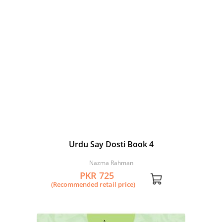
Urdu Say Dosti Book 4
Nazma Rahman
PKR 725
(Recommended retail price)