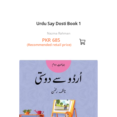
Urdu Say Dosti Book 1
Nazma Rahman
PKR 685
(Recommended retail price)