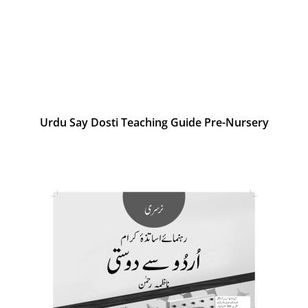
Urdu Say Dosti Teaching Guide Pre-Nursery