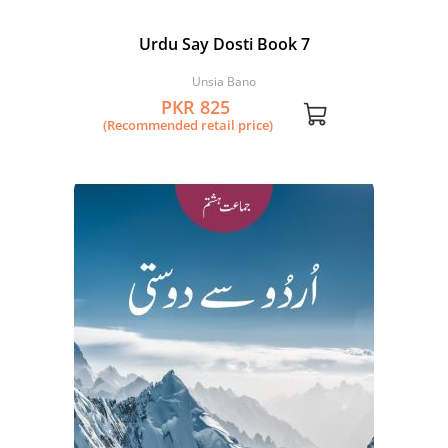
Urdu Say Dosti Book 7
Unsia Bano
PKR 825
(Recommended retail price)