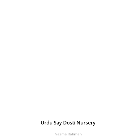
Urdu Say Dosti Nursery
Nazma Rahman