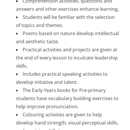
Comprehension activities, questions and
answers and other exercises enhance learning.
Students will be familiar with the selection
of topics and themes.
Poems based on nature develop intellectual
and aesthetic taste.
Practical activities and projects are given at
the end of every lesson to inculcate leadership
skills.
Includes practical speaking activities to
develop initiative and talent.
The Early Years books for Pre-primary
students have vocabulary building exercises to
help improve pronunciation.
Colouring activities are given to help
develop hand strength, visual perceptual skills,