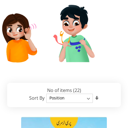
No of items
(22)
Set
Sort By
Descending
Direction