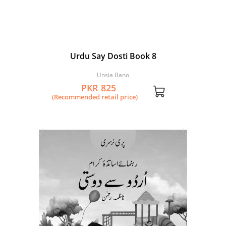
Urdu Say Dosti Book 8
Unsia Bano
PKR 825
(Recommended retail price)