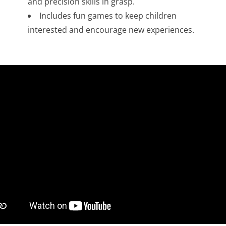
and precision skills in grasp.
Includes fun games to keep children
interested and encourage new experiences.