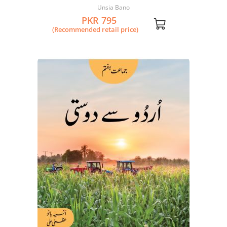
Unsia Bano
PKR 795
(Recommended retail price)