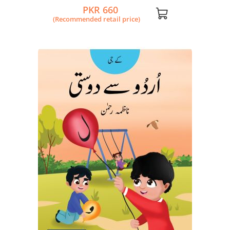
PKR 660
(Recommended retail price)