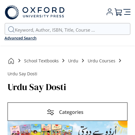
My Cart
Advanced Search
School Textbooks
Urdu
Urdu Courses
Urdu Say Dosti
Urdu Say Dosti
Categories