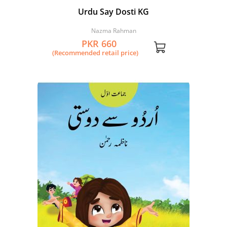
Urdu Say Dosti KG
Nazma Rahman
PKR 660
(Recommended retail price)