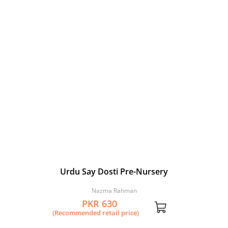
Urdu Say Dosti Pre-Nursery
Nazma Rahman
PKR 630
(Recommended retail price)