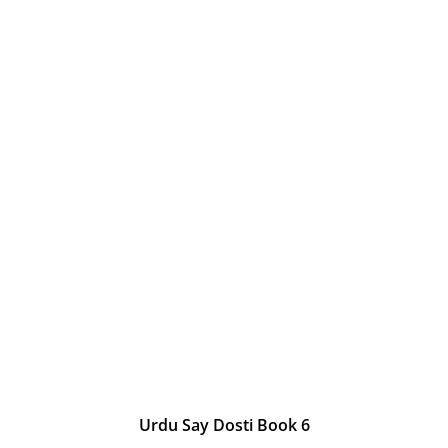
Urdu Say Dosti Book 6