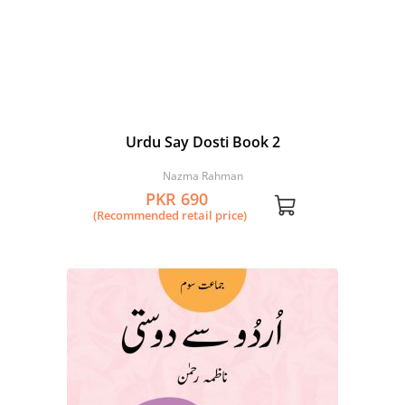
Urdu Say Dosti Book 2
Nazma Rahman
PKR 690
(Recommended retail price)