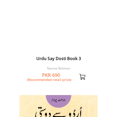
Urdu Say Dosti Book 3
Nazma Rahman
PKR 690
(Recommended retail price)