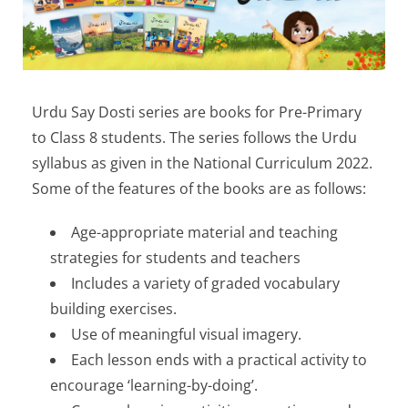
Urdu Say Dosti series are books for Pre-Primary
to Class 8 students. The series follows the Urdu
syllabus as given in the National Curriculum 2022.
Some of the features of the books are as follows:
Age-appropriate material and teaching
strategies for students and teachers
Includes a variety of graded vocabulary
building exercises.
Use of meaningful visual imagery.
Each lesson ends with a practical activity to
encourage ‘learning-by-doing’.