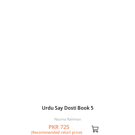
Urdu Say Dosti Book 5
Nazma Rahman
PKR 725
(Recommended retail price)