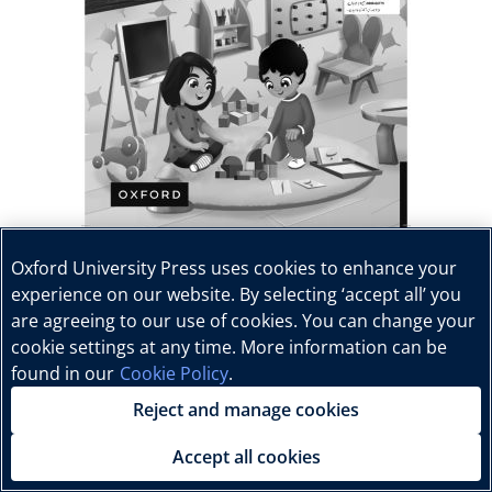
Oxford University Press uses cookies to enhance your
experience on our website. By selecting ‘accept all’ you
are agreeing to our use of cookies. You can change your
cookie settings at any time. More information can be
found in our
Cookie Policy
.
Reject and manage cookies
Accept all cookies