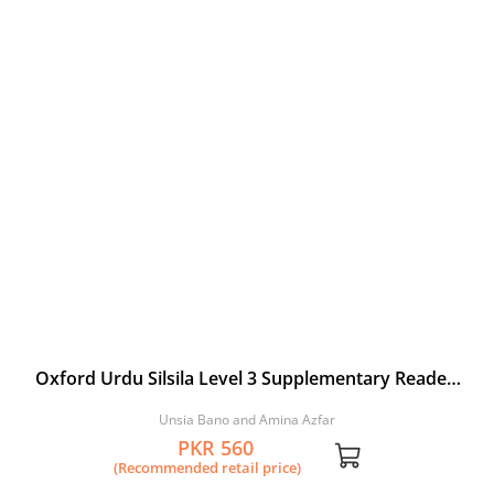
Oxford Urdu Silsila Level 3 Supplementary Reader:
Kyoon ri Titli
Unsia Bano and Amina Azfar
PKR 560
(Recommended retail price)