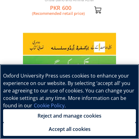
PKR 600
(Recommended retail price)
Oxford University Press uses cookies to enhance your
experience on our website. By selecting ‘accept all’ you
are agreeing to our use of cookies. You can change your
cookie settings at any time. More information can be
found in our
Cookie Policy
.
Reject and manage cookies
Accept all cookies