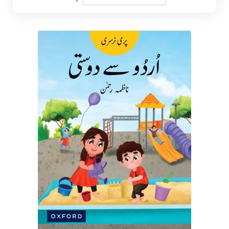
Descending
Direction