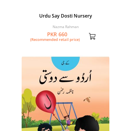
Urdu Say Dosti Nursery
Nazma Rahman
PKR 660
(Recommended retail price)