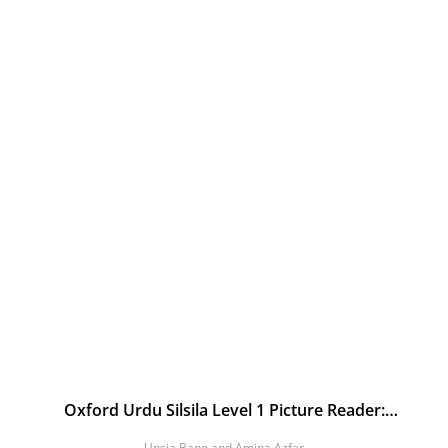
Oxford Urdu Silsila Level 1 Picture Reader:
Tasweerain
Unsia Bano and Amina Azfar