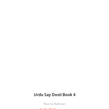
Urdu Say Dosti Book 4
Nazma Rahman