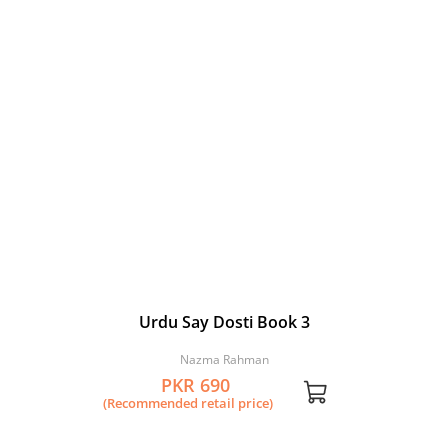
Urdu Say Dosti Book 3
Nazma Rahman
PKR 690
(Recommended retail price)