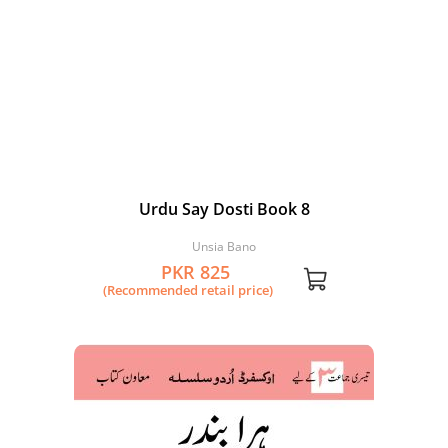
Urdu Say Dosti Book 8
Unsia Bano
PKR 825
(Recommended retail price)