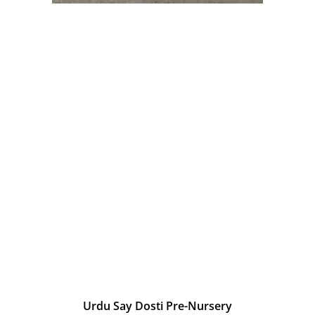
Urdu Say Dosti Pre-Nursery