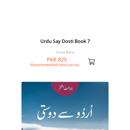
Urdu Say Dosti Book 7
Unsia Bano
PKR 825
(Recommended retail price)