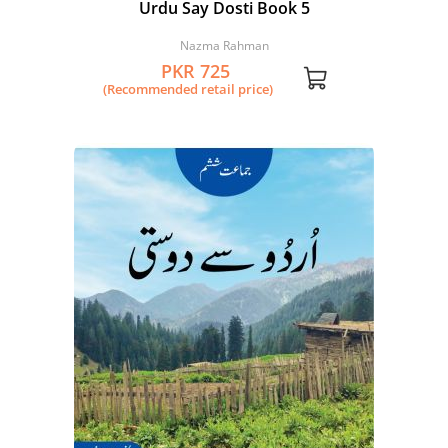
Urdu Say Dosti Book 5
Nazma Rahman
PKR 725
(Recommended retail price)