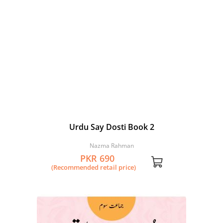
Urdu Say Dosti Book 2
Nazma Rahman
PKR 690
(Recommended retail price)