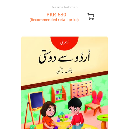
Nazma Rahman
PKR 630
(Recommended retail price)