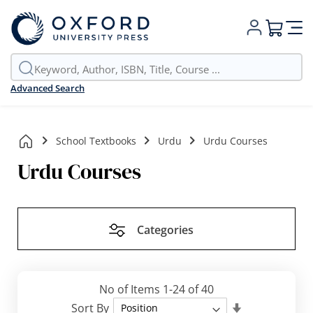
My Cart
Advanced Search
School Textbooks
Urdu
Urdu Courses
Urdu Courses
Categories
No of Items
1
-
24
of
40
Set
Sort By