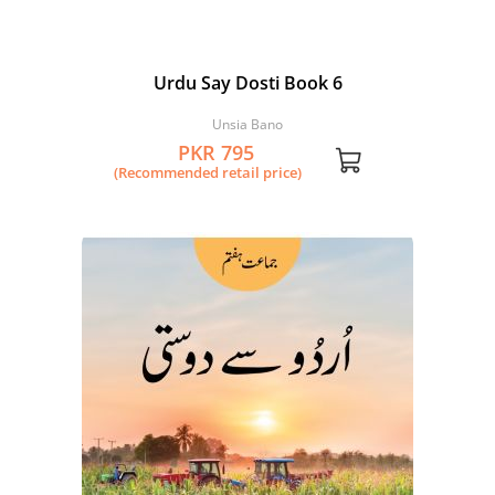
Urdu Say Dosti Book 6
Unsia Bano
PKR 795
(Recommended retail price)