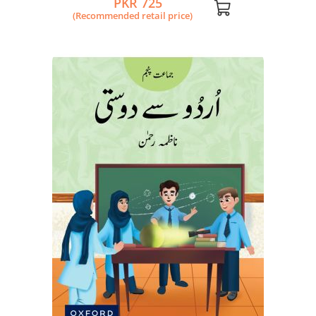
PKR 725
(Recommended retail price)