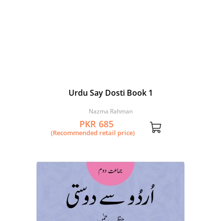
Urdu Say Dosti Book 1
Nazma Rahman
PKR 685
(Recommended retail price)