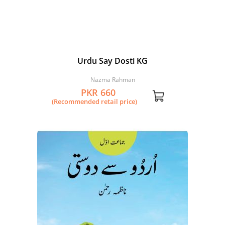
Urdu Say Dosti KG
Nazma Rahman
PKR 660
(Recommended retail price)