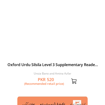
Oxford Urdu Silsila Level 3 Supplementary Reader:
Hara Bandar
Unsia Bano and Amina Azfar
PKR 520
(Recommended retail price)