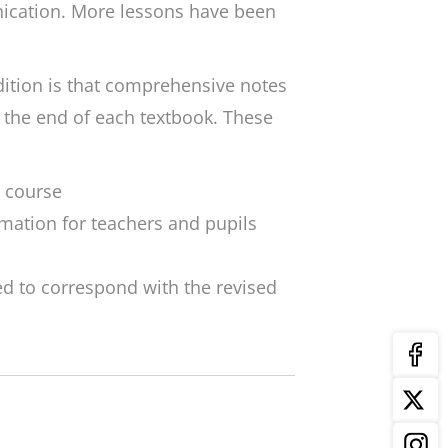
ication. More lessons have been
dition is that comprehensive notes
 the end of each textbook. These
e course
rmation for teachers and pupils
d to correspond with the revised