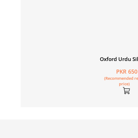
Oxford Urdu Sil
Level 1 Picture
PKR 650
Reader: Aao N
(Recommended re
price)