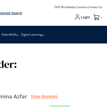
OUP Worldwide
Careers
Contact Us
anced Search
Login
My Cart
OxfordAQA
Digital Learning
der:
mina Azfar
View Reviews