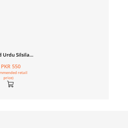
 Urdu Silsila
1 Picture
PKR 550
r: Nadira ki
mmended retail
i
price)