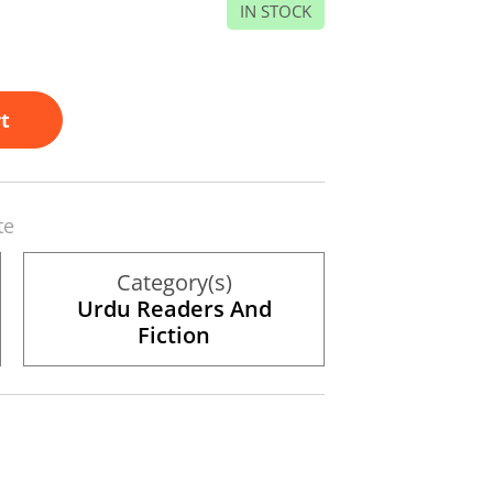
IN STOCK
t
te
Category(s)
Urdu Readers And
Fiction