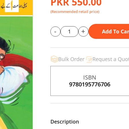
PKR 550.00
(Recommended retail price)
-
+
Add To Car
Bulk Order
Request a Quo
ISBN
9780195776706
Description