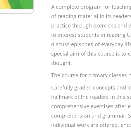
A complete program for teaching
of reading material in its reader
practice through exercises and w
to interest students in reading U
discuss episodes of everyday lif
special aim of this course is to 
thought.
The course for primary classes 
Carefully graded concepts and im
hallmark of the readers in this 
comprehensive exercises after e
comprehension and grammar. Sti
individual work are offered, enc