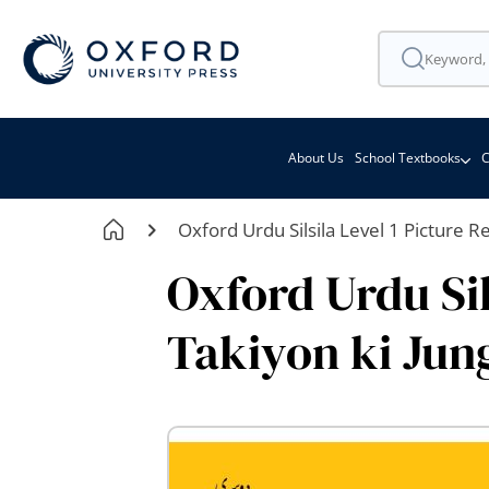
About Us
School Textbooks
C
Oxford Urdu Silsila Level 1 Picture R
Oxford Urdu Sil
Takiyon ki Jun
Skip
to
the
end