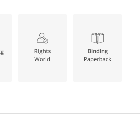
Binding
Rights
kg
Paperback
World