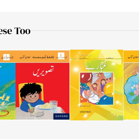
ese Too