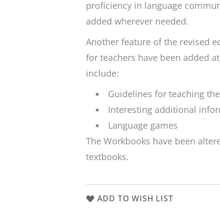
proficiency in language commun
added wherever needed.
Another feature of the revised e
for teachers have been added at
include:
Guidelines for teaching th
Interesting additional info
Language games
The Workbooks have been altere
textbooks.
ADD TO WISH LIST