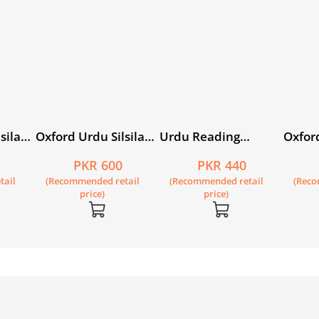
sila
Oxford Urdu Silsila
Urdu Reading
Oxford
Level 1 Picture
Scheme: Ghubaray
Level 
PKR 600
PKR 440
ahalo
Reader: Tasweerain
Reade
tail
(Recommended retail
(Recommended retail
(Reco
Kahan
price)
price)