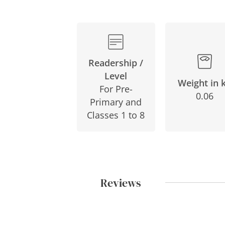
Readership /
Level
Weight in 
For Pre-
0.06
Primary and
Classes 1 to 8
Reviews