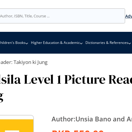
Adv
hildren's Books
Higher Education & Academic
Dictionaries & References
eader: Takiyon ki Jung
sila Level 1 Picture Rea
g
Author:
Unsia Bano and A