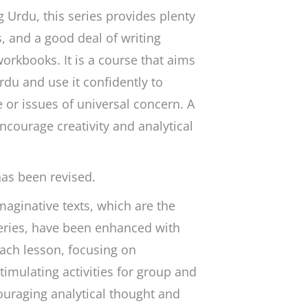
 Urdu, this series provides plenty
s, and a good deal of writing
orkbooks. It is a course that aims
rdu and use it confidently to
e or issues of universal concern. A
encourage creativity and analytical
has been revised.
aginative texts, which are the
series, have been enhanced with
ach lesson, focusing on
mulating activities for group and
ouraging analytical thought and