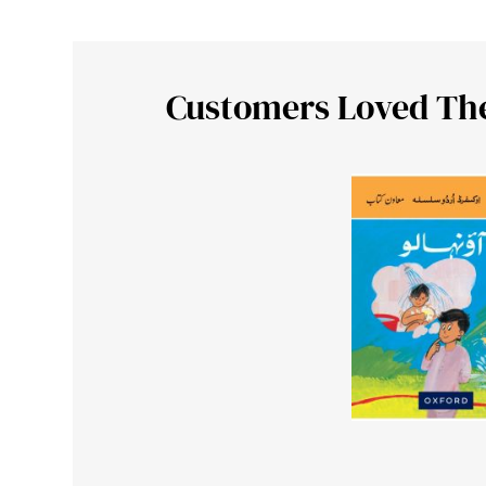
Customers Loved Th