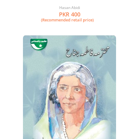
Hasan Abidi
PKR 400
(Recommended retail price)