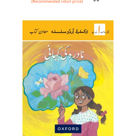
(Recommended retail price)