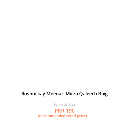
Roshni kay Meenar: Mirza Qaleech Baig
Fahmida Riaz
PKR 190
(Recommended retail price)