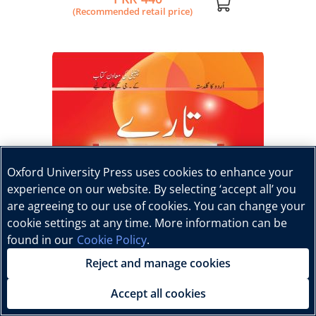
(Recommended retail price)
Oxford University Press uses cookies to enhance your
experience on our website. By selecting ‘accept all’ you
are agreeing to our use of cookies. You can change your
cookie settings at any time. More information can be
found in our
Cookie Policy
.
Reject and manage cookies
Accept all cookies