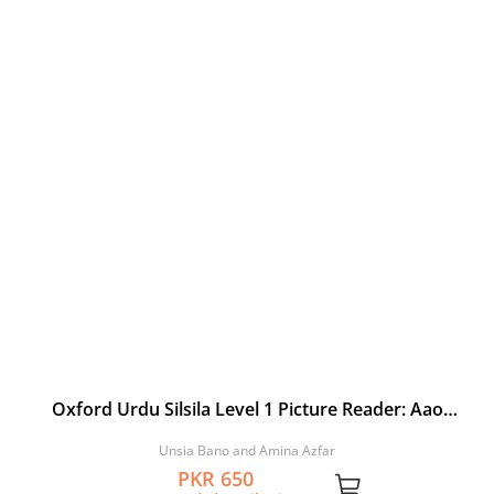
Oxford Urdu Silsila Level 1 Picture Reader: Aao
Nahalo
Unsia Bano and Amina Azfar
PKR 650