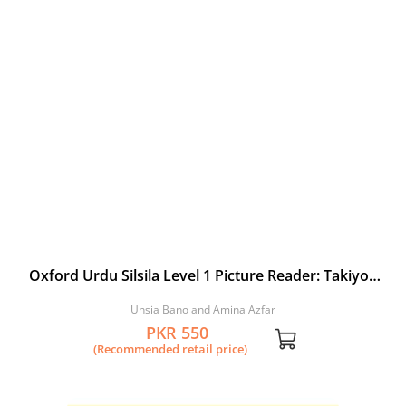
Oxford Urdu Silsila Level 1 Picture Reader: Takiyon
ki Jung
Unsia Bano and Amina Azfar
PKR 550
(Recommended retail price)