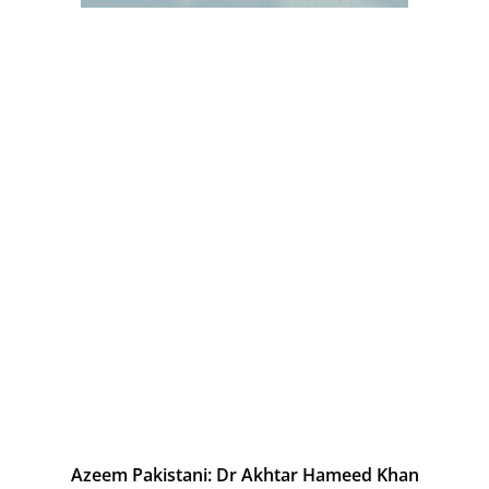
Azeem Pakistani: Dr Akhtar Hameed Khan