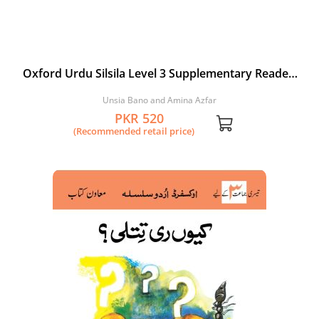
Oxford Urdu Silsila Level 3 Supplementary Reader:
Hara Bandar
Unsia Bano and Amina Azfar
PKR 520
(Recommended retail price)