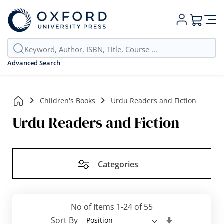
My Cart
Advanced Search
Children's Books
Urdu Readers and Fiction
Urdu Readers and Fiction
Categories
No of Items
1
-
24
of
55
Set
Sort By