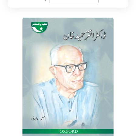
Descending
Direction