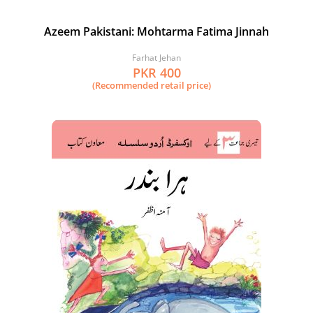
Azeem Pakistani: Mohtarma Fatima Jinnah
Farhat Jehan
PKR 400
(Recommended retail price)