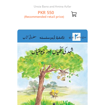
Kahani
Unsia Bano and Amina Azfar
PKR 550
(Recommended retail price)