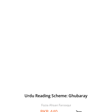
Urdu Reading Scheme: Ghubaray
Fozia Ahsan Farooqui
PKR 440