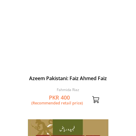
Azeem Pakistani: Faiz Ahmed Faiz
Fahmida Riaz
PKR 400
(Recommended retail price)