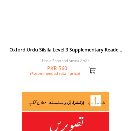
Oxford Urdu Silsila Level 3 Supplementary Reader:
Kyoon ri Titli
Unsia Bano and Amina Azfar
PKR 560
(Recommended retail price)