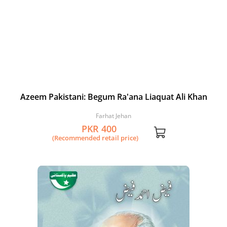
Azeem Pakistani: Begum Ra'ana Liaquat Ali Khan
Farhat Jehan
PKR 400
(Recommended retail price)