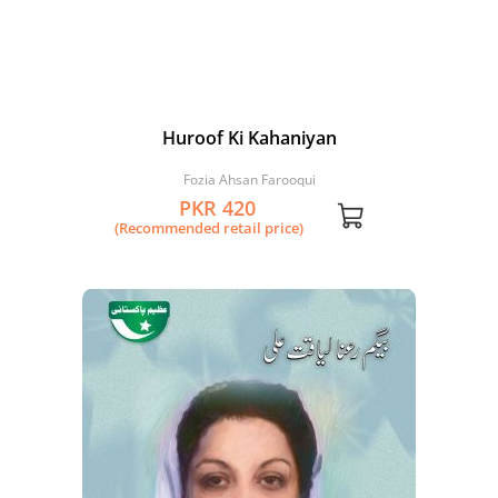
Huroof Ki Kahaniyan
Fozia Ahsan Farooqui
PKR 420
(Recommended retail price)