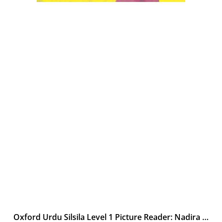
Oxford Urdu Silsila Level 1 Picture Reader: Nadira ki