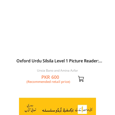
Oxford Urdu Silsila Level 1 Picture Reader:
Tasweerain
Unsia Bano and Amina Azfar
PKR 600
(Recommended retail price)