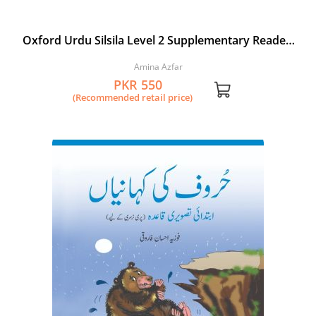
Oxford Urdu Silsila Level 2 Supplementary Reader:
Shehed ki Makhkhian aur Choontian
Amina Azfar
PKR 550
(Recommended retail price)