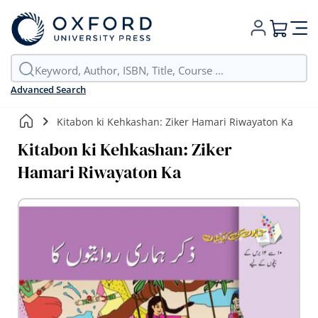
My Cart
Advanced Search
Kitabon ki Kehkashan: Ziker Hamari Riwayaton Ka
Kitabon ki Kehkashan: Ziker
Hamari Riwayaton Ka
Skip
to
the
end
of
the
images
gallery