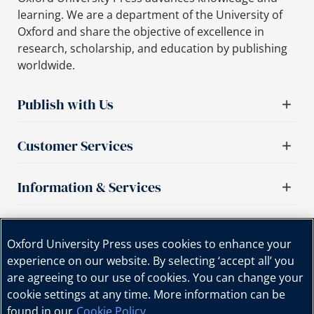
learning. We are a department of the University of
Oxford and share the objective of excellence in
research, scholarship, and education by publishing
worldwide.
Publish with Us
Customer Services
Information & Services
Important links
Oxford University Press uses cookies to enhance your
experience on our website. By selecting ‘accept all’ you
are agreeing to our use of cookies. You can change your
cookie settings at any time. More information can be
found in our
Cookie Policy
.