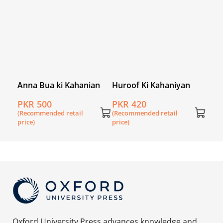
Anna Bua ki Kahanian
Huroof Ki Kahaniyan
-Mate
PKR 500
PKR 420
(Recommended retail
(Recommended retail
price)
price)
Oxford University Press advances knowledge and