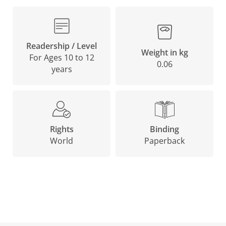
Readership / Level
Weight in kg
For Ages 10 to 12
0.06
years
Binding
Rights
Paperback
World