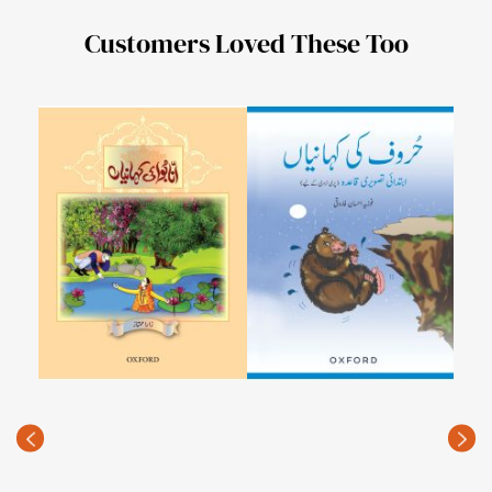
Customers Loved These Too
Urd
Ghu
PKR
(Rec
price