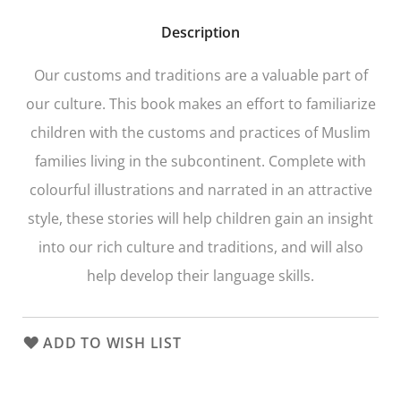
Description
Our customs and traditions are a valuable part of
our culture. This book makes an effort to familiarize
children with the customs and practices of Muslim
families living in the subcontinent. Complete with
colourful illustrations and narrated in an attractive
style, these stories will help children gain an insight
into our rich culture and traditions, and will also
help develop their language skills.
ADD TO WISH LIST