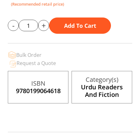
the
(Recommended retail price)
images
gallery
-
+
Add To Cart
Bulk Order
Request a Quote
Category(s)
ISBN
Urdu Readers
9780199064618
And Fiction