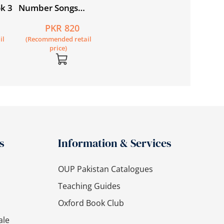
k 3
Number Songs
Student’s Book + CD
PKR 820
il
(Recommended retail
price)
s
Information & Services
OUP Pakistan Catalogues
Teaching Guides
Oxford Book Club
ale