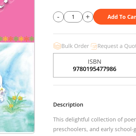
-
+
Add To Car
Bulk Order
Request a Quo
ISBN
9780195477986
Description
This delightful collection of poem
preschoolers, and early school-