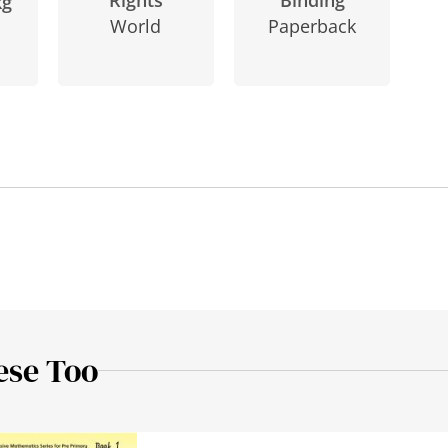
Rights
kg
Paperback
World
ese Too