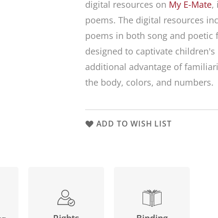
digital resources on
My E-Mate
,
poems. The digital resources inc
poems in both song and poetic 
designed to captivate children's
additional advantage of familiar
the body, colors, and numbers.
ADD TO WISH LIST
Binding