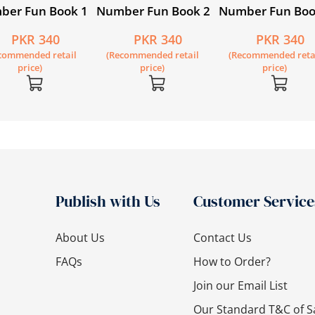
ber Fun Book 1
Number Fun Book 2
Number Fun Boo
PKR 340
PKR 340
PKR 340
commended retail
(Recommended retail
(Recommended reta
price)
price)
price)
Publish with Us
Customer Service
About Us
Contact Us
FAQs
How to Order?
Join our Email List
Our Standard T&C of S