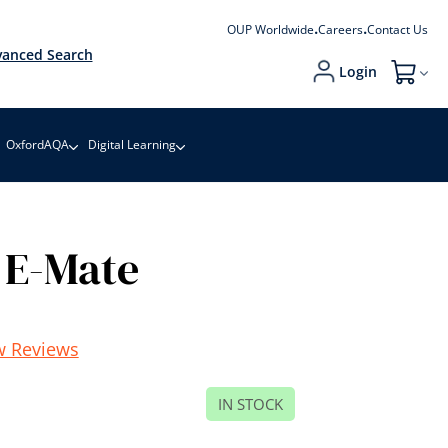
OUP Worldwide
Careers
Contact Us
anced Search
Login
My Cart
OxfordAQA
Digital Learning
 E-Mate
w Reviews
IN STOCK