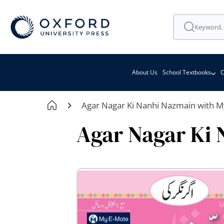
About Us
School Textbooks
C
Agar Nagar Ki Nanhi Nazmain with M
Agar Nagar Ki 
Skip
to
the
end
of
the
images