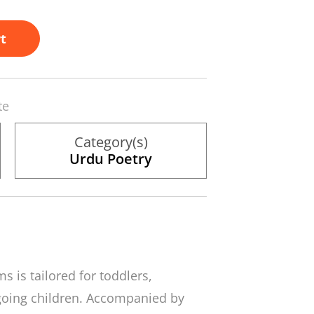
t
te
Category(s)
Urdu Poetry
s is tailored for toddlers,
going children. Accompanied by