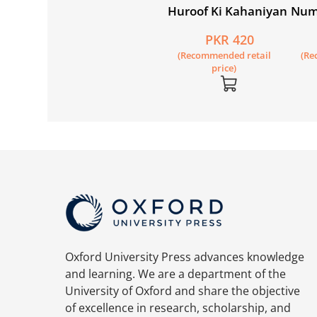
Huroof Ki Kahaniyan
Num
PKR 420
(Recommended retail
(Re
price)
Oxford University Press advances knowledge
and learning. We are a department of the
University of Oxford and share the objective
of excellence in research, scholarship, and