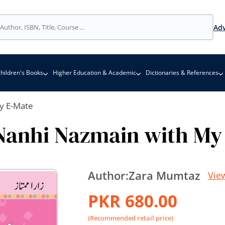
Adv
hildren's Books
Higher Education & Academic
Dictionaries & References
y E-Mate
Nanhi Nazmain with My
Author:
Zara Mumtaz
Vie
PKR 680.00
(Recommended retail price)