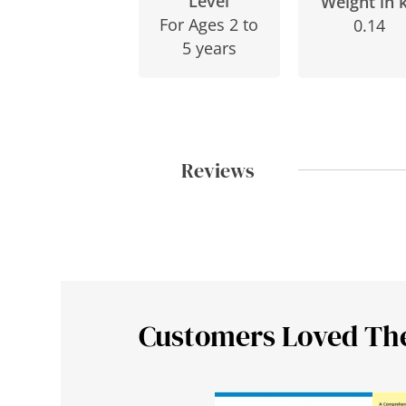
Level
Weight in 
For Ages 2 to
0.14
5 years
Reviews
Customers Loved Th