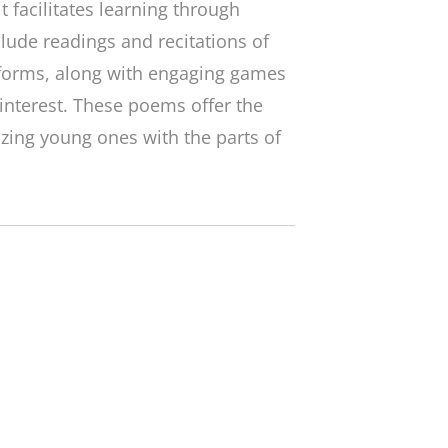
 it facilitates learning through
lude readings and recitations of
forms, along with engaging games
 interest. These poems offer the
izing young ones with the parts of