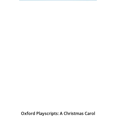
Oxford Playscripts: A Christmas Carol