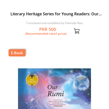
Literary Heritage Series for Young Readers: Our
Bhitai
Translated and simplified by Fahmida Riaz
PKR 500
(Recommended retail price)
E-Book