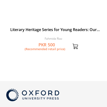
Literary Heritage Series for Young Readers: Our
Rumi: A Selection from the Masnavi by Jalaluddin
Fahmida Riaz
Rumi
PKR 500
(Recommended retail price)