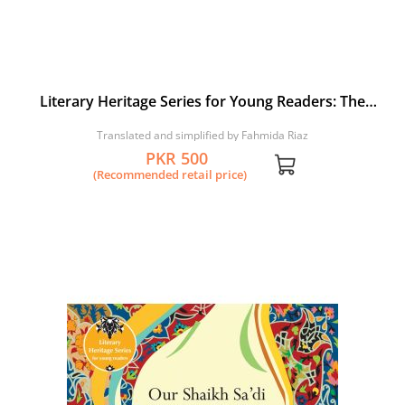
Literary Heritage Series for Young Readers: The
Simurgh and the Birds
Translated and simplified by Fahmida Riaz
PKR 500
(Recommended retail price)