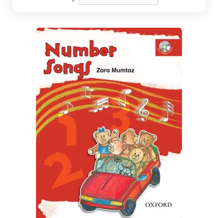
Descending
Direction