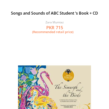
Songs and Sounds of ABC Student ’s Book + CD
Zara Mumtaz
PKR 715
(Recommended retail price)