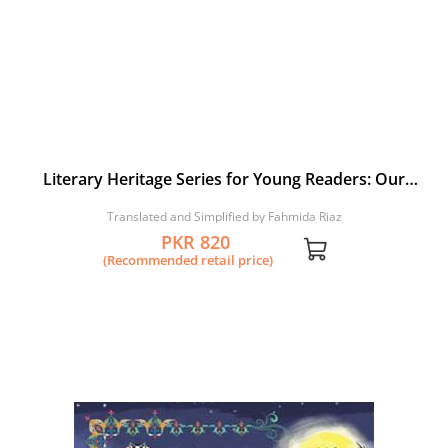
Literary Heritage Series for Young Readers: Our
Shaikh Sa’di: A Selection from Gulistan and Bustan
Translated and Simplified by Fahmida Riaz
PKR 820
(Recommended retail price)