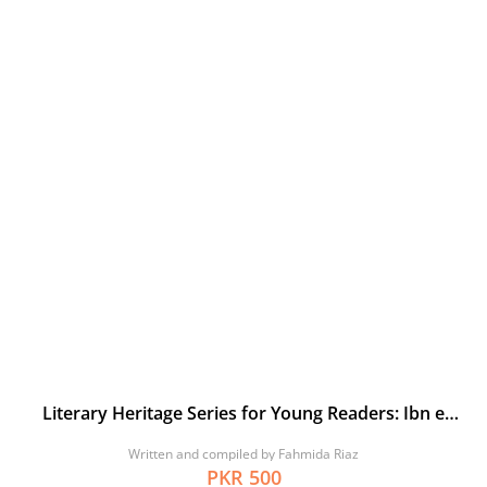
Literary Heritage Series for Young Readers: Ibn e
Khaldun and his Muqaddimah
Written and compiled by Fahmida Riaz
PKR 500