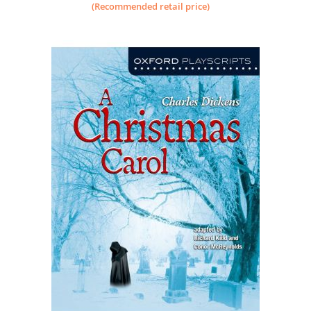
(Recommended retail price)