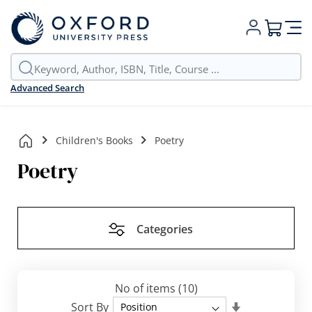
My Cart
Advanced Search
Children's Books
Poetry
Poetry
Categories
No of items
(10)
Set
Sort By