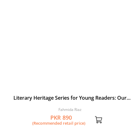
Literary Heritage Series for Young Readers: Our
Rumi: A Selection from the Masnavi by Jalaluddin
Fahmida Riaz
Rumi
PKR 890
(Recommended retail price)