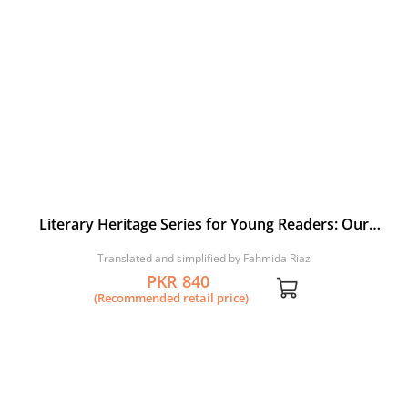
Literary Heritage Series for Young Readers: Our
Bhitai
Translated and simplified by Fahmida Riaz
PKR 840
(Recommended retail price)