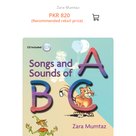
Zara Mumtaz
PKR 820
(Recommended retail price)