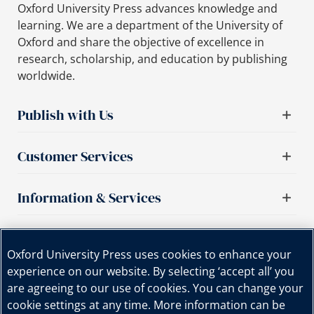
Oxford University Press advances knowledge and
learning. We are a department of the University of
Oxford and share the objective of excellence in
research, scholarship, and education by publishing
worldwide.
Publish with Us
Customer Services
Information & Services
Important links
Oxford University Press uses cookies to enhance your
experience on our website. By selecting ‘accept all’ you
are agreeing to our use of cookies. You can change your
cookie settings at any time. More information can be