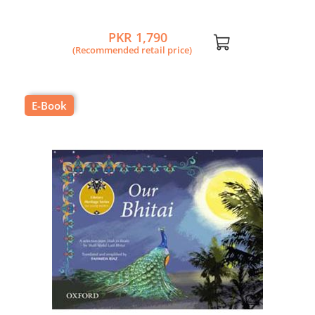
PKR 1,790
(Recommended retail price)
E-Book