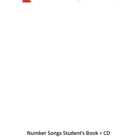
Number Songs Student’s Book + CD