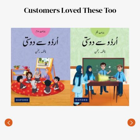
Customers Loved These Too
Urdu
PKR
(Rec
price