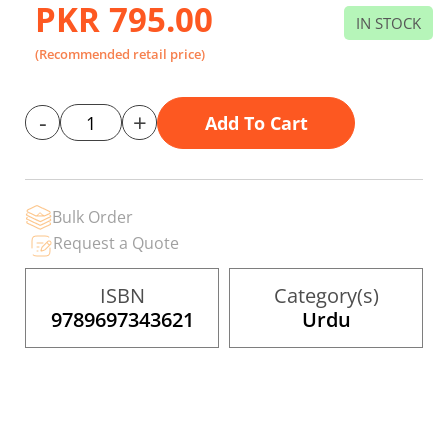
gallery
PKR 795.00
IN STOCK
(Recommended retail price)
-
+
Add To Cart
Bulk Order
Request a Quote
ISBN
Category(s)
9789697343621
Urdu