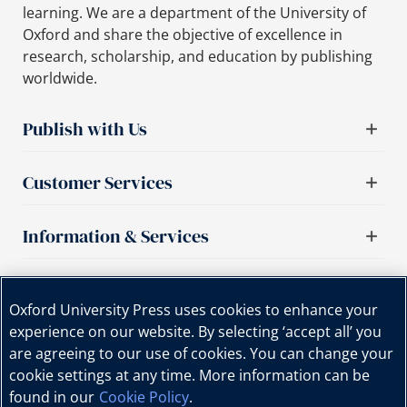
learning. We are a department of the University of
Oxford and share the objective of excellence in
research, scholarship, and education by publishing
worldwide.
Publish with Us
Customer Services
Information & Services
Important links
Oxford University Press uses cookies to enhance your
experience on our website. By selecting ‘accept all’ you
are agreeing to our use of cookies. You can change your
cookie settings at any time. More information can be
found in our
Cookie Policy
.