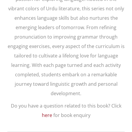
vibrant colors of Urdu literature, this series not only
enhances language skills but also nurtures the
emerging leaders of tomorrow. From refining
pronunciation to improving grammar through
engaging exercises, every aspect of the curriculum is
tailored to cultivate a lifelong love for language
learning. With each page turned and each activity
completed, students embark on a remarkable
journey toward linguistic growth and personal
development.
Do you have a question related to this book? Click
here
for book enquiry