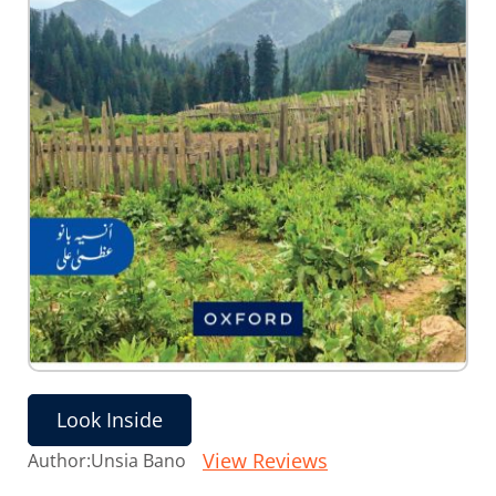
Skip
to
the
Look Inside
beginning
of
View Reviews
Author:
Unsia Bano
the
images