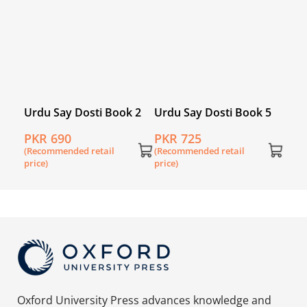
 7
Urdu Say Dosti Book 2
Urdu Say Dosti Book 5
PKR 690
PKR 725
(Recommended retail
(Recommended retail
price)
price)
Oxford University Press advances knowledge and