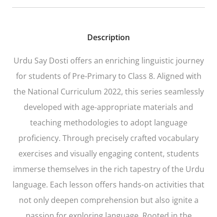
Description
Urdu Say Dosti offers an enriching linguistic journey
for students of Pre-Primary to Class 8. Aligned with
the National Curriculum 2022, this series seamlessly
developed with age-appropriate materials and
teaching methodologies to adopt language
proficiency. Through precisely crafted vocabulary
exercises and visually engaging content, students
immerse themselves in the rich tapestry of the Urdu
language. Each lesson offers hands-on activities that
not only deepen comprehension but also ignite a
passion for exploring language. Rooted in the