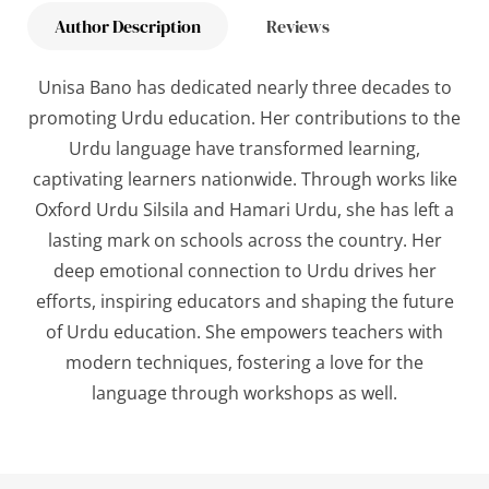
Author Description
Reviews
Unisa Bano has dedicated nearly three decades to
promoting Urdu education. Her contributions to the
Urdu language have transformed learning,
captivating learners nationwide. Through works like
Oxford Urdu Silsila
and
Hamari Urdu
, she has left a
lasting mark on schools across the country. Her
deep emotional connection to Urdu drives her
efforts, inspiring educators and shaping the future
of Urdu education. She empowers teachers with
modern techniques, fostering a love for the
language through workshops as well.