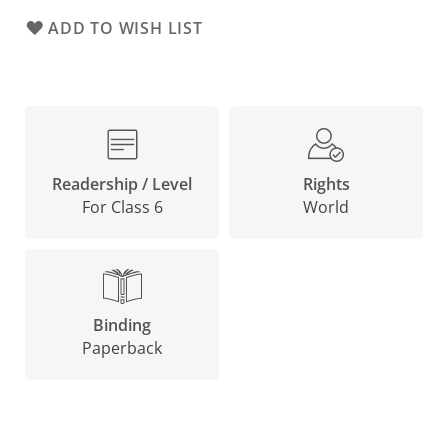
ADD TO WISH LIST
Rights
Readership / Level
World
For Class 6
Binding
Paperback