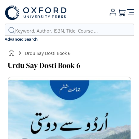
My Cart
Advanced Search
Urdu Say Dosti Book 6
Urdu Say Dosti Book 6
Skip
to
the
end
of
the
images
gallery