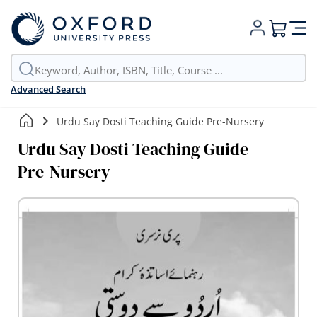
My Cart
Advanced Search
Urdu Say Dosti Teaching Guide Pre-Nursery
Urdu Say Dosti Teaching Guide
Pre-Nursery
Skip
to
the
end
of
the
images
gallery