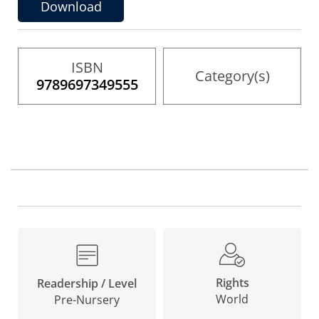
the
Download
images
gallery
ISBN
Category(s)
9789697349555
Rights
Readership / Level
World
Pre-Nursery