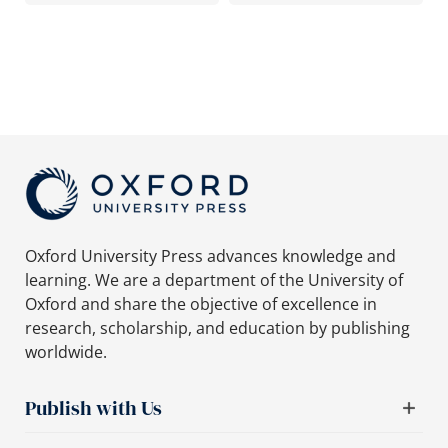
Oxford University Press advances knowledge and
learning. We are a department of the University of
Oxford and share the objective of excellence in
research, scholarship, and education by publishing
worldwide.
Publish with Us