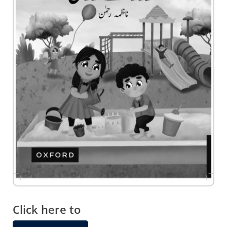
Skip
to
the
Click here to
beginning
of