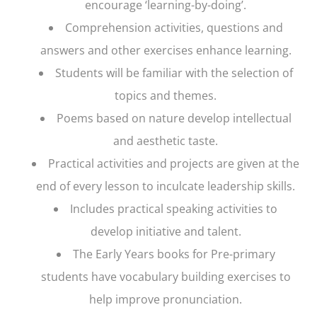
encourage ‘learning-by-doing’.
Comprehension activities, questions and
answers and other exercises enhance learning.
Students will be familiar with the selection of
topics and themes.
Poems based on nature develop intellectual
and aesthetic taste.
Practical activities and projects are given at the
end of every lesson to inculcate leadership skills.
Includes practical speaking activities to
develop initiative and talent.
The Early Years books for Pre-primary
students have vocabulary building exercises to
help improve pronunciation.