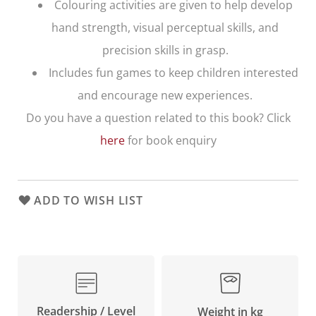
Colouring activities are given to help develop
hand strength, visual perceptual skills, and
precision skills in grasp.
Includes fun games to keep children interested
and encourage new experiences.
Do you have a question related to this book? Click
here
for book enquiry
ADD TO WISH LIST
Readership / Level
Weight in kg