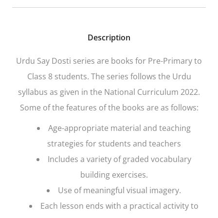
Description
Urdu Say Dosti series are books for Pre-Primary to
Class 8 students. The series follows the Urdu
syllabus as given in the National Curriculum 2022.
Some of the features of the books are as follows:
Age-appropriate material and teaching
strategies for students and teachers
Includes a variety of graded vocabulary
building exercises.
Use of meaningful visual imagery.
Each lesson ends with a practical activity to