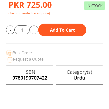
gallery
PKR 725.00
IN STOCK
(Recommended retail price)
-
+
Add To Cart
Bulk Order
Request a Quote
ISBN
Category(s)
9780190707422
Urdu