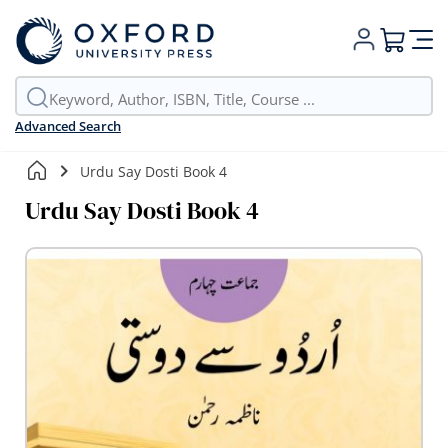
My Cart
Advanced Search
Urdu Say Dosti Book 4
Urdu Say Dosti Book 4
Skip
to
the
end
of
the
images
gallery