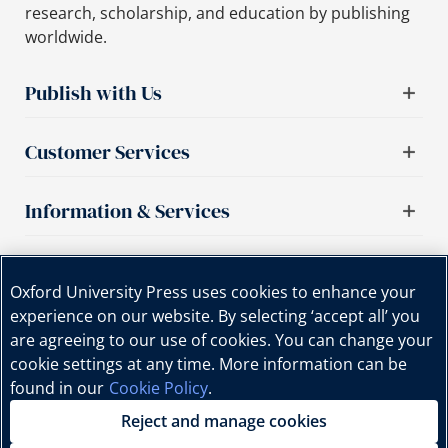
research, scholarship, and education by publishing
worldwide.
Publish with Us
Customer Services
Information & Services
Important links
Oxford University Press uses cookies to enhance your
experience on our website. By selecting ‘accept all’ you
are agreeing to our use of cookies. You can change your
cookie settings at any time. More information can be
found in our
Cookie Policy
.
Reject and manage cookies
Copyright © Oxford University Press, 2025 | All Rights