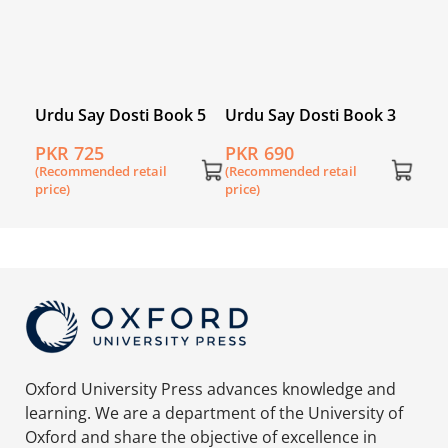
 2
Urdu Say Dosti Book 5
Urdu Say Dosti Book 3
PKR 725
PKR 690
(Recommended retail
(Recommended retail
price)
price)
Oxford University Press advances knowledge and
learning. We are a department of the University of
Oxford and share the objective of excellence in