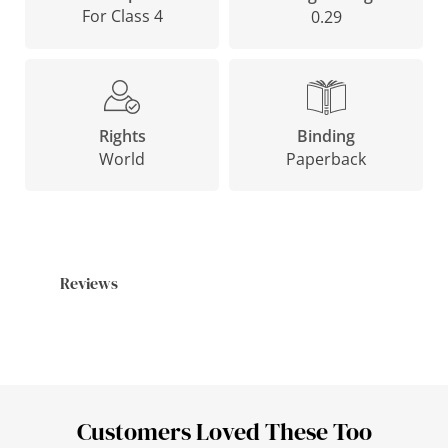
For Class 4
0.29
Binding
Rights
Paperback
World
Reviews
Customers Loved These Too