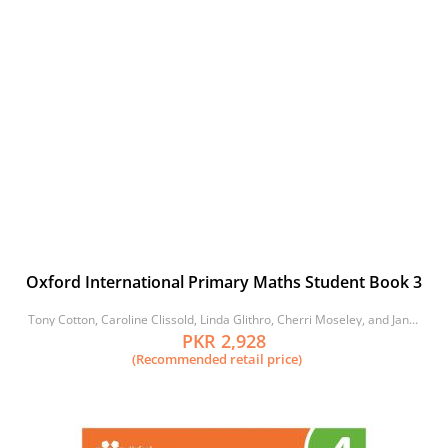
Oxford International Primary Maths Student Book 3
Tony Cotton, Caroline Clissold, Linda Glithro, Cherri Moseley, and Janet
Rees
PKR 2,928
(Recommended retail price)