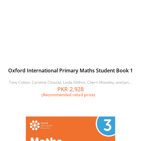
Oxford International Primary Maths Student Book 1
Tony Cotton, Caroline Clissold, Linda Glithro, Cherri Moseley, and Janet
Rees
PKR 2,928
(Recommended retail price)