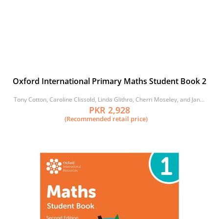
Oxford International Primary Maths Student Book 2
Tony Cotton, Caroline Clissold, Linda Glithro, Cherri Moseley, and Janet
Rees
PKR 2,928
(Recommended retail price)