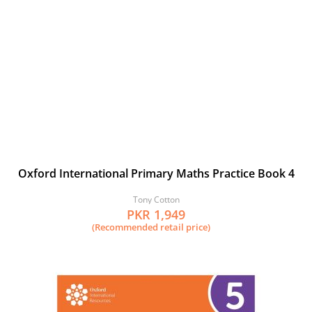
Oxford International Primary Maths Practice Book 4
Tony Cotton
PKR 1,949
(Recommended retail price)