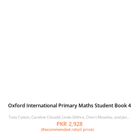
Oxford International Primary Maths Student Book 4
Tony Cotton, Caroline Clissold, Linda Glithro, Cherri Moseley, and Janet
Rees
PKR 2,928
(Recommended retail price)