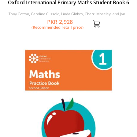
Oxford International Primary Maths Student Book 6
Tony Cotton, Caroline Clissold, Linda Glithro, Cherri Moseley, and Janet
Rees
PKR 2,928
(Recommended retail price)