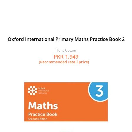
Oxford International Primary Maths Practice Book 2
Tony Cotton
PKR 1,949
(Recommended retail price)