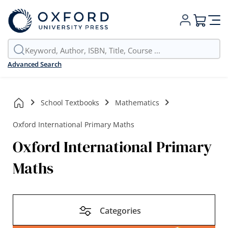
My Cart
Advanced Search
School Textbooks
Mathematics
Oxford International Primary Maths
Oxford International Primary
Maths
Categories