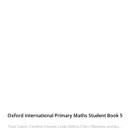
Oxford International Primary Maths Student Book 5
Tony Cotton, Caroline Clissold, Linda Glithro, Cherri Moseley, and Janet