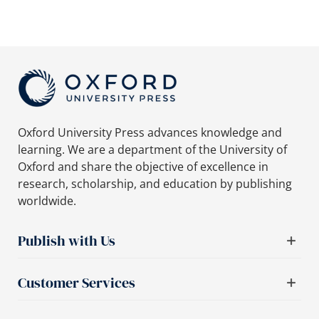
Oxford University Press advances knowledge and
learning. We are a department of the University of
Oxford and share the objective of excellence in
research, scholarship, and education by publishing
worldwide.
Publish with Us
Customer Services