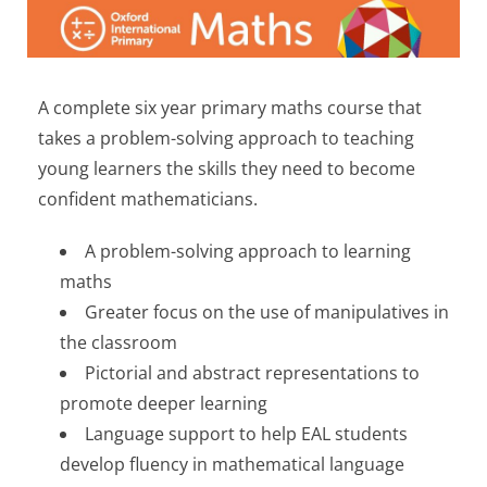
A complete six year primary maths course that
takes a problem-solving approach to teaching
young learners the skills they need to become
confident mathematicians.
A problem-solving approach to learning
maths
Greater focus on the use of manipulatives in
the classroom
Pictorial and abstract representations to
promote deeper learning
Language support to help EAL students
develop fluency in mathematical language ​