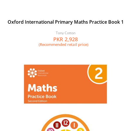
Oxford International Primary Maths Practice Book 1
Tony Cotton
PKR 2,928
(Recommended retail price)