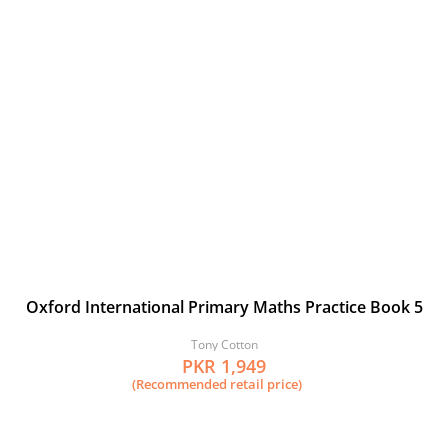
Oxford International Primary Maths Practice Book 5
Tony Cotton
PKR 1,949
(Recommended retail price)