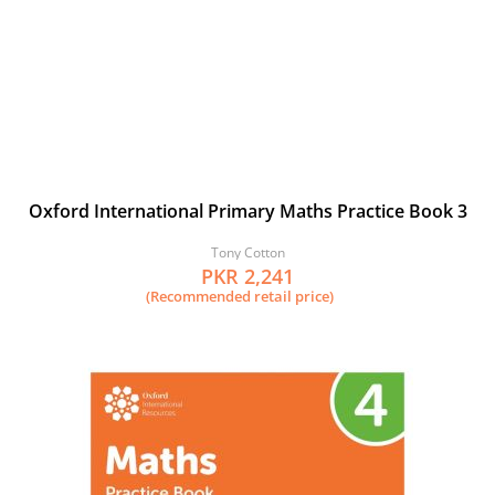
Oxford International Primary Maths Practice Book 3
Tony Cotton
PKR 2,241
(Recommended retail price)