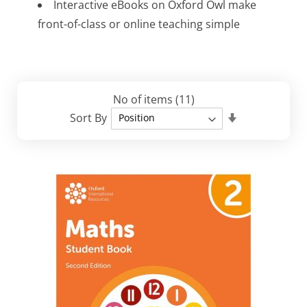
​Interactive eBooks on Oxford Owl make
front-of-class or online teaching simple​
No of items
(11)
Set
Sort By
Descending
Direction