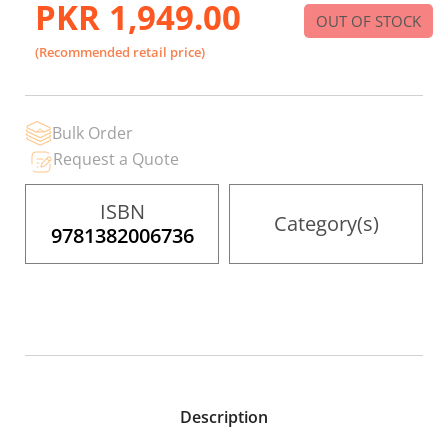
PKR 1,949.00
beginning
OUT OF STOCK
of
the
(Recommended retail price)
images
gallery
Bulk Order
Request a Quote
ISBN
Category(s)
9781382006736
Description