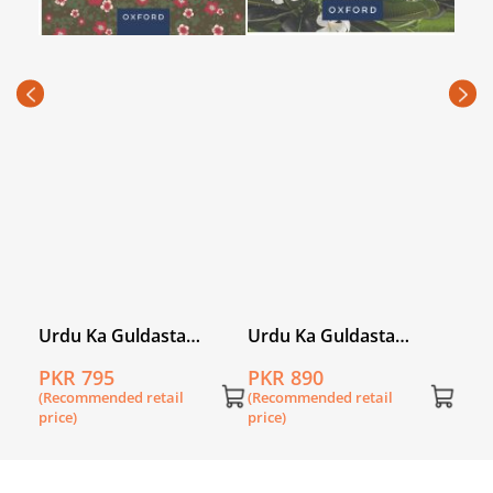
Urd
(Khu
PKR
Stud
(Rec
price
l
Urdu Ka Guldasta
Urdu Ka Guldasta
(Khususi Isha’at): Sada
(Khususi Isha’at):
PKR 795
PKR 890
Bahar Student’s Book
Champa Student’s Book
(Recommended retail
(Recommended retail
(PCTB)
(SNC)
price)
price)