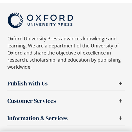
Oxford University Press advances knowledge and
learning. We are a department of the University of
Oxford and share the objective of excellence in
research, scholarship, and education by publishing
worldwide.
Publish with Us
Customer Services
Information & Services