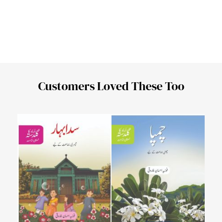
Customers Loved These Too