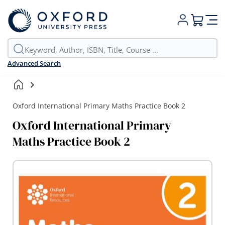
My Cart
Advanced Search
Oxford International Primary Maths Practice Book 2
Oxford International Primary
Maths Practice Book 2
Skip
to
the
end
of
the
images
gallery