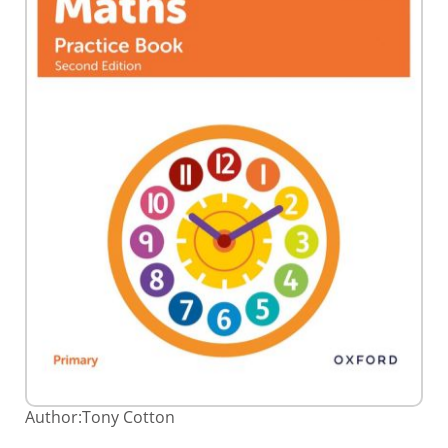
Skip
Author:
Tony Cotton
to
the