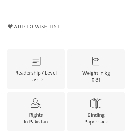
ADD TO WISH LIST
Readership / Level
Weight in kg
Class 2
0.81
Binding
Rights
Paperback
In Pakistan