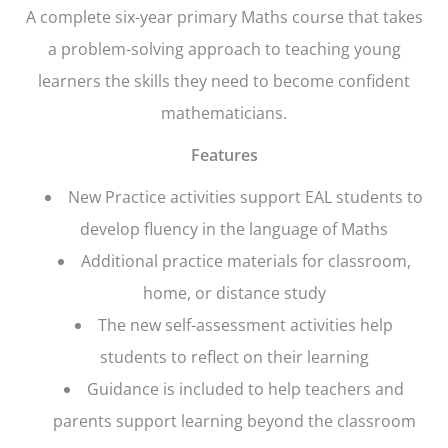
A complete six-year primary Maths course that takes
a problem-solving approach to teaching young
learners the skills they need to become confident
mathematicians.
Features
New Practice activities support EAL students to
develop fluency in the language of Maths
Additional practice materials for classroom,
home, or distance study
The new self-assessment activities help
students to reflect on their learning
Guidance is included to help teachers and
parents support learning beyond the classroom