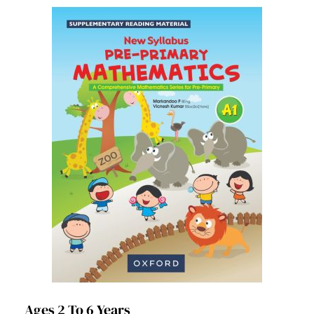
Ages 2 To 6 Years