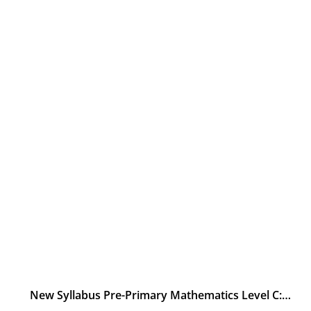
New Syllabus Pre-Primary Mathematics Level C: