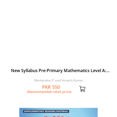
New Syllabus Pre-Primary Mathematics Level A:
Workbook 3
Markandoo P. and Vicnesh Kumar
PKR 550
(Recommended retail price)