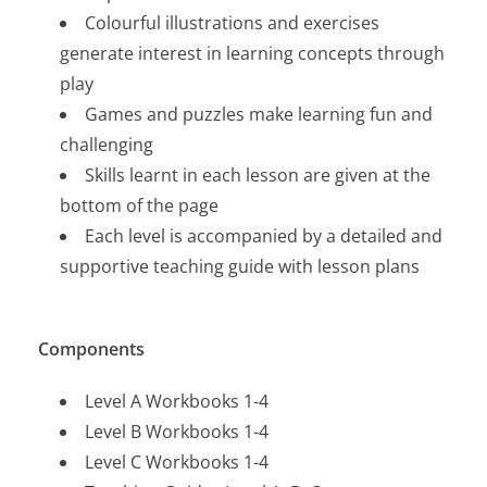
Colourful illustrations and exercises
generate interest in learning concepts through
play
Games and puzzles make learning fun and
challenging
Skills learnt in each lesson are given at the
bottom of the page
Each level is accompanied by a detailed and
supportive teaching guide with lesson plans
Components
Level A Workbooks 1-4
Level B Workbooks 1-4
Level C Workbooks 1-4