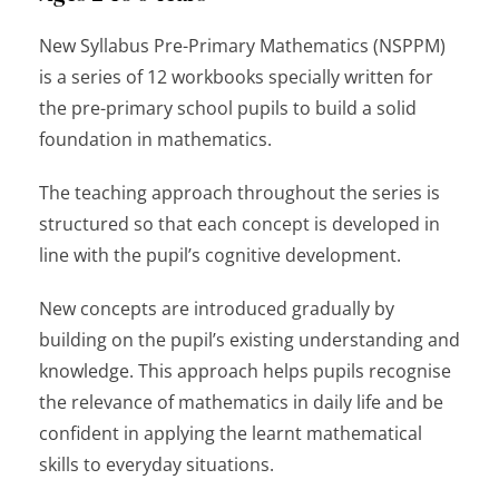
New Syllabus Pre-Primary Mathematics
(NSPPM)
is a series of 12 workbooks specially written for
the pre-primary school pupils to build a solid
foundation in mathematics.
The teaching approach throughout the series is
structured so that each concept is developed in
line with the pupil’s cognitive development.
New concepts are introduced gradually by
building on the pupil’s existing understanding and
knowledge. This approach helps pupils recognise
the relevance of mathematics in daily life and be
confident in applying the learnt mathematical
skills to everyday situations.