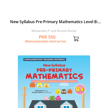
New Syllabus Pre-Primary Mathematics Level B:
Workbook 3
Markandoo P. and Vicnesh Kumar
PKR 550
(Recommended retail price)