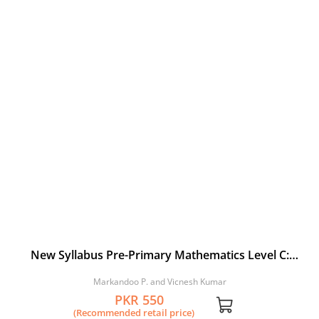
New Syllabus Pre-Primary Mathematics Level C:
Workbook 3
Markandoo P. and Vicnesh Kumar
PKR 550
(Recommended retail price)