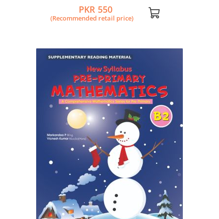
PKR 550
(Recommended retail price)