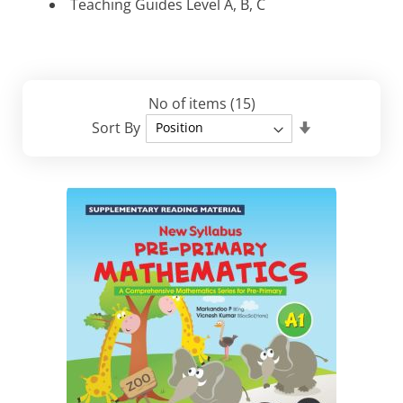
Teaching Guides Level A, B, C
No of items
(15)
Set
Sort By
Descending
Direction