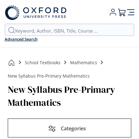
My Cart
Advanced Search
School Textbooks
Mathematics
New Syllabus Pre-Primary Mathematics
New Syllabus Pre-Primary
Mathematics
Categories