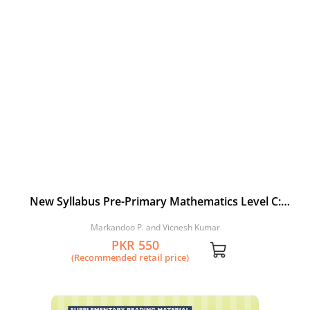
New Syllabus Pre-Primary Mathematics Level C:
Workbook 2
Markandoo P. and Vicnesh Kumar
PKR 550
(Recommended retail price)