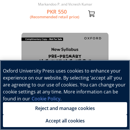
Workbook 4
Markandoo P. and Vicnesh Kumar
PKR 550
(Recommended retail price)
Oxford University Press uses cookies to enhance your
experience on our website. By selecting ‘accept all’ you
are agreeing to our use of cookies. You can change your
cookie settings at any time. More information can be
found in our
Cookie Policy
.
Reject and manage cookies
Accept all cookies