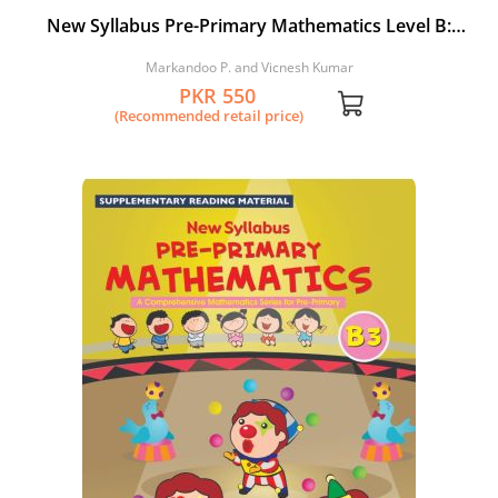
New Syllabus Pre-Primary Mathematics Level B:
Workbook 2
Markandoo P. and Vicnesh Kumar
PKR 550
(Recommended retail price)