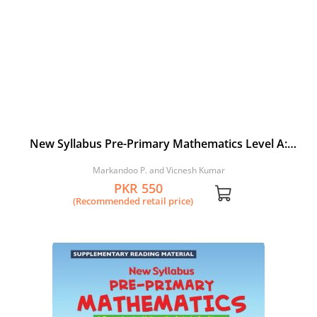
New Syllabus Pre-Primary Mathematics Level A:
Workbook 2
Markandoo P. and Vicnesh Kumar
PKR 550
(Recommended retail price)