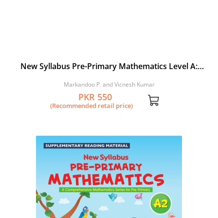
New Syllabus Pre-Primary Mathematics Level A:
Workbook 1
Markandoo P. and Vicnesh Kumar
PKR 550
(Recommended retail price)