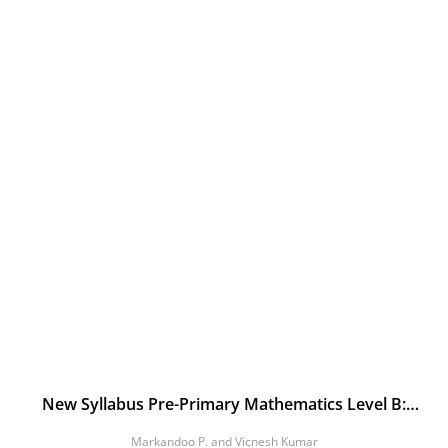
New Syllabus Pre-Primary Mathematics Level B:
Workbook 1
Markandoo P. and Vicnesh Kumar