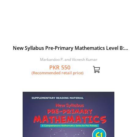
New Syllabus Pre-Primary Mathematics Level B:
Workbook 4
Markandoo P. and Vicnesh Kumar
PKR 550
(Recommended retail price)