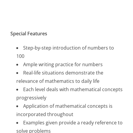
Special Features
Step-by-step introduction of numbers to
100
Ample writing practice for numbers
Real-life situations demonstrate the
relevance of mathematics to daily life
Each level deals with mathematical concepts
progressively
Application of mathematical concepts is
incorporated throughout
Examples given provide a ready reference to
solve problems