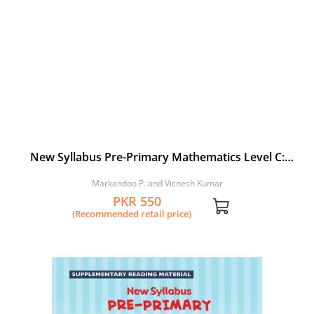
New Syllabus Pre-Primary Mathematics Level C:
Workbook 1
Markandoo P. and Vicnesh Kumar
PKR 550
(Recommended retail price)