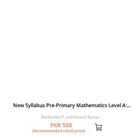
New Syllabus Pre-Primary Mathematics Level A:
Workbook 4
Markandoo P. and Vicnesh Kumar
PKR 550
(Recommended retail price)