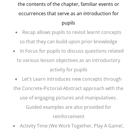
the contents of the chapter, familiar events or
occurrences that serve as an introduction for
pupils
Recap
allows pupils to revisit learnt concepts
so that they can build upon prior knowledge
In Focus
for pupils to discuss questions related
to various lesson objectives as an introductory
activity for pupils
Let’s Learn
introduces new concepts through
the Concrete-Pictorial-Abstract approach with the
use of engaging pictures and manipulatives.
Guided examples are also provided for
reinforcement
Activity Time
(We Work Together, Play A Game!,