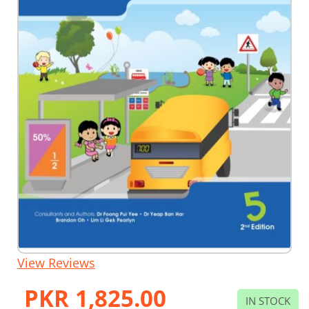
Skip
View Reviews
to
the
PKR 1,825.00
beginning
IN STOCK
of