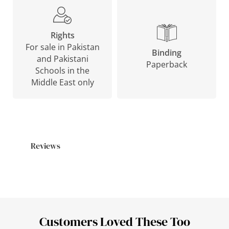
Rights
For sale in Pakistan
Binding
and Pakistani
Paperback
Schools in the
Middle East only
Reviews
Customers Loved These Too