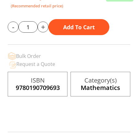
the
(Recommended retail price)
images
gallery
-
+
Add To Cart
Bulk Order
Request a Quote
ISBN
Category(s)
9780190709693
Mathematics