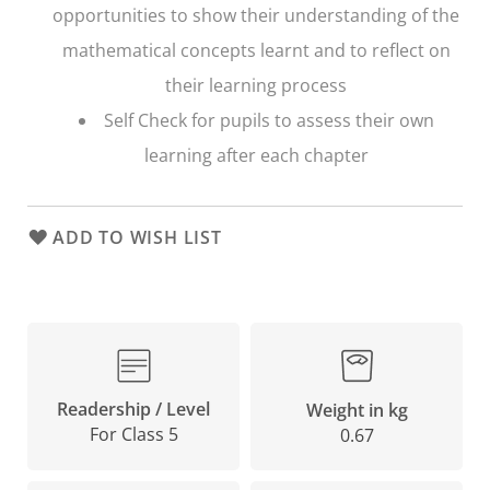
opportunities to show their understanding of the
mathematical concepts learnt and to reflect on
their learning process
Self Check
for pupils to assess their own
learning after each chapter
ADD TO WISH LIST
Readership / Level
Weight in kg
For Class 5
0.67