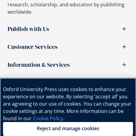
research, scholarship, and education by publishing
worldwide.
Publish with Us
Customer Services
Information & Services
Important links
Oxford University Press uses cookies to enhance your
experience on our website. By selecting ‘accept all’ you
are agreeing to our use of cookies. You can change your
cookie settings at any time. More information can be
found in our
Cookie Policy
.
Reject and manage cookies
Copyright © Oxford University Press, 2025 | All Rights