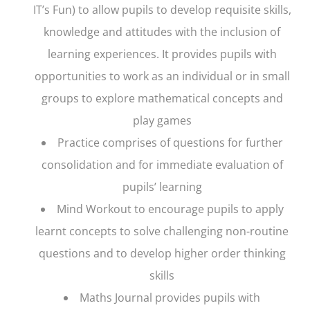
IT’s Fun) to allow pupils to develop requisite skills,
knowledge and attitudes with the inclusion of
learning experiences. It provides pupils with
opportunities to work as an individual or in small
groups to explore mathematical concepts and
play games
Practice
comprises of questions for further
consolidation and for immediate evaluation of
pupils’ learning
Mind Workout
to encourage pupils to apply
learnt concepts to solve challenging non-routine
questions and to develop higher order thinking
skills
Maths Journal
provides pupils with