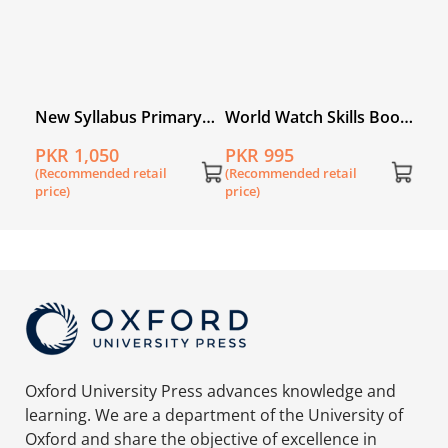
ry
New Syllabus Primary
World Watch Skills Book
book
Mathematics Workbook
5
PKR 1,050
PKR 995
5B
(Recommended retail
(Recommended retail
price)
price)
Oxford University Press advances knowledge and
learning. We are a department of the University of
Oxford and share the objective of excellence in