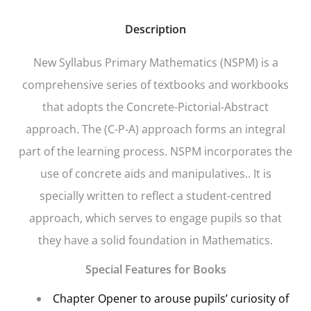
Description
New Syllabus Primary Mathematics
(NSPM) is a
comprehensive series of textbooks and workbooks
that adopts the Concrete-Pictorial-Abstract
approach. The (C-P-A) approach forms an integral
part of the learning process. NSPM incorporates the
use of concrete aids and manipulatives.. It is
specially written to reflect a student-centred
approach, which serves to engage pupils so that
they have a solid foundation in Mathematics.
Special Features for Books
Chapter Opener
to arouse pupils’ curiosity of