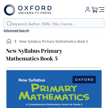
My Cart
Advanced Search
New Syllabus Primary Mathematics Book 5
New Syllabus Primary
Mathematics Book 5
Skip
to
the
end
of
the
images
gallery