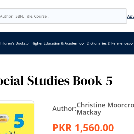
Adv
hildren's Books
Higher Education & Academic
Dictionaries & References
cial Studies Book 5
Christine Moorcro
Author:
Mackay
PKR 1,560.00