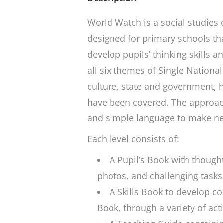
World Watch
is a social studies 
designed for primary schools tha
develop pupils’ thinking skills a
all six themes of Single National
culture, state and government, 
have been covered. The approach 
and simple language to make ne
Each level consists of:
A Pupil’s Book with thought
photos, and challenging tasks
A Skills Book to develop co
Book, through a variety of acti