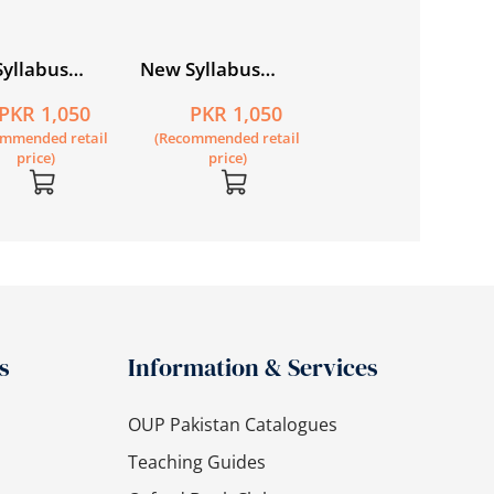
yllabus
New Syllabus
ry
Primary
PKR 1,050
PKR 1,050
ematics
Mathematics
ommended retail
(Recommended retail
book 5B
Workbook 5A
price)
price)
s
Information & Services
OUP Pakistan Catalogues
Teaching Guides