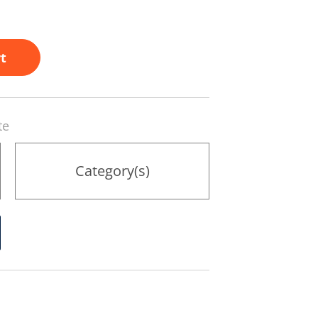
t
te
Category(s)