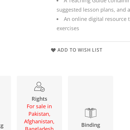
A Teaching Guide containi
suggested lesson plans, and a
An online digital resource 
exercises
ADD TO WISH LIST
Rights
For sale in
Pakistan,
Afghanistan,
Binding
kg
Bangladesh