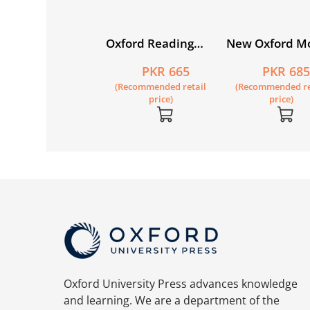
w Syllabus
Oxford Reading
New Oxford M
imary
Circle Book 5
English Workb
PKR 1,825
PKR 665
PKR 68
thematics Book 5
Recommended retail
(Recommended retail
(Recommended re
price)
price)
price)
Oxford University Press advances knowledge
and learning. We are a department of the