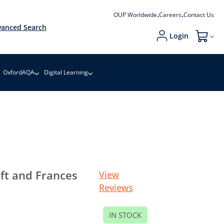
OUP Worldwide
Careers
Contact Us
anced Search
Login
My Cart
OxfordAQA
Digital Learning
ft and Frances
View
Reviews
IN STOCK