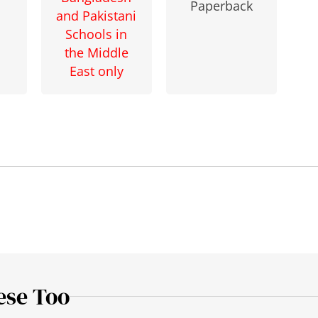
Paperback
and Pakistani
Schools in
the Middle
East only
ese Too