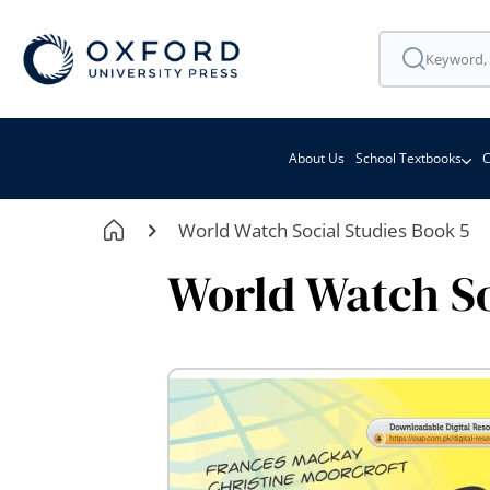
About Us
School Textbooks
C
World Watch Social Studies Book 5
World Watch So
Skip
to
the
end
of
the
images