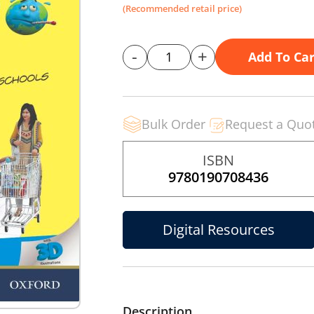
(Recommended retail price)
-
+
Add To Car
Bulk Order
Request a Quo
ISBN
9780190708436
Digital Resources
Description