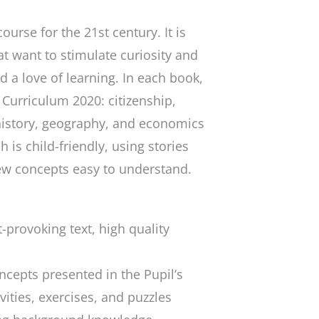
course for the 21st century. It is
t want to stimulate curiosity and
nd a love of learning. In each book,
 Curriculum 2020: citizenship,
history, geography, and economics
is child-friendly, using stories
w concepts easy to understand.
-provoking text, high quality
ncepts presented in the Pupil’s
vities, exercises, and puzzles