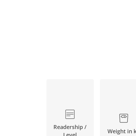
Readership /
Weight in 
Level