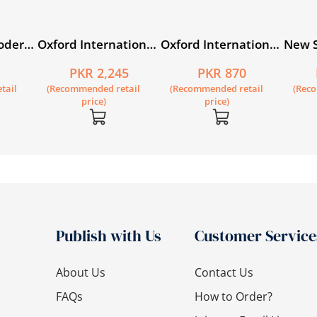
odern
Oxford International
Oxford International
New S
ook 5
Primary English Book
Primary English
Prima
5
PKR 2,245
PKR 870
5
Workbook 5
Math
tail
(Recommended retail
(Recommended retail
(Rec
Work
price)
price)
Publish with Us
Customer Service
About Us
Contact Us
FAQs
How to Order?