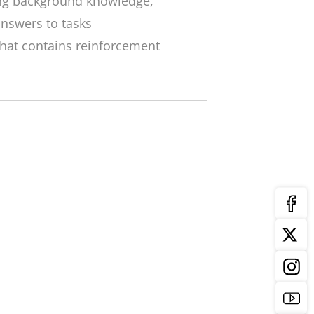
ng background knowledge,
nswers to tasks
that contains reinforcement