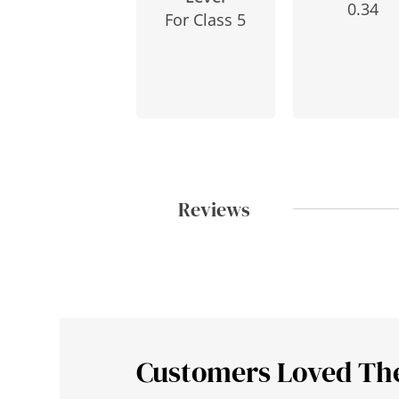
0.34
For Class 5
Reviews
Customers Loved Th