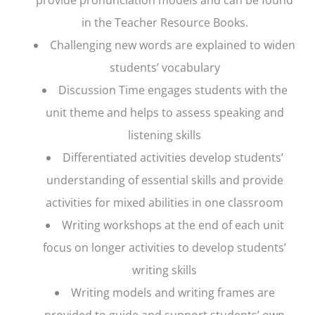
in the Teacher Resource Books.
Challenging new words are explained to widen
students’ vocabulary
Discussion Time engages students with the
unit theme and helps to assess speaking and
listening skills
Differentiated activities develop students’
understanding of essential skills and provide
activities for mixed abilities in one classroom
Writing workshops at the end of each unit
focus on longer activities to develop students’
writing skills
Writing models and writing frames are
provided to guide and support students’ own