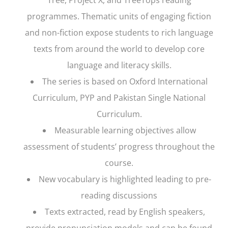
programmes. Thematic units of engaging fiction
and non-fiction expose students to rich language
texts from around the world to develop core
language and literacy skills.
The series is based on Oxford International
Curriculum, PYP and Pakistan Single National
Curriculum.
Measurable learning objectives allow
assessment of students’ progress throughout the
course.
New vocabulary is highlighted leading to pre-
reading discussions
Texts extracted, read by English speakers,
provide pronunciation models and can be found