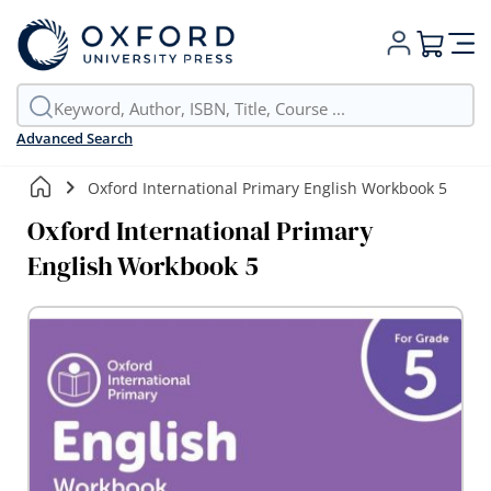
My Cart
Advanced Search
Oxford International Primary English Workbook 5
Oxford International Primary
English Workbook 5
Skip
to
the
end
of
the
images
gallery