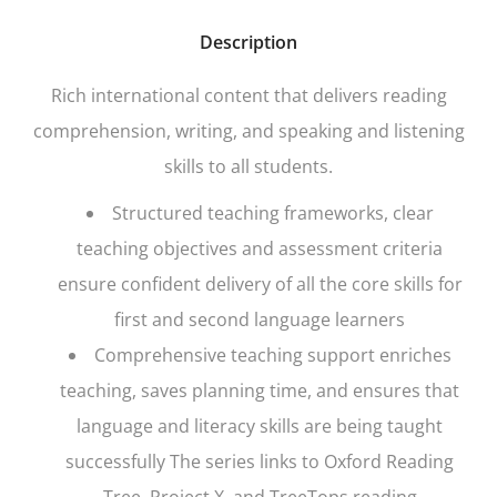
Description
Rich international content that delivers reading
comprehension, writing, and speaking and listening
skills to all students.
Structured teaching frameworks, clear
teaching objectives and assessment criteria
ensure confident delivery of all the core skills for
first and second language learners
Comprehensive teaching support enriches
teaching, saves planning time, and ensures that
language and literacy skills are being taught
successfully The series links to
Oxford Reading
Tree, Project X,
and
TreeTops
reading