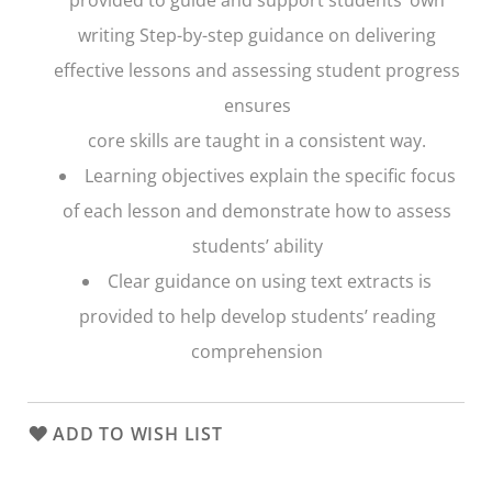
writing Step-by-step guidance on delivering
effective lessons and assessing student progress
ensures
core skills are taught in a consistent way.
Learning objectives explain the specific focus
of each lesson and demonstrate how to assess
students’ ability
Clear guidance on using text extracts is
provided to help develop students’ reading
comprehension
ADD TO WISH LIST