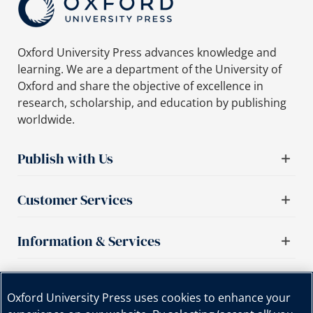
Oxford University Press advances knowledge and
learning. We are a department of the University of
Oxford and share the objective of excellence in
research, scholarship, and education by publishing
worldwide.
Publish with Us
Customer Services
Information & Services
Important links
Oxford University Press uses cookies to enhance your