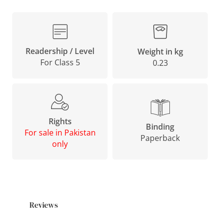
Readership / Level
Weight in kg
For Class 5
0.23
Rights
Binding
For sale in Pakistan
Paperback
only
Reviews