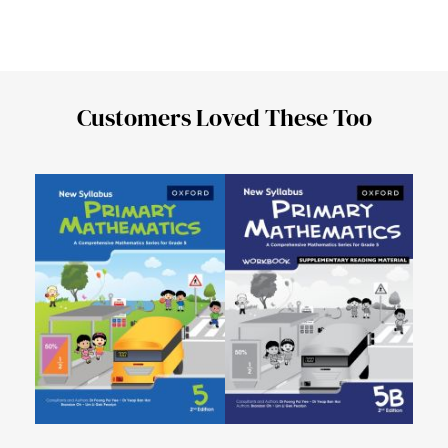
Customers Loved These Too
New