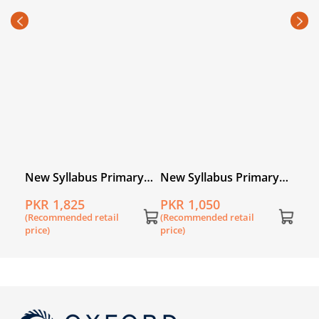
Mat
PKR
5A
(Rec
price
l
New Syllabus Primary
New Syllabus Primary
k 5
Mathematics Book 5
Mathematics Workbook
PKR 1,825
PKR 1,050
5B
(Recommended retail
(Recommended retail
price)
price)