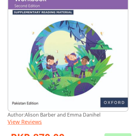
Skip
Author:
Alison Barber and Emma Danihel
to
View Reviews
the
beginning
of