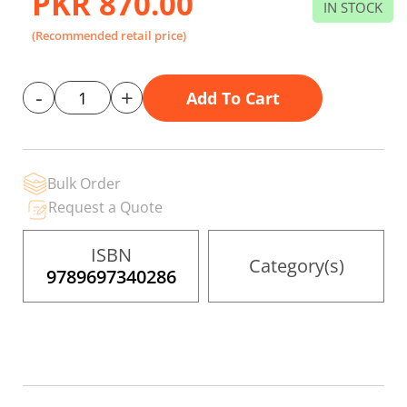
PKR 870.00
the
IN STOCK
images
gallery
(Recommended retail price)
-
+
Add To Cart
Bulk Order
Request a Quote
ISBN
Category(s)
9789697340286