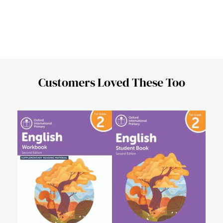
Customers Loved These Too