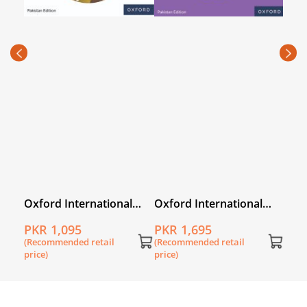
Oxfo
Prim
PKR
Wor
(Rec
price
l
Oxford International
Oxford International
Primary English
Primary English Book 2
PKR 1,095
PKR 1,695
Workbook 2
(Recommended retail
(Recommended retail
price)
price)