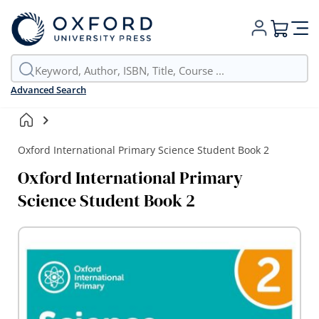
My Cart
Advanced Search
Oxford International Primary Science Student Book 2
Oxford International Primary
Science Student Book 2
Skip
to
the
end
of
the
images
gallery