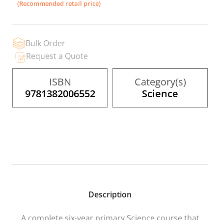
(Recommended retail price)
beginning
of
the
images
gallery
Bulk Order
Request a Quote
ISBN
Category(s)
9781382006552
Science
Description
A complete six-year primary Science course that