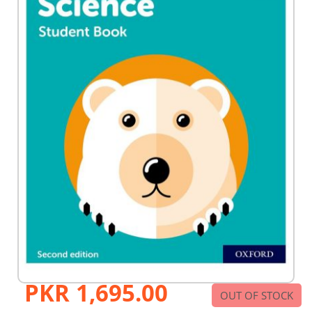
PKR 1,695.00
Skip
OUT OF STOCK
to
the