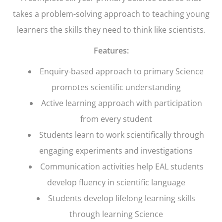
takes a problem-solving approach to teaching young
learners the skills they need to think like scientists.
Features:
Enquiry-based approach to primary Science
promotes scientific understanding
Active learning approach with participation
from every student
Students learn to work scientifically through
engaging experiments and investigations
Communication activities help EAL students
develop fluency in scientific language
Students develop lifelong learning skills
through learning Science