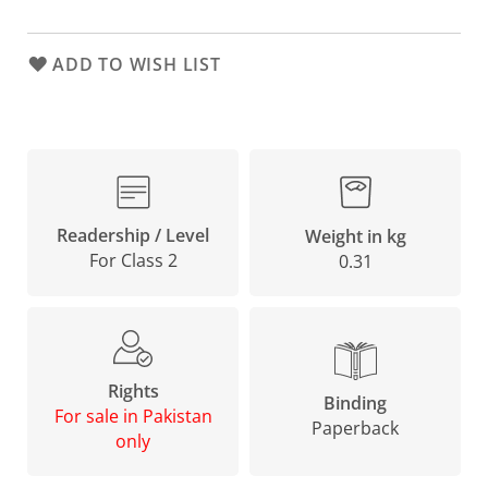
ADD TO WISH LIST
Readership / Level
Weight in kg
For Class 2
0.31
Rights
Binding
For sale in Pakistan
Paperback
only