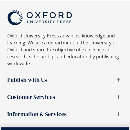
Oxford University Press advances knowledge and
learning. We are a department of the University of
Oxford and share the objective of excellence in
research, scholarship, and education by publishing
worldwide.
Publish with Us
Customer Services
Information & Services