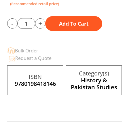
the
(Recommended retail price)
images
gallery
-
+
Add To Cart
Bulk Order
Request a Quote
Category(s)
ISBN
History &
9780198418146
Pakistan Studies