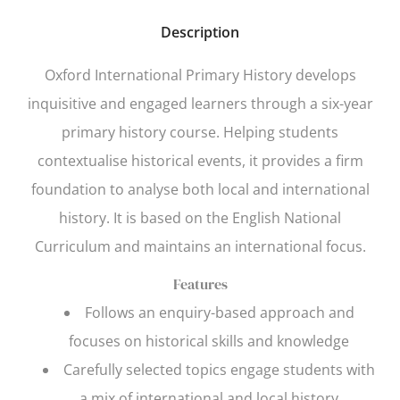
Description
Oxford International Primary History
develops
inquisitive and engaged learners through a six-year
primary history course. Helping students
contextualise historical events, it provides a firm
foundation to analyse both local and international
history. It is based on the English National
Curriculum and maintains an international focus.
Features
Follows an enquiry-based approach and
focuses on historical skills and knowledge
Carefully selected topics engage students with
a mix of international and local history