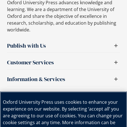
Oxford University Press advances knowledge and
learning. We are a department of the University of
Oxford and share the objective of excellence in
research, scholarship, and education by publishing
worldwide.
Publish with Us
Customer Services
Information & Services
Important links
Oxford University Press uses cookies to enhance your
experience on our website. By selecting ‘accept all’ you
are agreeing to our use of cookies. You can change your
cookie settings at any time. More information can be