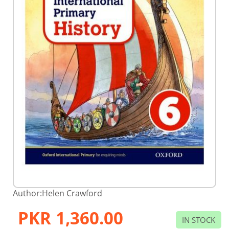
Skip
Author:
Helen Crawford
to
the
PKR 1,360.00
beginning
IN STOCK
of