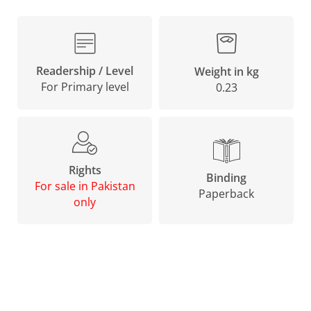
Readership / Level
Weight in kg
For Primary level
0.23
Rights
Binding
For sale in Pakistan
Paperback
only