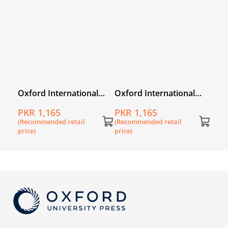
price
l
Oxford International
Oxford International
Primary Geography
Primary History Book 5
PKR 1,165
PKR 1,165
Workbook 6
(Recommended retail
(Recommended retail
price)
price)