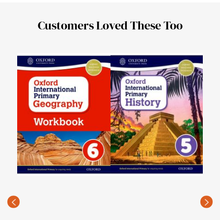
Customers Loved These Too
Oxfo
PKR
(Rec