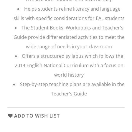
Helps students refine literacy and language
skills with specific considerations for EAL students
The Student Books, Workbooks and Teacher's
Guide provide differentiated activities to meet the
wide range of needs in your classroom
Offers a structured syllabus which follows the
2014 English National Curriculum with a focus on
world history
Step-by-step teaching plans are available in the
Teacher's Guide
ADD TO WISH LIST