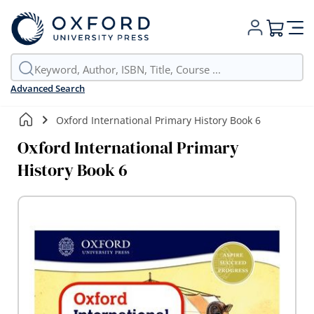
My Cart
Advanced Search
Oxford International Primary History Book 6
Oxford International Primary
History Book 6
Skip
to
the
end
of
the
images
gallery