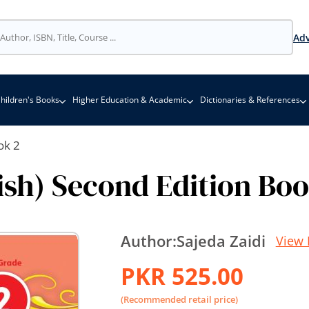
Adv
hildren's Books
Higher Education & Academic
Dictionaries & References
ok 2
ish) Second Edition Bo
Author:
Sajeda Zaidi
View 
PKR 525.00
(Recommended retail price)