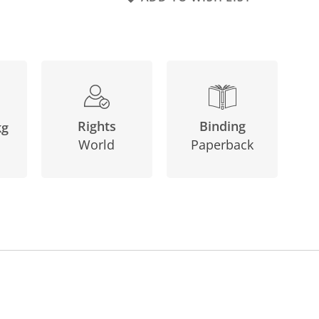
Binding
Rights
kg
Paperback
World