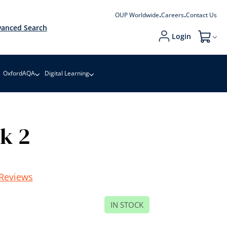
OUP Worldwide
Careers
Contact Us
anced Search
Login
My Cart
OxfordAQA
Digital Learning
ok 2
Reviews
IN STOCK