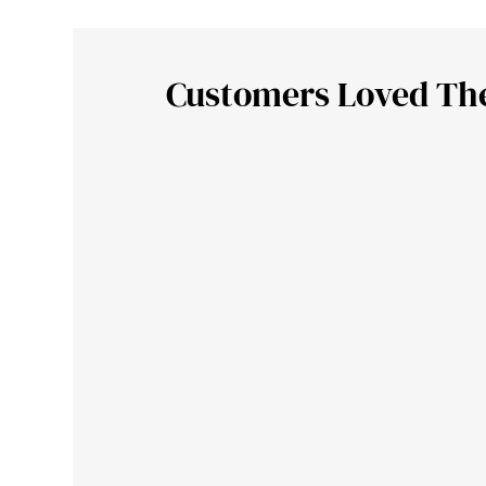
Customers Loved Th