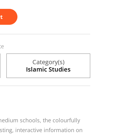
t
te
Category(s)
Islamic Studies
medium schools, the colourfully
esting, interactive information on