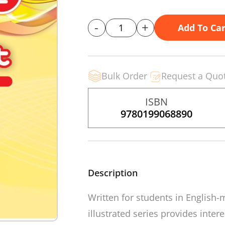
-
+
Add To Car
Bulk Order
Request a Quo
ISBN
9780199068890
Description
Written for students in English-
illustrated series provides inter