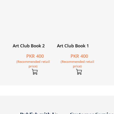
Art Club Book 2
Art Club Book 1
PKR 400
PKR 400
(Recommended retail
(Recommended retail
price)
price)