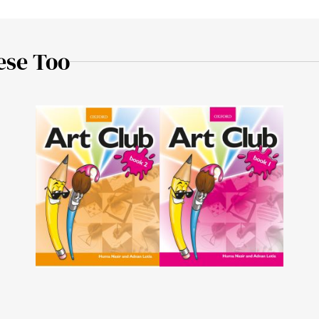
ese Too