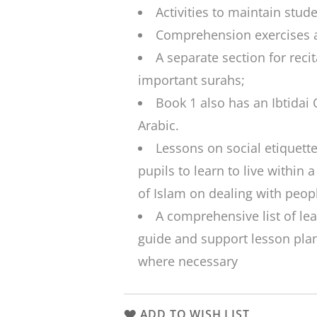
Activities to maintain stud
Comprehension exercises a
A separate section for rec
important
surahs
;
Book 1 also has an
Ibtidai
Arabic.
Lessons on social etiquette
pupils to learn to live within 
of Islam on dealing with peop
A comprehensive list of le
guide and support lesson plan
where necessary
ADD TO WISH LIST