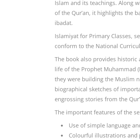
Islam and its teachings. Along w
of the Qur’an, it highlights the b
ibadat
.
Islamiyat for Primary Classes
, s
conform to the National Curricu
The book also provides historic 
life of the Prophet Muhammad 
they were building the Muslim na
biographical sketches of importa
engrossing stories from the Qur
The important features of the se
Use of simple language and 
Colourful illustrations and 