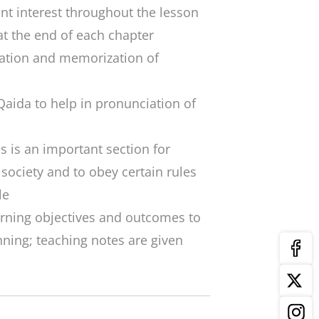
ent interest throughout the lesson
t the end of each chapter
itation and memorization of
 Qaida
to help in pronunciation of
s is an important section for
a society and to obey certain rules
le
arning objectives and outcomes to
ning; teaching notes are given