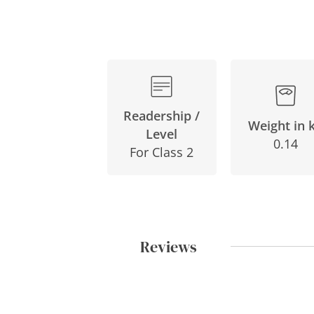
Readership /
Weight in 
Level
0.14
For Class 2
Reviews