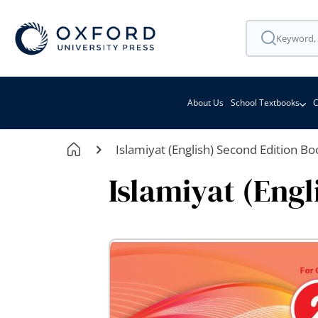
About Us
School Textbooks
C
Islamiyat (English) Second Edition Bo
Islamiyat (Engl
Skip
to
the
end
of
the
images