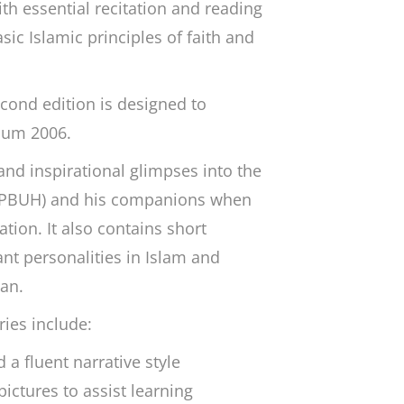
ith essential recitation and reading
asic Islamic principles of faith and
econd edition is designed to
lum 2006.
and inspirational glimpses into the
(PBUH) and his companions when
tion. It also contains short
nt personalities in Islam and
’an.
ries include:
a fluent narrative style
pictures to assist learning