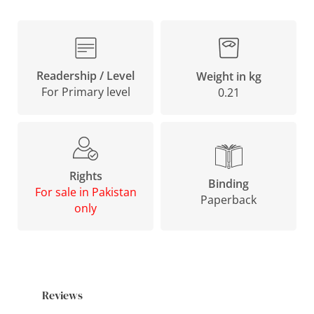
Readership / Level
Weight in kg
For Primary level
0.21
Rights
Binding
For sale in Pakistan
Paperback
only
Reviews