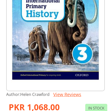
Skip
View Reviews
Author:
Helen Crawford
to
the
PKR 1,068.00
beginning
IN STOCK
of