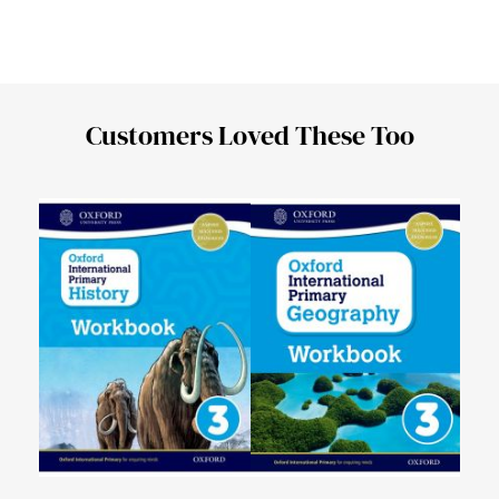
Customers Loved These Too