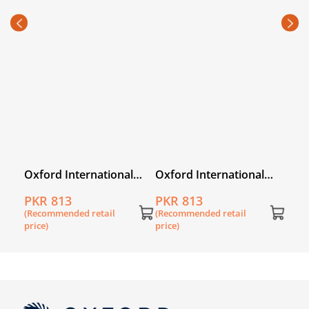
Oxfo
PKR
(Rec
price
l
Oxford International
Oxford International
Primary History
Primary Geography
PKR 813
PKR 813
Workbook 3
Workbook 3
(Recommended retail
(Recommended retail
price)
price)