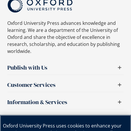
Oxford University Press advances knowledge and
learning. We are a department of the University of
Oxford and share the objective of excellence in
research, scholarship, and education by publishing
worldwide.
Publish with Us
Customer Services
Information & Services
Important links
Oxford University Press uses cookies to enhance your