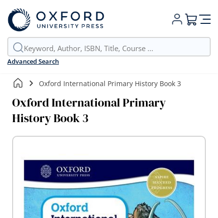
My Cart
Advanced Search
Oxford International Primary History Book 3
Oxford International Primary
History Book 3
Skip
to
the
end
of
the
images
gallery