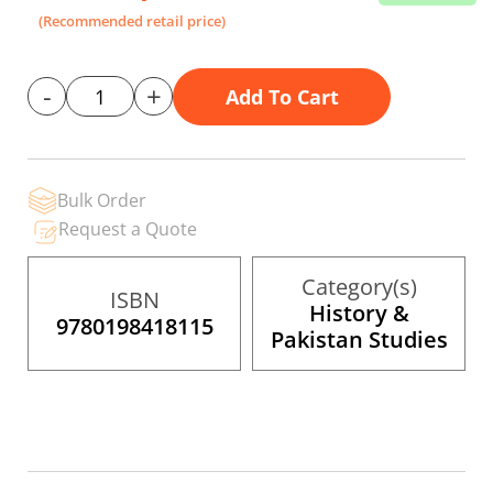
the
(Recommended retail price)
images
gallery
-
+
Add To Cart
Bulk Order
Request a Quote
Category(s)
ISBN
History &
9780198418115
Pakistan Studies