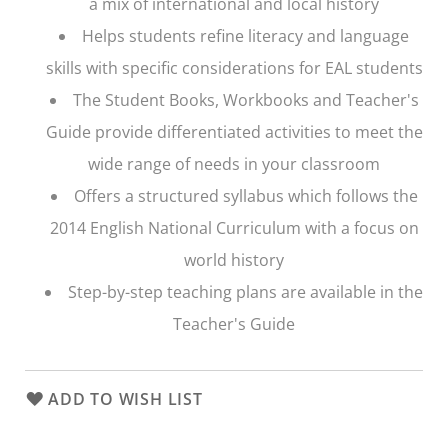
a mix of international and local history
Helps students refine literacy and language
skills with specific considerations for EAL students
The Student Books, Workbooks and Teacher's
Guide provide differentiated activities to meet the
wide range of needs in your classroom
Offers a structured syllabus which follows the
2014 English National Curriculum with a focus on
world history
Step-by-step teaching plans are available in the
Teacher's Guide
ADD TO WISH LIST