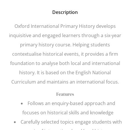
Description
Oxford International Primary History
develops
inquisitive and engaged learners through a six-year
primary history course. Helping students
contextualise historical events, it provides a firm
foundation to analyse both local and international
history. It is based on the English National
Curriculum and maintains an international focus.
Features
Follows an enquiry-based approach and
focuses on historical skills and knowledge
Carefully selected topics engage students with