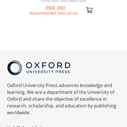
Huma Nasir and Adnan Lotia
PKR 490
(Recommended retail price)
Oxford University Press advances knowledge and
learning. We are a department of the University of
Oxford and share the objective of excellence in
research, scholarship, and education by publishing
worldwide.