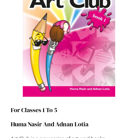
For Classes 1 To 5
Huma Nasir And Adnan Lotia