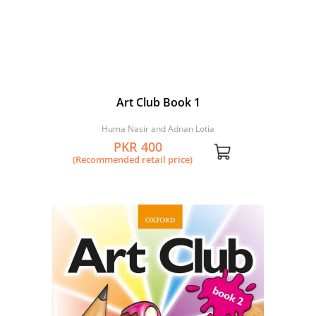
Art Club Book 1
Huma Nasir and Adnan Lotia
PKR 400
(Recommended retail price)