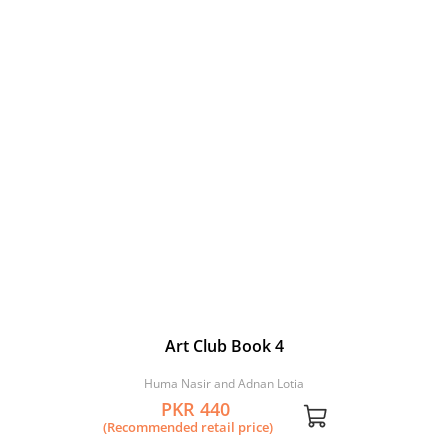
Art Club Book 4
Huma Nasir and Adnan Lotia
PKR 440
(Recommended retail price)