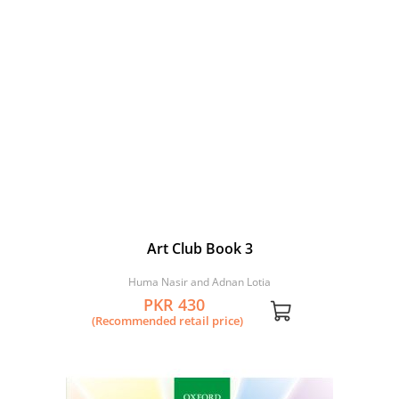
Art Club Book 3
Huma Nasir and Adnan Lotia
PKR 430
(Recommended retail price)