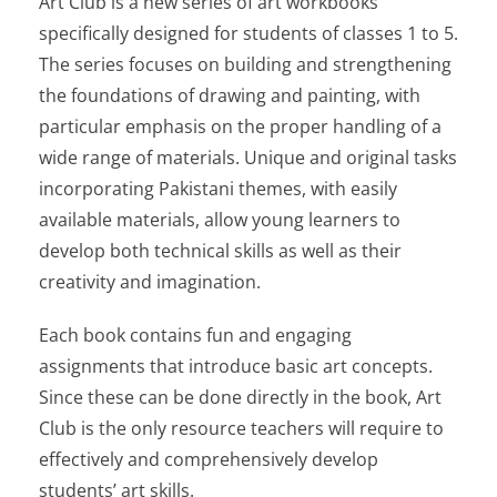
Art Club
is a new series of art workbooks
specifically designed for students of classes 1 to 5.
The series focuses on building and strengthening
the foundations of drawing and painting, with
particular emphasis on the proper handling of a
wide range of materials. Unique and original tasks
incorporating Pakistani themes, with easily
available materials, allow young learners to
develop both technical skills as well as their
creativity and imagination.
Each book contains fun and engaging
assignments that introduce basic art concepts.
Since these can be done directly in the book,
Art
Club
is the only resource teachers will require to
effectively and comprehensively develop
students’ art skills.