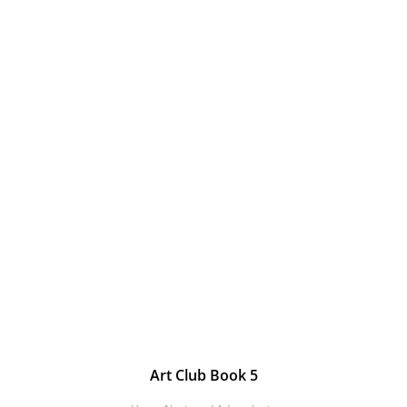
Art Club Book 5