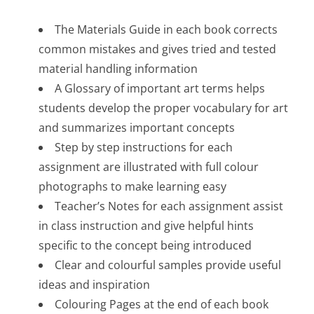
The Materials Guide in each book corrects
common mistakes and gives tried and tested
material handling information
A Glossary of important art terms helps
students develop the proper vocabulary for art
and summarizes important concepts
Step by step instructions for each
assignment are illustrated with full colour
photographs to make learning easy
Teacher’s Notes for each assignment assist
in class instruction and give helpful hints
specific to the concept being introduced
Clear and colourful samples provide useful
ideas and inspiration
Colouring Pages at the end of each book