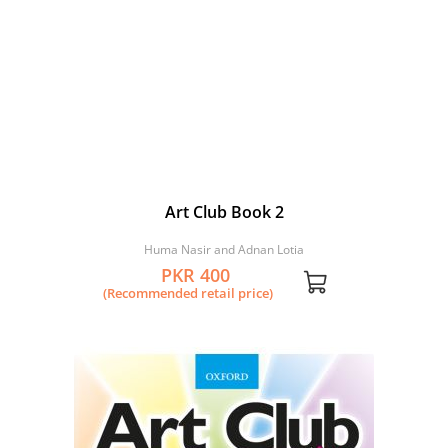
Art Club Book 2
Huma Nasir and Adnan Lotia
PKR 400
(Recommended retail price)