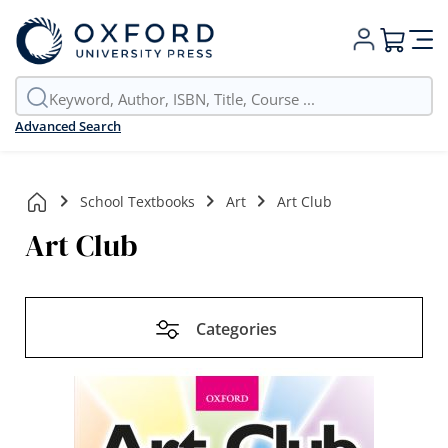
My Cart
Advanced Search
School Textbooks
Art
Art Club
Art Club
Categories