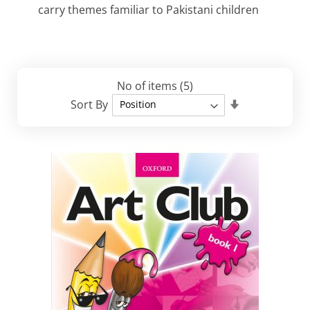
carry themes familiar to Pakistani children
No of items
(5)
Set
Sort By
Descending
Direction