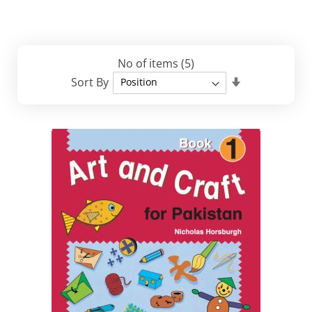
No of items
(5)
Set
Sort By
Descending
Direction