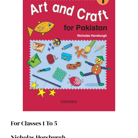
For Classes 1 To 5
Nicholas Horsburgh