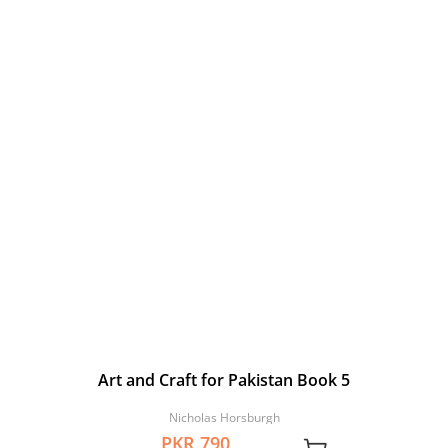
Art and Craft for Pakistan Book 5
Nicholas Horsburgh
PKR 790