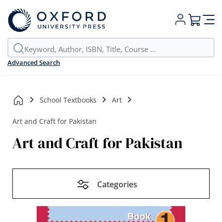
My Cart
Advanced Search
School Textbooks
Art
Art and Craft for Pakistan
Art and Craft for Pakistan
Categories