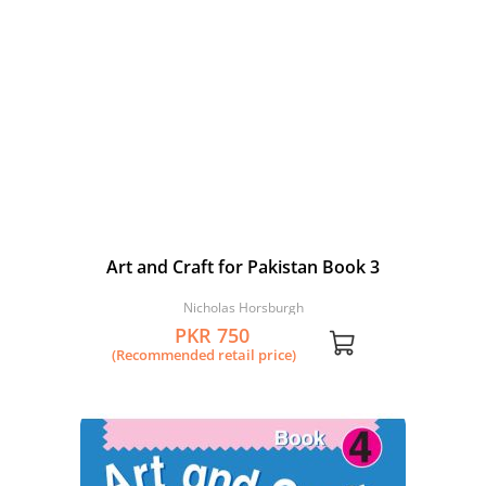
Art and Craft for Pakistan Book 3
Nicholas Horsburgh
PKR 750
(Recommended retail price)