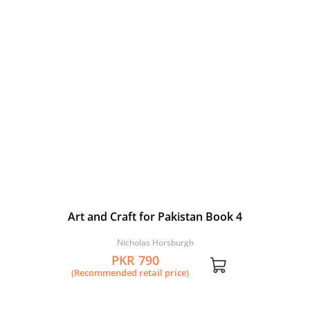
Art and Craft for Pakistan Book 4
Nicholas Horsburgh
PKR 790
(Recommended retail price)