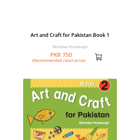
Art and Craft for Pakistan Book 1
Nicholas Horsburgh
PKR 750
(Recommended retail price)