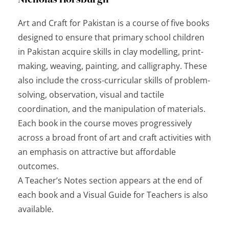
Art and Craft for Pakistan
is a course of five books
designed to ensure that primary school children
in Pakistan acquire skills in clay modelling, print-
making, weaving, painting, and calligraphy. These
also include the cross-curricular skills of problem-
solving, observation, visual and tactile
coordination, and the manipulation of materials.
Each book in the course moves progressively
across a broad front of art and craft activities with
an emphasis on attractive but affordable
outcomes.
A Teacher’s Notes section appears at the end of
each book and a Visual Guide for Teachers is also
available.