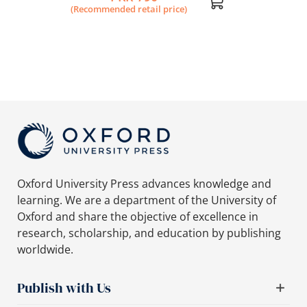
(Recommended retail price)
Oxford University Press advances knowledge and
learning. We are a department of the University of
Oxford and share the objective of excellence in
research, scholarship, and education by publishing
worldwide.
Publish with Us