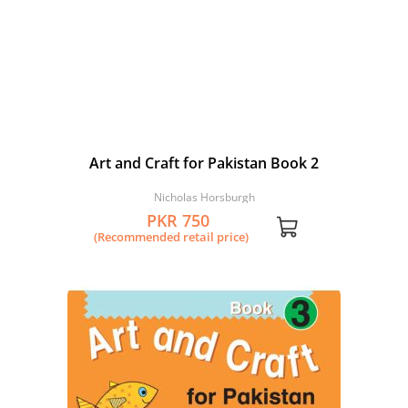
Art and Craft for Pakistan Book 2
Nicholas Horsburgh
PKR 750
(Recommended retail price)