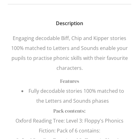
Description
Engaging decodable Biff, Chip and Kipper stories
100% matched to
Letters and Sounds
enable your
pupils to practise phonic skills with their favourite
characters.
Features
Fully decodable stories 100% matched to
the
Letters and Sounds
phases
Pack contents:
Oxford Reading Tree
: Level 3: Floppy's Phonics
Fiction: Pack of 6 contains: