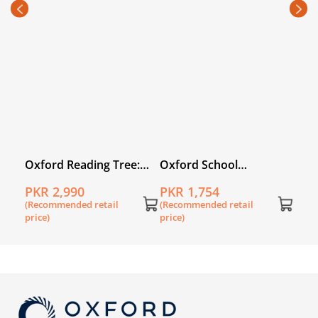
Cha
PKR
(Rec
price
:
Oxford Reading Tree:
Oxford School
Level 2A: Floppy's
Shakespeare: Twelfth
PKR 2,990
PKR 1,754
k of
Phonics Fiction: Pack of
Night
(Recommended retail
(Recommended retail
6
price)
price)