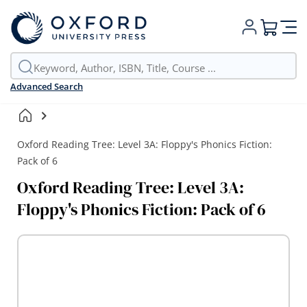
My Cart
Advanced Search
Oxford Reading Tree: Level 3A: Floppy's Phonics Fiction:
Pack of 6
Oxford Reading Tree: Level 3A:
Floppy's Phonics Fiction: Pack of 6
Skip
to
the
end
of
the
images