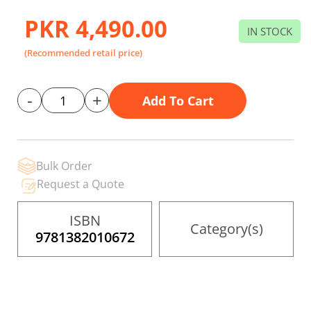
to
the
PKR 4,490.00
beginning
IN STOCK
of
the
(Recommended retail price)
images
gallery
-
+
Add To Cart
Bulk Order
Request a Quote
ISBN
Category(s)
9781382010672