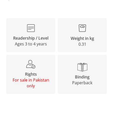
Readership / Level
Weight in kg
Ages 3 to 4 years
0.31
Rights
Binding
For sale in Pakistan
Paperback
only