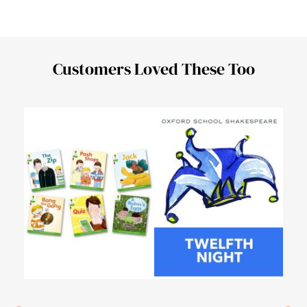
Customers Loved These Too
Urd