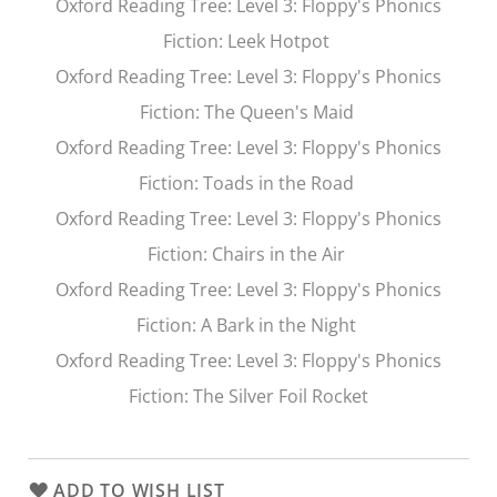
Oxford Reading Tree
: Level 3: Floppy's Phonics
Fiction:
Leek Hotpot
Oxford Reading Tree
: Level 3: Floppy's Phonics
Fiction:
The Queen's Maid
Oxford Reading Tree
: Level 3: Floppy's Phonics
Fiction:
Toads in the Road
Oxford Reading Tree
: Level 3: Floppy's Phonics
Fiction:
Chairs in the Air
Oxford Reading Tree
: Level 3: Floppy's Phonics
Fiction:
A Bark in the Night
Oxford Reading Tree
: Level 3: Floppy's Phonics
Fiction:
The Silver Foil Rocket
ADD TO WISH LIST