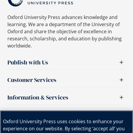
Oxford University Press advances knowledge and
learning. We are a department of the University of
Oxford and share the objective of excellence in
research, scholarship, and education by publishing
worldwide.
Publish with Us
Customer Services
Information & Services
Important links
Oxford University Press uses cookies to enhance your
experience on our website. By selecting ‘accept all’ you