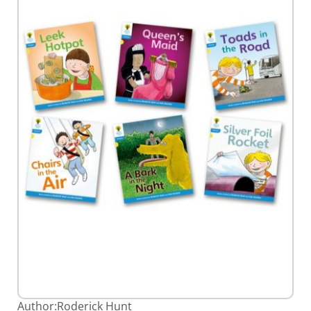
gallery
Skip
Author:
Roderick Hunt