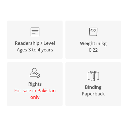
Readership / Level
Weight in kg
Ages 3 to 4 years
0.22
Rights
Binding
For sale in Pakistan
Paperback
only