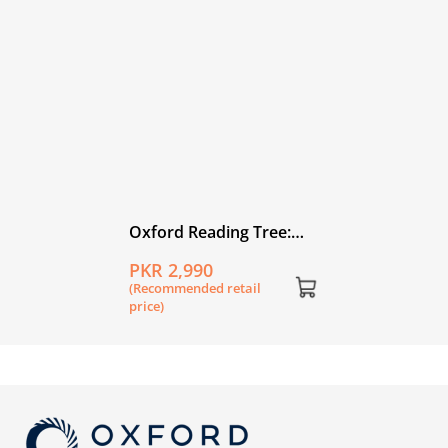
Oxford Reading Tree:
Level 2A: Floppy's
PKR 2,990
Phonics Fiction: Pack of
(Recommended retail
6
price)