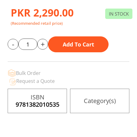
to
the
PKR 2,290.00
beginning
IN STOCK
of
the
(Recommended retail price)
images
gallery
-
+
Add To Cart
Bulk Order
Request a Quote
ISBN
Category(s)
9781382010535