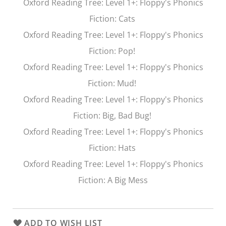
Oxford Reading Tree
: Level 1+: Floppy's Phonics
Fiction:
Cats
Oxford Reading Tree
: Level 1+: Floppy's Phonics
Fiction:
Pop!
Oxford Reading Tree
: Level 1+: Floppy's Phonics
Fiction:
Mud!
Oxford Reading Tree
: Level 1+: Floppy's Phonics
Fiction:
Big, Bad Bug!
Oxford Reading Tree
: Level 1+: Floppy's Phonics
Fiction:
Hats
Oxford Reading Tree
: Level 1+: Floppy's Phonics
Fiction:
A Big Mess
ADD TO WISH LIST