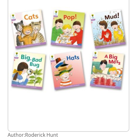
gallery
Skip
Author:
Roderick Hunt