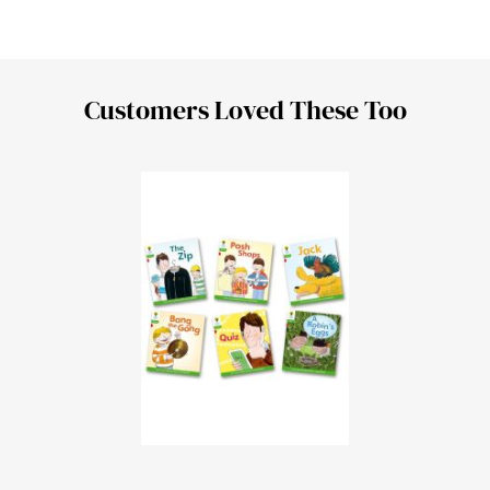
Customers Loved These Too