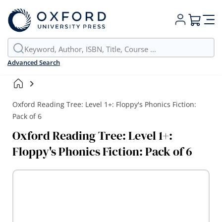
My Cart
Advanced Search
Oxford Reading Tree: Level 1+: Floppy's Phonics Fiction:
Pack of 6
Oxford Reading Tree: Level 1+:
Floppy's Phonics Fiction: Pack of 6
Skip
to
the
end
of
the
images