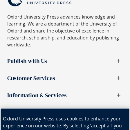
Oxford University Press advances knowledge and
learning. We are a department of the University of
Oxford and share the objective of excellence in
research, scholarship, and education by publishing
worldwide.
Publish with Us
Customer Services
Information & Services
Important links
Oxford University Press uses cookies to enhance your
experience on our website. By selecting ‘accept all’ you