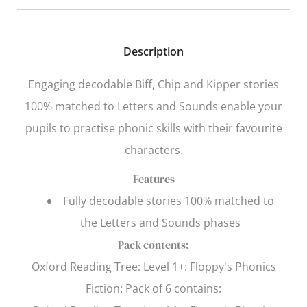
Description
Engaging decodable Biff, Chip and Kipper stories
100% matched to Letters and Sounds enable your
pupils to practise phonic skills with their favourite
characters.
Features
Fully decodable stories 100% matched to
the
Letters and Sounds
phases
Pack contents:
Oxford Reading Tree
: Level 1+: Floppy's Phonics
Fiction: Pack of 6 contains: