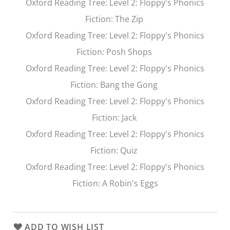
Oxford Reading Tree
: Level 2: Floppy's Phonics
Fiction:
The Zip
Oxford Reading Tree
: Level 2: Floppy's Phonics
Fiction:
Posh Shops
Oxford Reading Tree
: Level 2: Floppy's Phonics
Fiction:
Bang the Gong
Oxford Reading Tree
: Level 2: Floppy's Phonics
Fiction:
Jack
Oxford Reading Tree
: Level 2: Floppy's Phonics
Fiction:
Quiz
Oxford Reading Tree
: Level 2: Floppy's Phonics
Fiction:
A Robin's Eggs
ADD TO WISH LIST