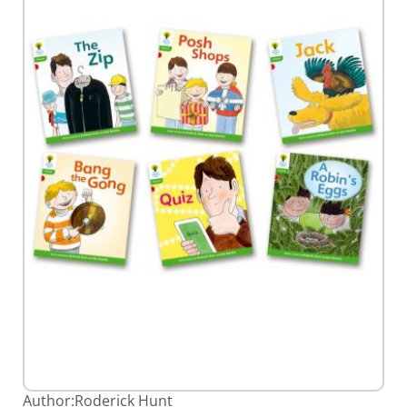
gallery
Skip
Author:
Roderick Hunt