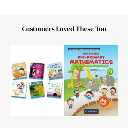
Customers Loved These Too
My L