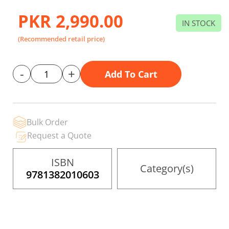
to
the
PKR 2,990.00
beginning
IN STOCK
of
the
(Recommended retail price)
images
gallery
-
+
Add To Cart
Bulk Order
Request a Quote
ISBN
Category(s)
9781382010603