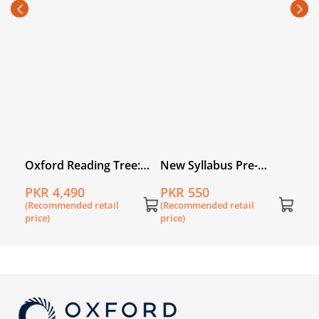
PKR
(Rec
price
:
Oxford Reading Tree:
New Syllabus Pre-
Level 3A: Floppy's
Primary Mathematics
PKR 4,490
PKR 550
k of
Phonics Fiction: Pack of
Level A: Workbook 1
(Recommended retail
(Recommended retail
6
price)
price)