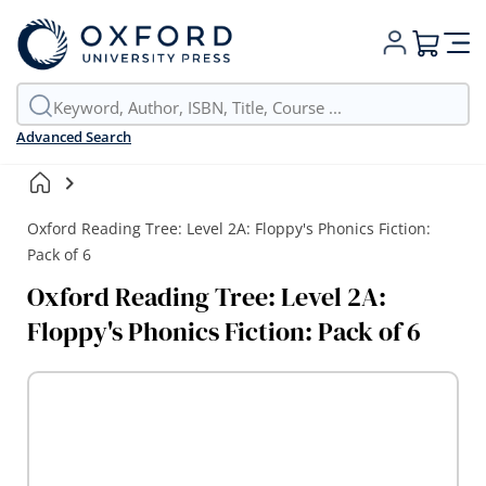
My Cart
Advanced Search
Oxford Reading Tree: Level 2A: Floppy's Phonics Fiction:
Pack of 6
Oxford Reading Tree: Level 2A:
Floppy's Phonics Fiction: Pack of 6
Skip
to
the
end
of
the
images