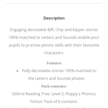
Description
Engaging decodable Biff, Chip and Kipper stories
100% matched to
Letters and Sounds
enable your
pupils to practise phonic skills with their favourite
characters.
Features
Fully decodable stories 100% matched to
the
Letters and Sounds
phases
Pack contents:
Oxford Reading Tree
: Level 2: Floppy's Phonics
Fiction: Pack of 6 contains: