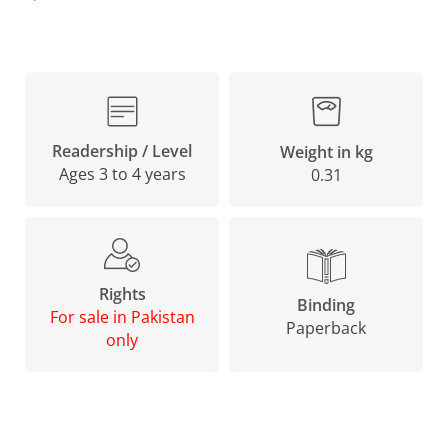
Readership / Level
Weight in kg
Ages 3 to 4 years
0.31
Rights
Binding
For sale in Pakistan
Paperback
only