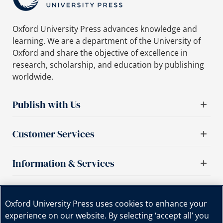
Oxford University Press advances knowledge and
learning. We are a department of the University of
Oxford and share the objective of excellence in
research, scholarship, and education by publishing
worldwide.
Publish with Us
Customer Services
Information & Services
Important links
Oxford University Press uses cookies to enhance your
experience on our website. By selecting ‘accept all’ you