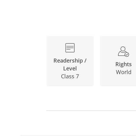
Readership /
Rights
Level
World
Class 7