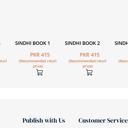
4
SINDHI BOOK 1
SINDHI BOOK 2
SINDH
5
PKR 415
PKR 415
tail
(Recommended retail
(Recommended retail
(Rec
price)
price)
Publish with Us
Customer Service