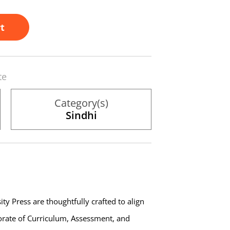
t
te
Category(s)
Sindhi
ty Press are thoughtfully crafted to align
torate of Curriculum, Assessment, and