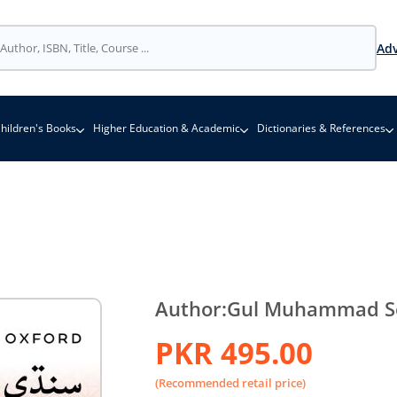
Adv
hildren's Books
Higher Education & Academic
Dictionaries & References
Author:
Gul Muhammad S
PKR 495.00
(Recommended retail price)