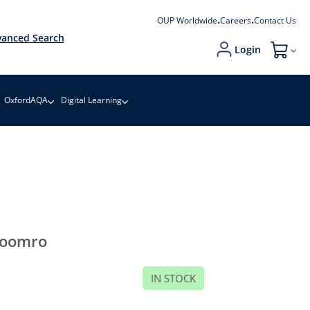
OUP Worldwide
Careers
Contact Us
anced Search
Login
My Cart
OxfordAQA
Digital Learning
oomro
IN STOCK