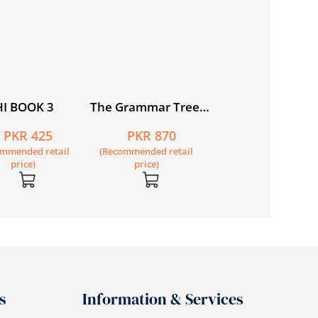
price)
I BOOK 3
The Grammar Tree
Book 6
PKR 425
PKR 870
ommended retail
(Recommended retail
price)
price)
s
Information & Services