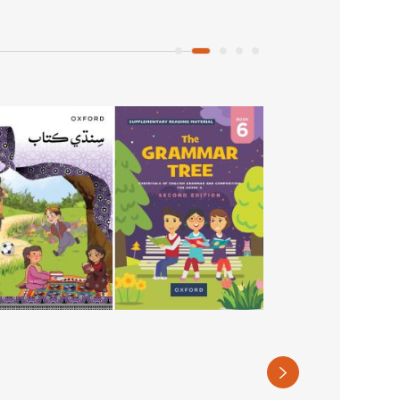
The Grammar Tre
Book 7
PKR 890
(Recommended retail