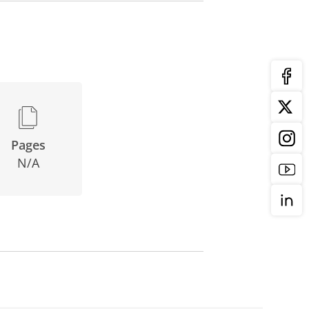
Pages
N/A