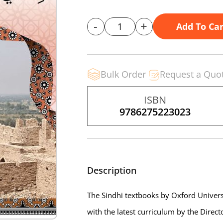
-
+
Add To Car
Bulk Order
Request a Quo
ISBN
9786275223023
Description
The Sindhi textbooks by Oxford Universi
with the latest curriculum by the Direc