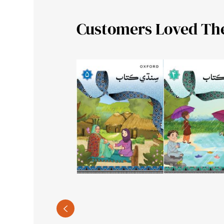
Customers Loved Th