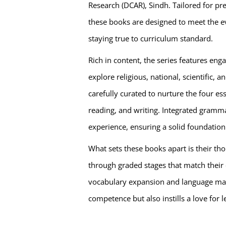
Research (DCAR), Sindh. Tailored for pr
these books are designed to meet the e
staying true to curriculum standard.
Rich in content, the series features en
explore religious, national, scientific, 
carefully curated to nurture the four ess
reading, and writing. Integrated gramma
experience, ensuring a solid foundation
What sets these books apart is their th
through graded stages that match their
vocabulary expansion and language mast
competence but also instills a love for l