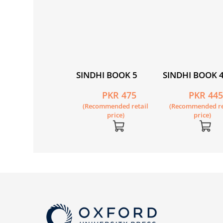
NDHI BOOK 8
SINDHI BOOK 5
SINDHI BOOK 
PKR 495
PKR 475
PKR 44
Recommended retail
(Recommended retail
(Recommended re
price)
price)
price)