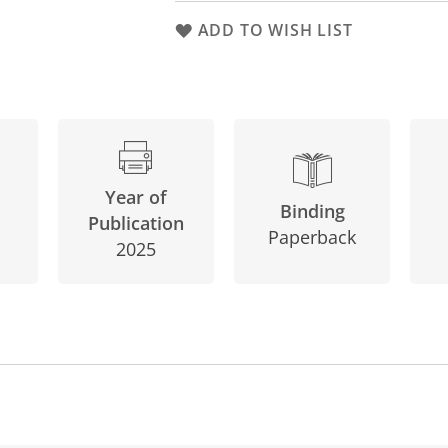
ADD TO WISH LIST
Year of
Binding
Publication
Paperback
2025