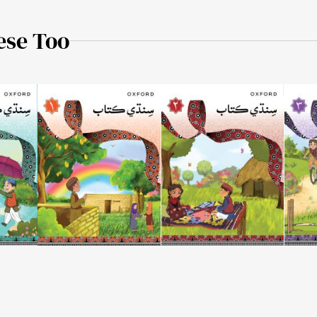
ese Too