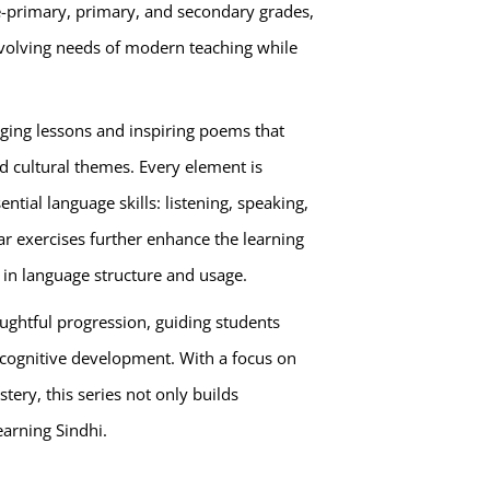
e-primary, primary, and secondary grades,
volving needs of modern teaching while
gaging lessons and inspiring poems that
and cultural themes. Every element is
ential language skills: listening, speaking,
r exercises further enhance the learning
 in language structure and usage.
oughtful progression, guiding students
 cognitive development. With a focus on
ery, this series not only builds
earning Sindhi.