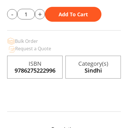
gallery
-
+
Add To Cart
Bulk Order
Request a Quote
ISBN
Category(s)
9786275222996
Sindhi