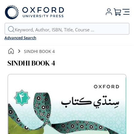
My Cart
Advanced Search
SINDHI BOOK 4
SINDHI BOOK 4
Skip
to
the
end
of
the
images
gallery