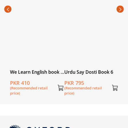
Com
(fou
PKR
(Rec
price
We Learn English book 6
Urdu Say Dosti Book 6
(second edition)
PKR 410
PKR 795
(Recommended retail
(Recommended retail
price)
price)