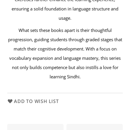
ensuring a solid foundation in language structure and
usage.
What sets these books apart is their thoughtful
progression, guiding students through graded stages that
match their cognitive development. With a focus on
vocabulary expansion and language mastery, this series
not only builds competence but also instills a love for
learning Sindhi.
ADD TO WISH LIST