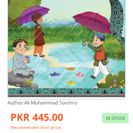
Skip
Author:
Ali Muhammad Soomro
to
the
PKR 445.00
beginning
IN STOCK
of
the
(Recommended retail price)
images