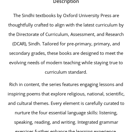
Description
The Sindhi textbooks by Oxford University Press are
thoughtfully crafted to align with the latest curriculum by
the Directorate of Curriculum, Assessment, and Research
(DCAR), Sindh. Tailored for pre-primary, primary, and
secondary grades, these books are designed to meet the
evolving needs of modern teaching while staying true to
curriculum standard.
Rich in content, the series features engaging lessons and
inspiring poems that explore religious, national, scientific,
and cultural themes. Every element is carefully curated to
nurture the four essential language skills: listening,
speaking, reading, and writing. Integrated grammar
exercises further enhance the learning experience,