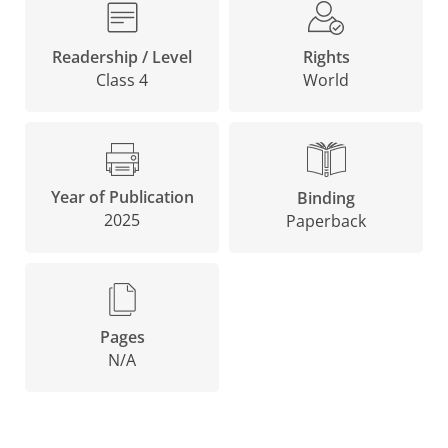
Rights
Readership / Level
World
Class 4
Year of Publication
Binding
2025
Paperback
Pages
N/A