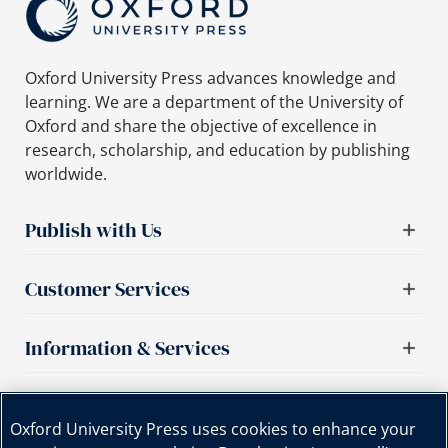
Oxford University Press advances knowledge and
learning. We are a department of the University of
Oxford and share the objective of excellence in
research, scholarship, and education by publishing
worldwide.
Publish with Us
Customer Services
Information & Services
Important links
Oxford University Press uses cookies to enhance your