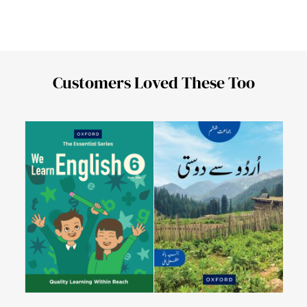
Customers Loved These Too