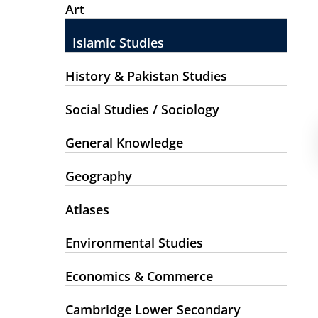
Art
Islamic Studies
History & Pakistan Studies
Social Studies / Sociology
General Knowledge
Geography
Atlases
Environmental Studies
Economics & Commerce
Cambridge Lower Secondary