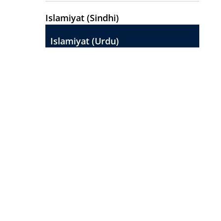
Islamiyat (Sindhi)
Islamiyat (Urdu)