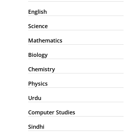
English
Science
Mathematics
Biology
Chemistry
Physics
Urdu
Computer Studies
Sindhi