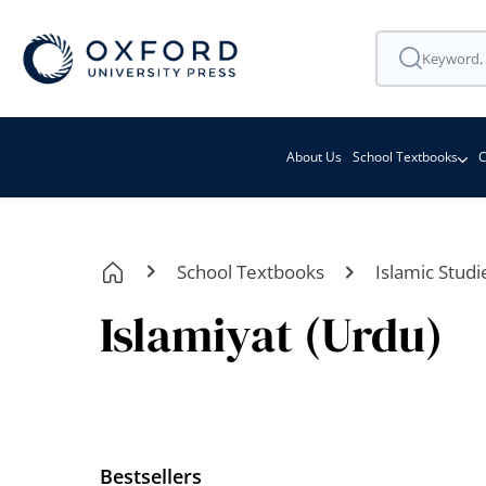
About Us
School Textbooks
C
School Textbooks
Islamic Studi
Islamiyat (Urdu)
Bestsellers