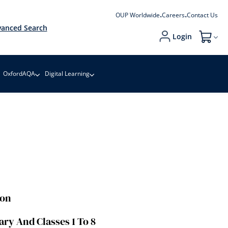
OUP Worldwide
Careers
Contact Us
anced Search
Login
My Cart
OxfordAQA
Digital Learning
ion
ary And Classes 1 To 8