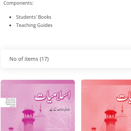
Components:
Students’ Books
Teaching Guides
No of items
(17)