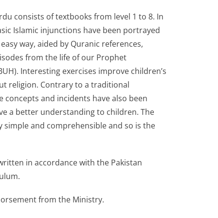
rdu consists of textbooks from level 1 to 8. In
sic Islamic injunctions have been portrayed
 easy way, aided by Quranic references,
sodes from the life of our Prophet
). Interesting exercises improve children’s
 religion. Contrary to a traditional
 concepts and incidents have also been
give a better understanding to children. The
ry simple and comprehensible and so is the
ritten in accordance with the Pakistan
culum.
dorsement from the Ministry.