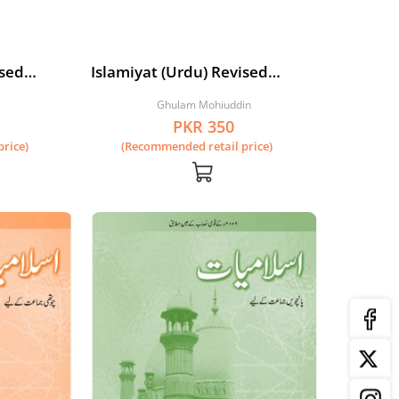
ised
Islamiyat (Urdu) Revised
Edition Book 2
Ghulam Mohiuddin
PKR 350
rice)
(Recommended retail price)