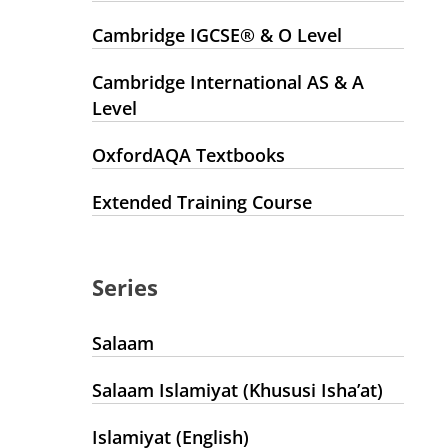
Cambridge IGCSE® & O Level
Cambridge International AS & A
Level
OxfordAQA Textbooks
Extended Training Course
Series
Salaam
Salaam Islamiyat (Khususi Isha’at)
Islamiyat (English)