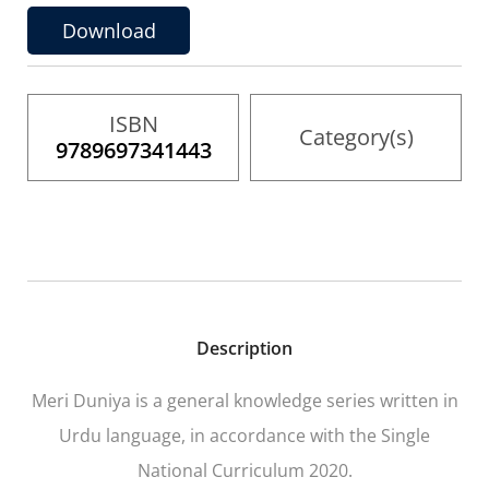
gallery
Download
ISBN
Category(s)
9789697341443
Description
Meri Duniya
is a general knowledge series written in
Urdu language, in accordance with the Single
National Curriculum 2020.