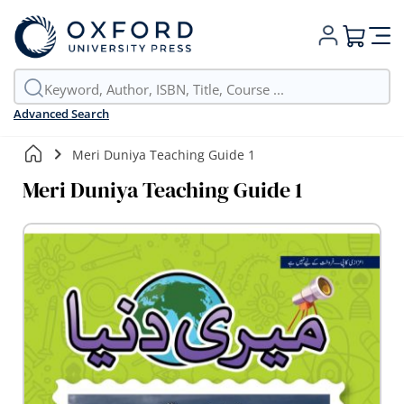
My Cart
Advanced Search
Meri Duniya Teaching Guide 1
Meri Duniya Teaching Guide 1
Skip
to
the
end
of
the
images
gallery