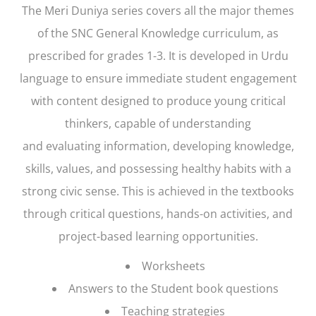
The
Meri Duniya
series covers all the major themes
of the SNC General Knowledge curriculum, as
prescribed for grades 1-3. It is developed in Urdu
language to ensure immediate student engagement
with content designed to produce young critical
thinkers, capable of understanding
and evaluating information, developing knowledge,
skills, values, and possessing healthy habits with a
strong civic sense. This is achieved in the textbooks
through critical questions, hands-on activities, and
project-based learning opportunities.
Worksheets
Answers to the Student book questions
Teaching strategies