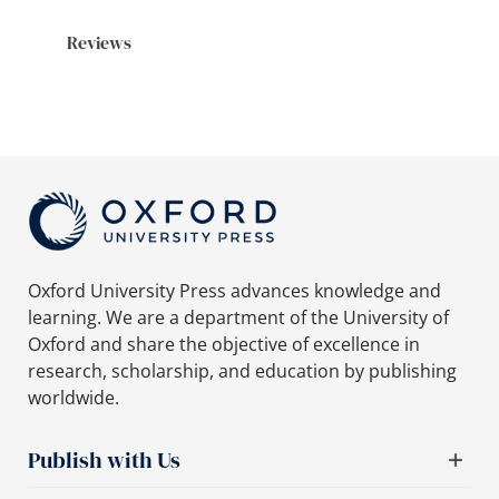
Reviews
Oxford University Press advances knowledge and
learning. We are a department of the University of
Oxford and share the objective of excellence in
research, scholarship, and education by publishing
worldwide.
Publish with Us