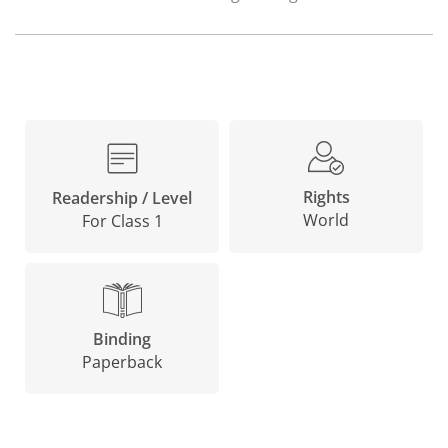
Rights
Readership / Level
World
For Class 1
Binding
Paperback