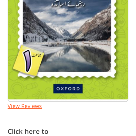
Skip
View Reviews
to
the
beginning
of
the
Click here to
images