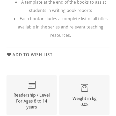
A template at the end of the books to assist
students in writing book reports
Each book includes a complete list of all titles
available in the series and relevant teaching
resources.
ADD TO WISH LIST
Readership / Level
Weight in kg
For Ages 8 to 14
0.08
years