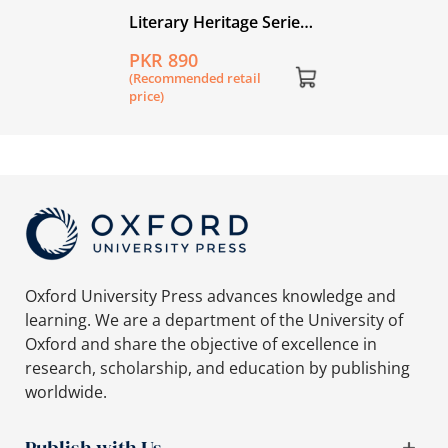
Literary Heritage Series
for Young Readers: Our
PKR 890
Rumi: A Selection from
(Recommended retail
the Masnavi by
price)
Jalaluddin Rumi
Oxford University Press advances knowledge and
learning. We are a department of the University of
Oxford and share the objective of excellence in
research, scholarship, and education by publishing
worldwide.
Publish with Us