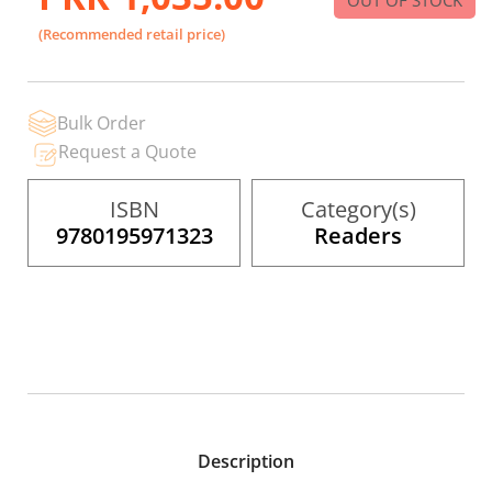
to
the
(Recommended retail price)
beginning
of
the
images
gallery
Bulk Order
Request a Quote
ISBN
Category(s)
9780195971323
Readers
Description