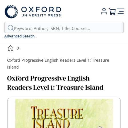
My Cart
Advanced Search
Oxford Progressive English Readers Level 1: Treasure
Island
Oxford Progressive English
Readers Level 1: Treasure Island
Skip
to
the
end
of
the
images