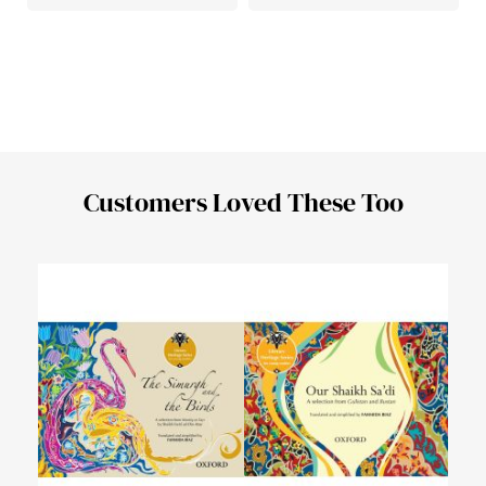
Customers Loved These Too