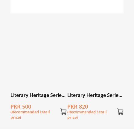
Literary Heritage Series
Literary Heritage Series
for Young Readers: The
for Young Readers: Our
PKR 500
PKR 820
Simurgh and the Birds
Shaikh Sa’di: A Selection
(Recommended retail
(Recommended retail
from Gulistan and
price)
price)
Bustan