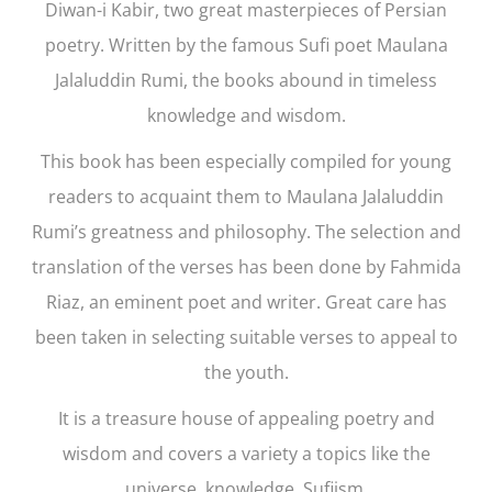
Diwan-i Kabir,
two great masterpieces of Persian
poetry. Written by the famous Sufi poet Maulana
Jalaluddin Rumi, the books abound in timeless
knowledge and wisdom.
This book has been especially compiled for young
readers to acquaint them to Maulana Jalaluddin
Rumi’s greatness and philosophy. The selection and
translation of the verses has been done by Fahmida
Riaz, an eminent poet and writer. Great care has
been taken in selecting suitable verses to appeal to
the youth.
It is a treasure house of appealing poetry and
wisdom and covers a variety a topics like the
universe, knowledge, Sufiism.