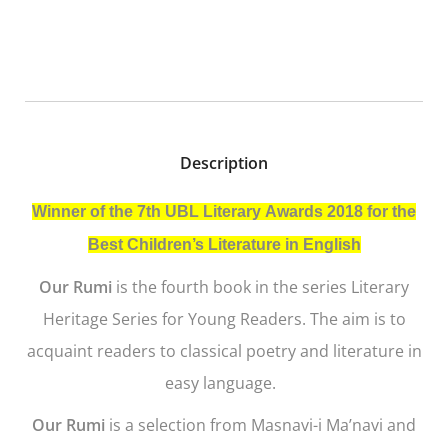
Description
Winner of the 7th UBL Literary Awards 2018 for the
Best Children’s Literature in English
Our Rumi
is the fourth book in the series Literary
Heritage Series for Young Readers. The aim is to
acquaint readers to classical poetry and literature in
easy language.
Our Rumi
is a selection from
Masnavi-i Ma’navi
and