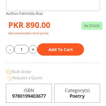
Skip
Author:
Fahmida Riaz
to
the
PKR 890.00
beginning
IN STOCK
of
the
(Recommended retail price)
images
gallery
-
+
Add To Cart
Bulk Order
Request a Quote
ISBN
Category(s)
9780199403677
Poetry