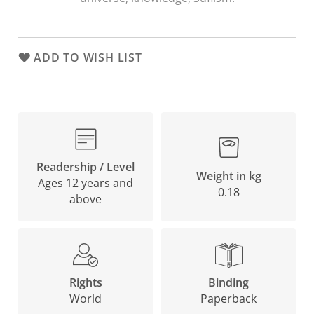
ADD TO WISH LIST
Readership / Level
Weight in kg
Ages 12 years and
0.18
above
Binding
Rights
Paperback
World