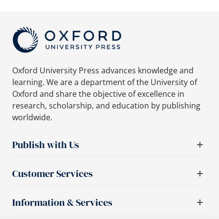
Oxford University Press advances knowledge and
learning. We are a department of the University of
Oxford and share the objective of excellence in
research, scholarship, and education by publishing
worldwide.
Publish with Us
Customer Services
Information & Services