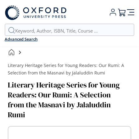
My Cart
Advanced Search
Literary Heritage Series for Young Readers: Our Rumi: A
Selection from the Masnavi by Jalaluddin Rumi
Literary Heritage Series for Young
Readers: Our Rumi: A Selection
from the Masnavi by Jalaluddin
Rumi
Skip
to
the