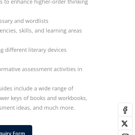
es to enhance higher-order thinking
sary and wordlists
encies, skills, and learning areas
g different literary devices
ormative assessment activities in
uides include a wide range of
nswer keys of books and workbooks,
ssment ideas, and much more.
quiry Form