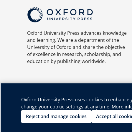
Oxford University Press advances knowledge
and learning. We are a department of the
University of Oxford and share the objective
of excellence in research, scholarship, and
education by publishing worldwide.
Oxford University Press uses cookies to enhance yo
change your cookie settings at any time. More in
Priva
Reject and manage cookies
Accept all cooki