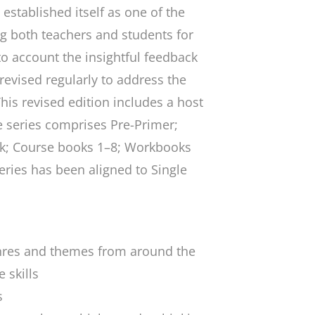
established itself as one of the
 both teachers and students for
o account the insightful feedback
 revised regularly to address the
his revised edition includes a host
he series comprises Pre-Primer;
ok; Course books 1–8; Workbooks
eries has been aligned to Single
enres and themes from around the
 skills
s