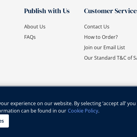
Publish with Us
Customer Service
About Us
Contact Us
FAQs
How to Order?
Join our Email List
Our Standard T&C of S
ur experience on our website. By selecting ‘accept all’ you
formation can be found in our
Cookie Policy
.
cy Policy
Cookie Policy
Legal Notice
Child Protection Policy
es
Copyright © Oxford University Press, 2025 | All Rights Reserved.