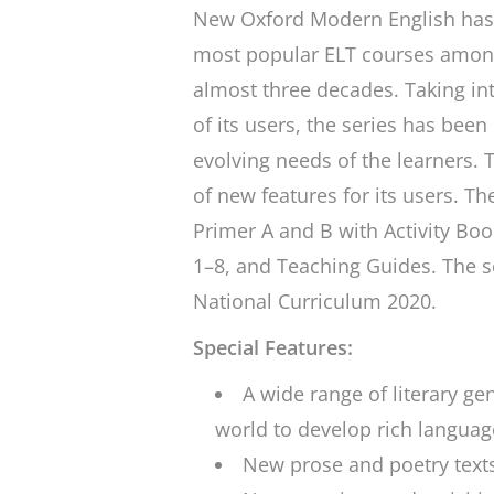
New Oxford Modern English
has 
most popular ELT courses among
almost three decades. Taking int
of its users, the series has been
evolving needs of the learners. T
of new features for its users. T
Primer A and B with Activity Bo
1–8, and Teaching Guides. The s
National Curriculum 2020.
Special Features:
A wide range of literary g
world to develop rich language
New prose and poetry text