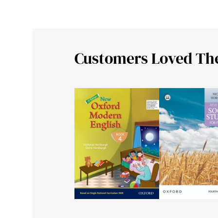
Customers Loved Th