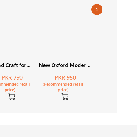
(Khususi Isha’at):
PKR 795
Motia Student’s 
(Recommended retail
(SNC)
price)
d Craft for
New Oxford Modern
tan Book 5
English Book 3
PKR 790
PKR 950
ommended retail
(Recommended retail
price)
price)