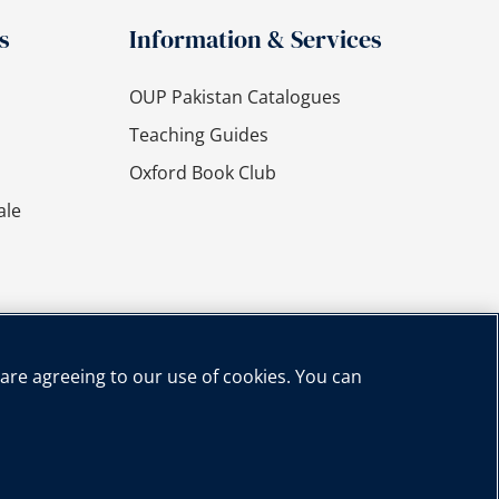
s
Information & Services
OUP Pakistan Catalogues
Teaching Guides
Oxford Book Club
ale
 are agreeing to our use of cookies. You can