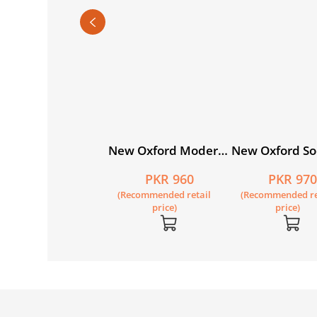
du Ka Guldasta
New Oxford Modern
New Oxford So
hususi Isha’at):
English Book 4
Studies for Pa
PKR 795
PKR 960
PKR 97
tia Student’s Book
Book 3 with Dig
Recommended retail
(Recommended retail
(Recommended re
NC)
Content
price)
price)
price)