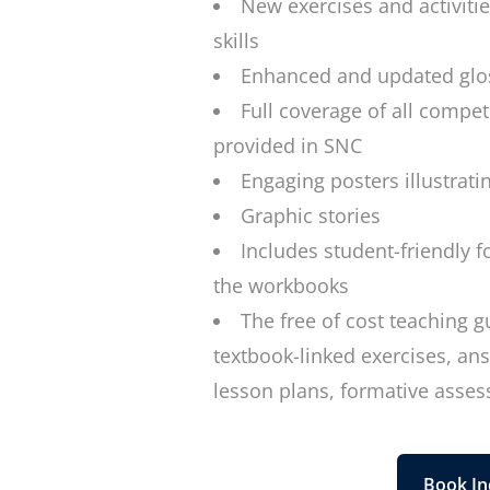
New exercises and activiti
skills
Enhanced and updated glos
Full coverage of all compet
provided in SNC
Engaging posters illustratin
Graphic stories
Includes student-friendly f
the workbooks
The free of cost teaching g
textbook-linked exercises, a
lesson plans, formative asse
Book In