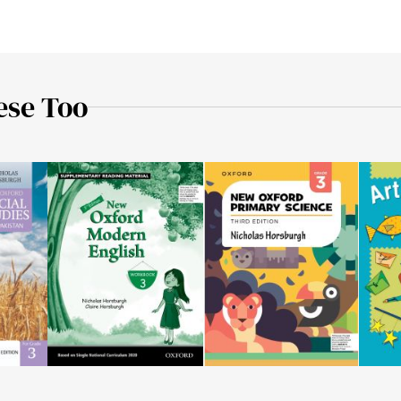
ese Too