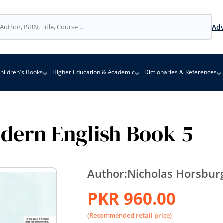
Adv
hildren's Books
Higher Education & Academic
Dictionaries & References
dern English Book 5
Author:
Nicholas Horsbur
PKR 960.00
(Recommended retail price)