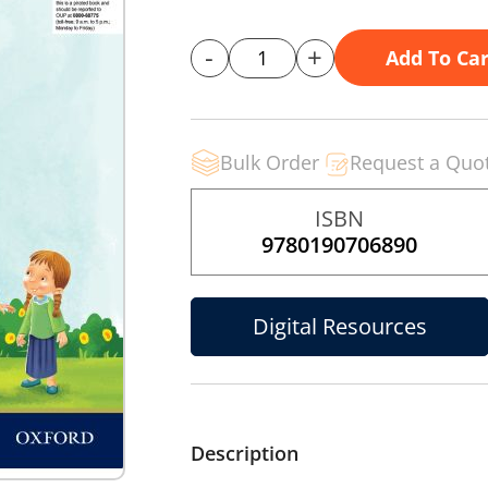
-
+
Add To Car
Bulk Order
Request a Quo
ISBN
9780190706890
Digital Resources
Description