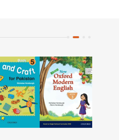
Urdu Ka Guldasta