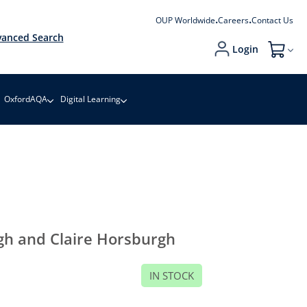
OUP Worldwide
Careers
Contact Us
anced Search
Login
My Cart
OxfordAQA
Digital Learning
gh and Claire Horsburgh
IN STOCK