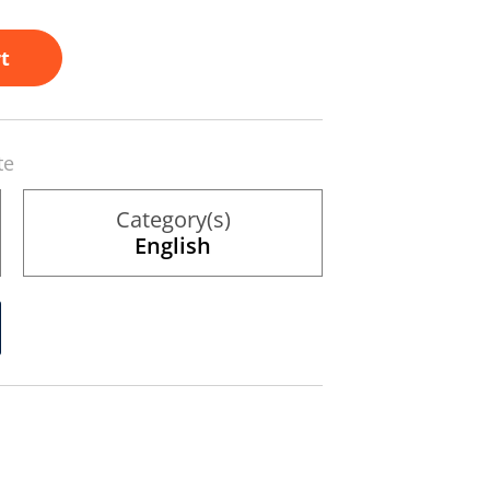
t
te
Category(s)
English