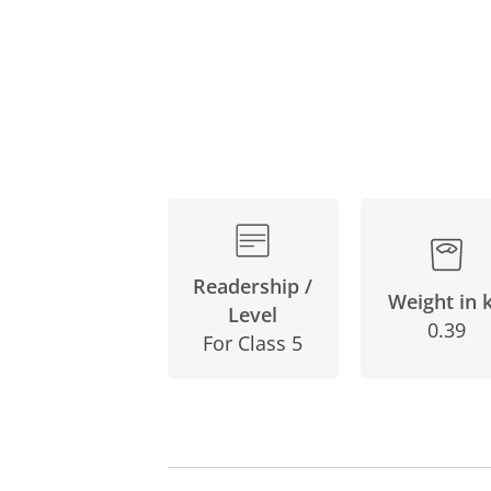
Readership /
Weight in 
Level
0.39
For Class 5