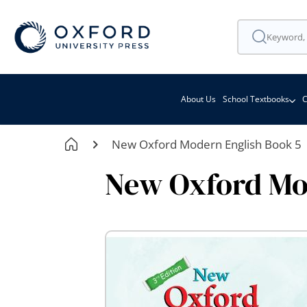
About Us
School Textbooks
C
New Oxford Modern English Book 5
New Oxford Mo
Skip
to
the
end
of
the
images