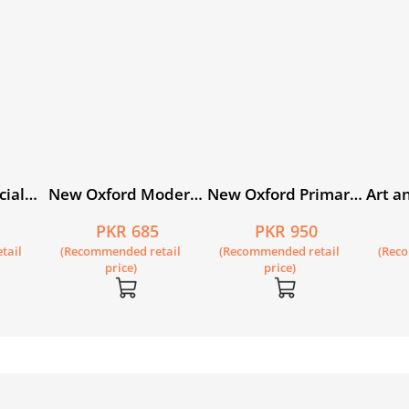
cial
New Oxford Modern
New Oxford Primary
Art an
kistan
English Workbook 3
Science Book 3
Pakis
0
PKR 685
PKR 950
ital
tail
(Recommended retail
(Recommended retail
(Rec
price)
price)