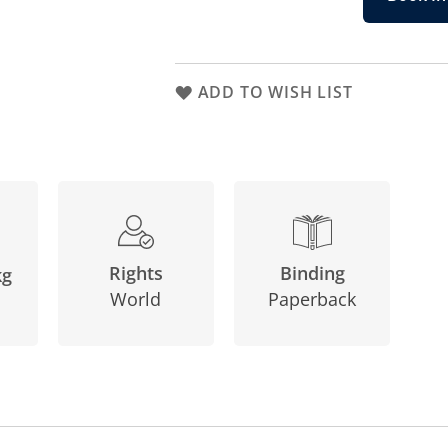
ADD TO WISH LIST
Binding
Rights
kg
Paperback
World