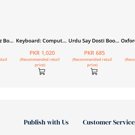
z Book
Keyboard: Computer
Urdu Say Dosti Book
Oxfor
on)
Science with
1
Circl
5
PKR 1,020
PKR 685
Application Software
tail
(Recommended retail
(Recommended retail
(Rec
Book 5 (fourth
price)
price)
edition)
Publish with Us
Customer Service