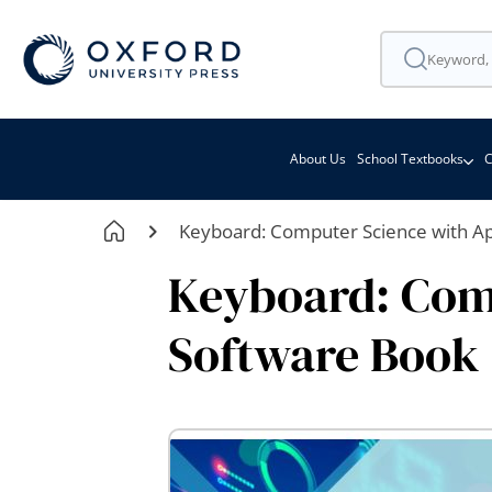
About Us
School Textbooks
C
Keyboard: Computer Science with App
Keyboard: Comp
Software Book 1
Skip
to
the
end