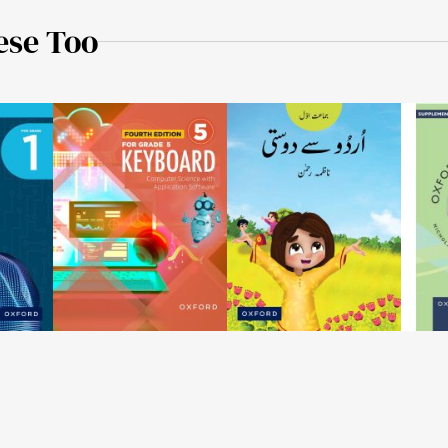
ese Too