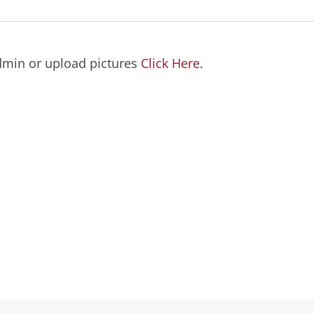
dmin or upload pictures
Click Here
.