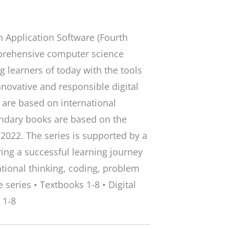
 Application Software (Fourth
omprehensive computer science
 learners of today with the tools
nnovative and responsible digital
) are based on international
ondary books are based on the
2022. The series is supported by a
ring a successful learning journey
tional thinking, coding, problem
 series • Textbooks 1-8 • Digital
 1-8