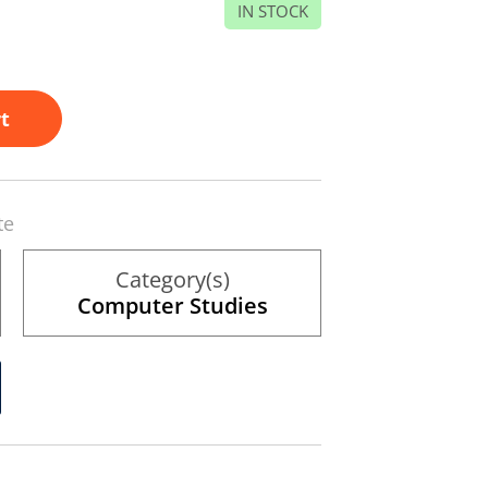
IN STOCK
t
te
Category(s)
Computer Studies