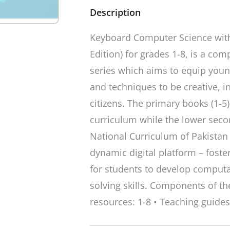
Description
Keyboard Computer Science with
Edition) for grades 1-8, is a c
series which aims to equip young
and techniques to be creative, i
citizens. The primary books (1-5
curriculum while the lower sec
National Curriculum of Pakistan 
dynamic digital platform – foste
for students to develop computa
solving skills. Components of the
resources: 1-8 • Teaching guides