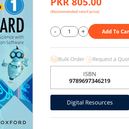
PKR 805.00
(Recommended retail price)
-
+
Add To Car
Bulk Order
Request a Quo
ISBN
9789697346219
Digital Resources