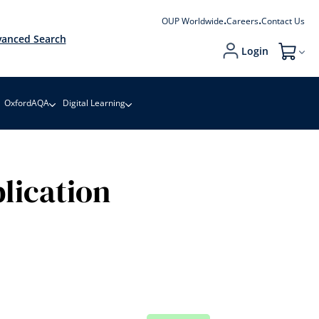
OUP Worldwide
Careers
Contact Us
anced Search
Login
My Cart
OxfordAQA
Digital Learning
lication