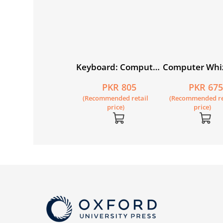
ndwriting Skills
Keyboard: Computer
Computer Whi
ilder Nursery
Science with
1 (fourth editi
PKR 395
PKR 805
PKR 67
Application Software
Recommended retail
(Recommended retail
(Recommended re
Book 2 (fourth
price)
price)
price)
edition)