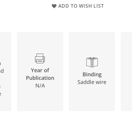
ADD TO WISH LIST
n
Year of
nd
Binding
Publication
Saddle wire
N/A
n
e