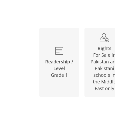
Rights
For Sale i
Pakistan a
Readership /
Pakistani
Level
schools i
Grade 1
the Middl
East only