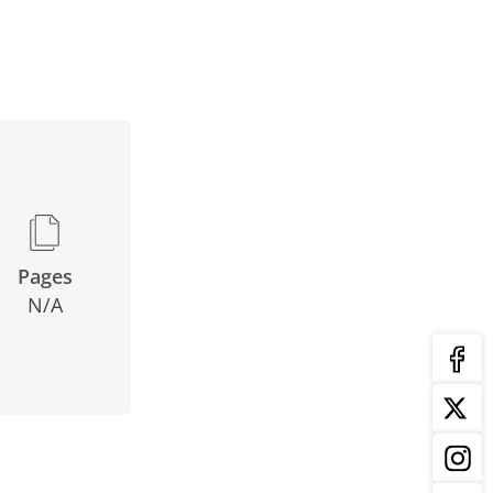
Pages
N/A