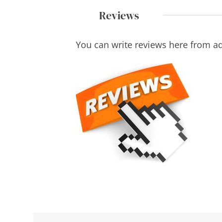
Reviews
You can write reviews here from a