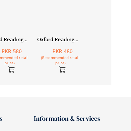
d Reading
Oxford Reading
Keyboard: Compu
e Book 1
Treasure: Hide and
Science with
PKR 580
PKR 480
PKR 880
Seek and Other
Application Softw
ommended retail
(Recommended retail
(Recommended retail
Stories
Book 3 (fourth
price)
price)
price)
edition)
s
Information & Services