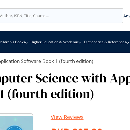
Adv
hildren's Books
Higher Education & Academic
Dictionaries & References
lication Software Book 1 (fourth edition)
uter Science with App
 (fourth edition)
View Reviews