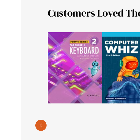
Customers Loved Th