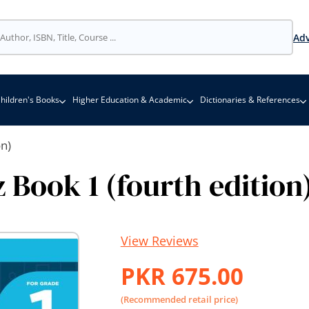
Adv
hildren's Books
Higher Education & Academic
Dictionaries & References
n)
Book 1 (fourth edition
View Reviews
PKR 675.00
(Recommended retail price)