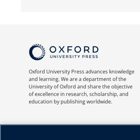
Oxford University Press advances knowledge
and learning. We are a department of the
University of Oxford and share the objective
of excellence in research, scholarship, and
education by publishing worldwide.