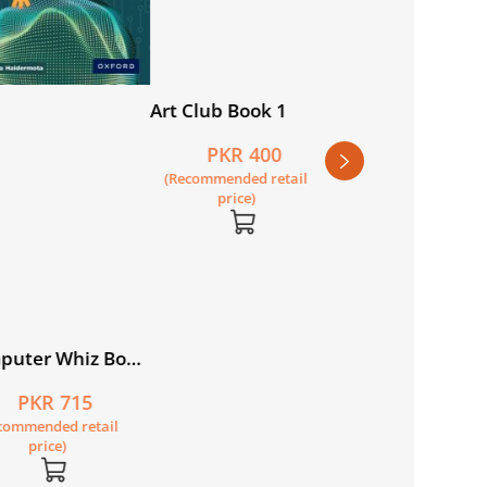
Art Club Book 4
New Oxford Mode
English Book 1
PKR 440
PKR 950
(Recommended retail
(Recommended retail
price)
price)
lub Book 1
PKR 400
ommended retail
price)