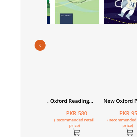
ford Reading
New Oxford Primary
New Oxford So
rcle Book 1
Science Book 1
Studies for Pa
PKR 580
PKR 950
PKR 97
Book 1 with Dig
Recommended retail
(Recommended retail
(Recommended re
Content
price)
price)
price)