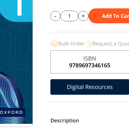
-
+
Add To Car
Bulk Order
Request a Quo
ISBN
9789697346165
Digital Resources
Description