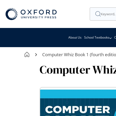
About Us
School Textbooks
C
Computer Whiz Book 1 (fourth editio
Computer Whiz 
Skip
to
the
end
of
the
images