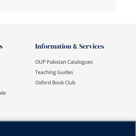
s
Information & Services
OUP Pakistan Catalogues
Teaching Guides
Oxford Book Club
ale