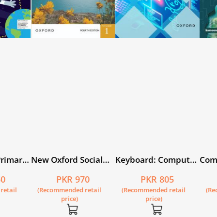
cial
Keyboard: Computer
Computer Whiz Book
Art C
kistan
Science with
2 (fourth edition)
0
PKR 805
PKR 715
ital
Application Software
tail
(Recommended retail
(Recommended retail
(Rec
Book 1 (fourth
price)
price)
edition)