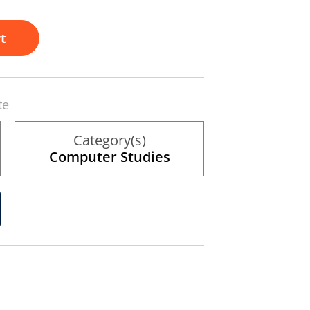
t
te
Category(s)
Computer Studies