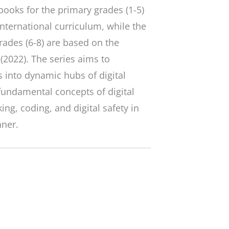
ooks for the primary grades (1-5)
nternational curriculum, while the
rades (6-8) are based on the
(2022). The series aims to
 into dynamic hubs of digital
fundamental concepts of digital
ing, coding, and digital safety in
nner.