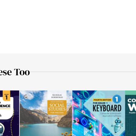
ese Too