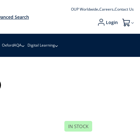
OUP Worldwide
Careers
Contact Us
anced Search
Login
My Cart
OxfordAQA
Digital Learning
)
IN STOCK