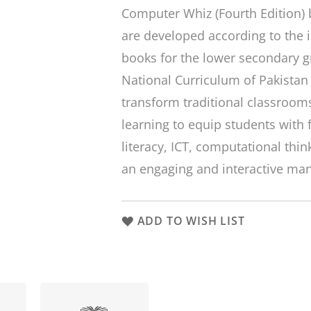
Computer Whiz (Fourth Edition) b
are developed according to the i
books for the lower secondary g
National Curriculum of Pakistan 
transform traditional classrooms
learning to equip students with 
literacy, ICT, computational think
an engaging and interactive ma
ADD TO WISH LIST