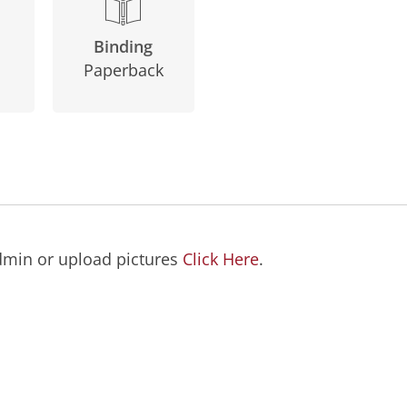
Binding
Paperback
dmin or upload pictures
Click Here
.