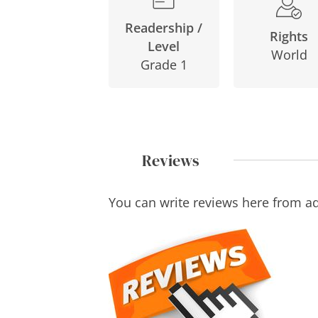
Readership /
Rights
Level
World
Grade 1
Reviews
You can write reviews here from a