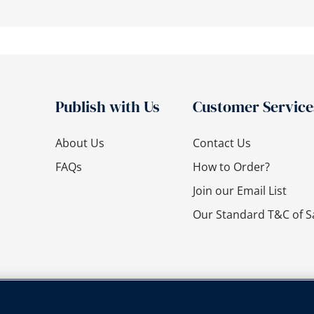
Publish with Us
Customer Service
About Us
Contact Us
FAQs
How to Order?
Join our Email List
Our Standard T&C of S