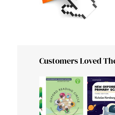
Customers Loved Th