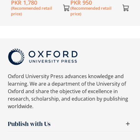
PKR 1,780
PKR 950
(Recommended retail
(Recommended retail
price)
price)
Oxford University Press advances knowledge and
learning. We are a department of the University of
Oxford and share the objective of excellence in
research, scholarship, and education by publishing
worldwide.
Publish with Us