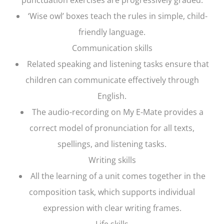
‘Wise owl’ boxes teach the rules in simple, child-
friendly language.
Communication skills
Related speaking and listening tasks ensure that
children can communicate effectively through
English.
The audio-recording on My E-Mate provides a
correct model of pronunciation for all texts,
spellings, and listening tasks.
Writing skills
All the learning of a unit comes together in the
composition task, which supports individual
expression with clear writing frames.
Life skills