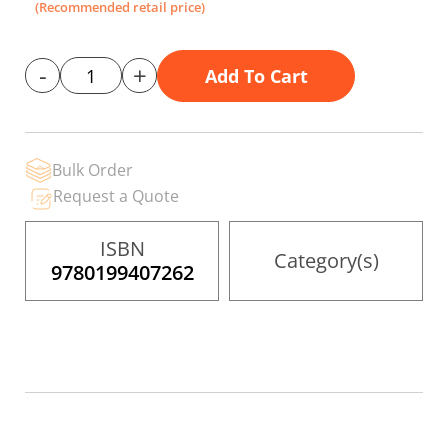
gallery
(Recommended retail price)
-
+
Add To Cart
Bulk Order
Request a Quote
ISBN
Category(s)
9780199407262