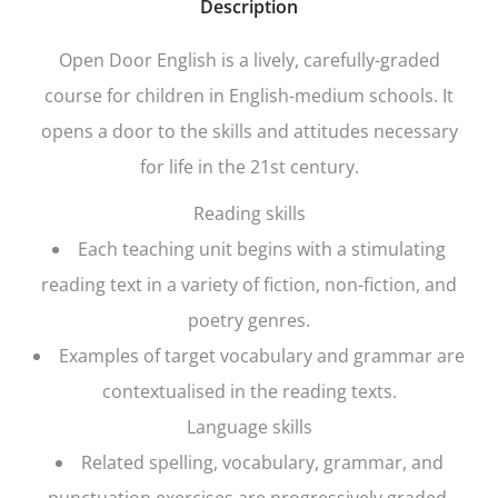
Description
Open Door English
is a lively, carefully-graded
course for children in English-medium schools. It
opens a door to the skills and attitudes necessary
for life in the 21st century.
Reading skills
Each teaching unit begins with a stimulating
reading text in a variety of fiction, non-fiction, and
poetry genres.
Examples of target vocabulary and grammar are
contextualised in the reading texts.
Language skills
Related spelling, vocabulary, grammar, and
punctuation exercises are progressively graded.