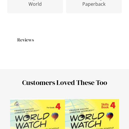
Paperback
World
Reviews
Customers Loved These Too