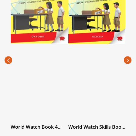
Ope
1 wi
PKR
(Rec
price
Book
World Watch Book 4
World Watch Skills Book
with Digital Content
4