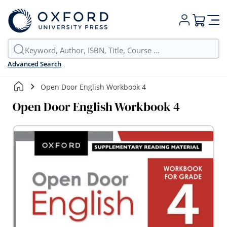
My Cart
Advanced Search
Open Door English Workbook 4
Open Door English Workbook 4
Skip
to
the
end
of
the
images
gallery