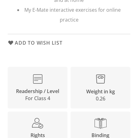
My E-Mate interactive exercises for online
practice
ADD TO WISH LIST
Readership / Level
Weight in kg
For Class 4
0.26
Binding
Rights