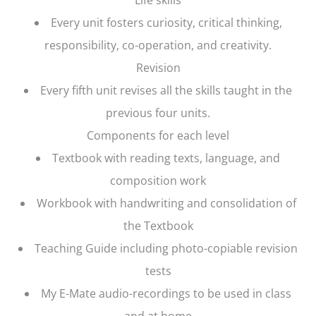
Every unit fosters curiosity, critical thinking,
responsibility, co-operation, and creativity.
Revision
Every fifth unit revises all the skills taught in the
previous four units.
Components for each level
Textbook with reading texts, language, and
composition work
Workbook with handwriting and consolidation of
the Textbook
Teaching Guide including photo-copiable revision
tests
My E-Mate audio-recordings to be used in class
and at home