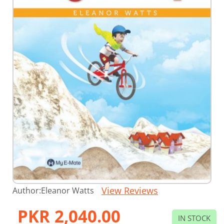
Skip
View Reviews
Author:
Eleanor Watts
to
the
PKR 2,040.00
beginning
IN STOCK
of