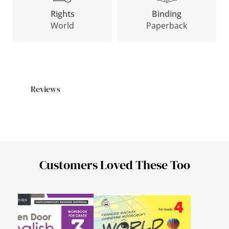
Binding
Rights
Paperback
World
Reviews
Customers Loved These Too