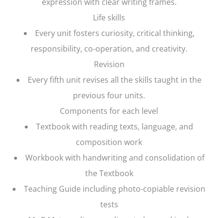
expression with clear writing frames.
Life skills
Every unit fosters curiosity, critical thinking,
responsibility, co-operation, and creativity.
Revision
Every fifth unit revises all the skills taught in the
previous four units.
Components for each level
Textbook with reading texts, language, and
composition work
Workbook with handwriting and consolidation of
the Textbook
Teaching Guide including photo-copiable revision
tests