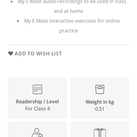
My E-Mate audio-recordings to be used in class
and at home
My E-Mate interactive exercises for online
practice
ADD TO WISH LIST
Readership / Level
Weight in kg
For Class 4
0.51