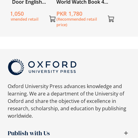
World Watch Book 4
with Digital Content
PKR 1,780
(Recommended retail
price)
Oxford University Press advances knowledge and
learning. We are a department of the University of
Oxford and share the objective of excellence in
research, scholarship, and education by publishing
worldwide.
Publish with Us