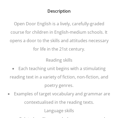
Description
Open Door English
is a lively, carefully-graded
course for children in English-medium schools. It
opens a door to the skills and attitudes necessary
for life in the 21st century.
Reading skills
Each teaching unit begins with a stimulating
reading text in a variety of fiction, non-fiction, and
poetry genres.
Examples of target vocabulary and grammar are
contextualised in the reading texts.
Language skills