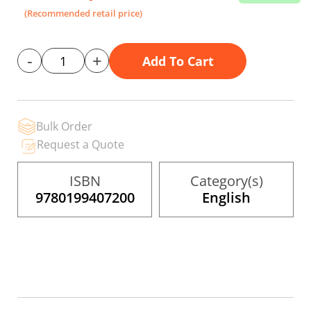
the
(Recommended retail price)
images
gallery
-
+
Add To Cart
Bulk Order
Request a Quote
ISBN
Category(s)
9780199407200
English