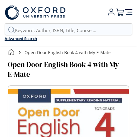
My Cart
Advanced Search
Open Door English Book 4 with My E-Mate
Open Door English Book 4 with My
E-Mate
Skip
to
the
end
of
the
images
gallery