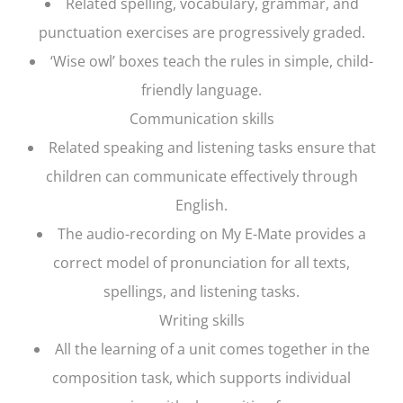
Related spelling, vocabulary, grammar, and
punctuation exercises are progressively graded.
‘Wise owl’ boxes teach the rules in simple, child-
friendly language.
Communication skills
Related speaking and listening tasks ensure that
children can communicate effectively through
English.
The audio-recording on My E-Mate provides a
correct model of pronunciation for all texts,
spellings, and listening tasks.
Writing skills
All the learning of a unit comes together in the
composition task, which supports individual