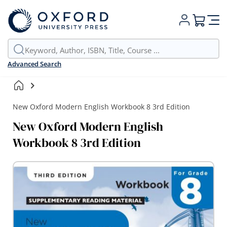
My Cart
Advanced Search
New Oxford Modern English Workbook 8 3rd Edition
New Oxford Modern English
Workbook 8 3rd Edition
Skip
to
the
end
of
the
images
gallery