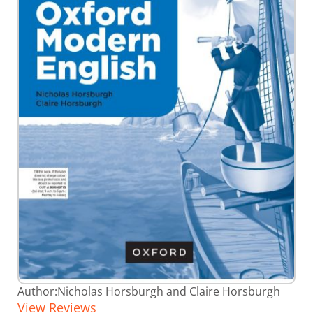
Skip
Author:
Nicholas Horsburgh and Claire Horsburgh
to
View Reviews
the