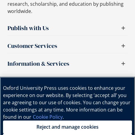
research, scholarship, and education by publishing
worldwide.
Publish with Us
Customer Services
Information & Services
Important links
Oxford University Press uses cookies to enhance your
experience on our website. By selecting ‘accept all’ you
are agreeing to our use of cookies. You can change your
cookie settings at any time. More information can be
found in our
Cookie Policy
.
Reject and manage cookies
Copyright © Oxford University Press, 2025 | All Rights