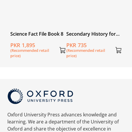
n
Science Fact File Book 8
Secondary History for
Pakistan for Grade 8
PKR 1,895
PKR 735
(Recommended retail
(Recommended retail
price)
price)
Oxford University Press advances knowledge and
learning. We are a department of the University of
Oxford and share the objective of excellence in