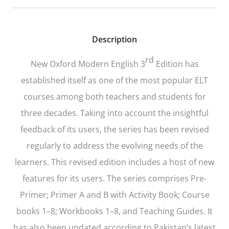
Description
rd
New Oxford Modern English 3
Edition
has
established itself as one of the most popular ELT
courses among both teachers and students for
three decades. Taking into account the insightful
feedback of its users, the series has been revised
regularly to address the evolving needs of the
learners. This revised edition includes a host of new
features for its users. The series comprises Pre-
Primer; Primer A and B with Activity Book; Course
books 1–8; Workbooks 1–8, and Teaching Guides. It
has also been updated according to Pakistan’s latest