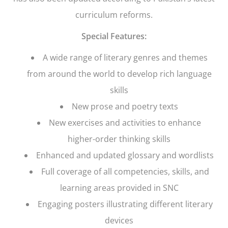
curriculum reforms.
Special Features:
A wide range of literary genres and themes
from around the world to develop rich language
skills
New prose and poetry texts
New exercises and activities to enhance
higher-order thinking skills
Enhanced and updated glossary and wordlists
Full coverage of all competencies, skills, and
learning areas provided in SNC
Engaging posters illustrating different literary
devices