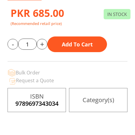
beginning
of
PKR 685.00
the
IN STOCK
images
gallery
(Recommended retail price)
-
+
Add To Cart
Bulk Order
Request a Quote
ISBN
Category(s)
9789697343034