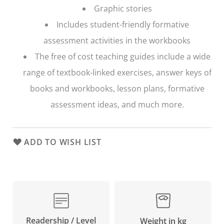
Graphic stories
Includes student-friendly formative
assessment activities in the workbooks
The free of cost teaching guides include a wide
range of textbook-linked exercises, answer keys of
books and workbooks, lesson plans, formative
assessment ideas, and much more.
ADD TO WISH LIST
Readership / Level
Weight in kg