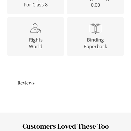
For Class 8
0.00
Binding
Rights
Paperback
World
Reviews
Customers Loved These Too