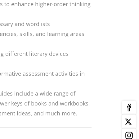
es to enhance higher-order thinking
sary and wordlists
encies, skills, and learning areas
g different literary devices
ormative assessment activities in
uides include a wide range of
nswer keys of books and workbooks,
ssment ideas, and much more.