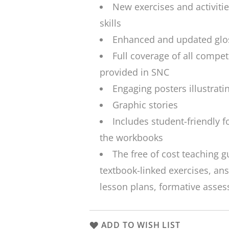
New exercises and activiti
skills
Enhanced and updated glos
Full coverage of all compet
provided in SNC
Engaging posters illustratin
Graphic stories
Includes student-friendly f
the workbooks
The free of cost teaching g
textbook-linked exercises, a
lesson plans, formative asse
ADD TO WISH LIST