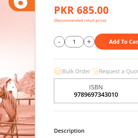
PKR 685.00
(Recommended retail price)
-
+
Add To Car
Bulk Order
Request a Quo
ISBN
9789697343010
Description