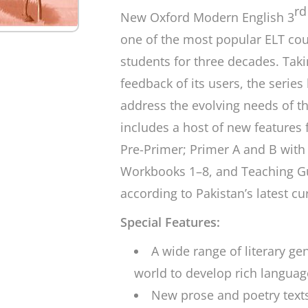
rd
New Oxford Modern English 3
one of the most popular ELT co
students for three decades. Taki
feedback of its users, the series
address the evolving needs of th
includes a host of new features 
Pre-Primer; Primer A and B with 
Workbooks 1–8, and Teaching Gu
according to Pakistan’s latest c
Special Features:
A wide range of literary g
world to develop rich language
New prose and poetry text