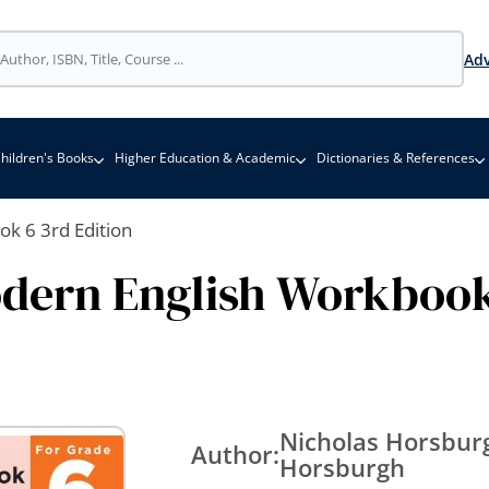
Adv
hildren's Books
Higher Education & Academic
Dictionaries & References
k 6 3rd Edition
dern English Workbook
Nicholas Horsburg
Author:
Horsburgh