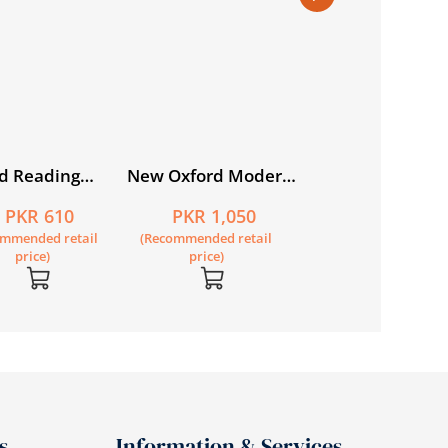
d Reading
New Oxford Modern
Secondary
e Book 4
English Book 6 3rd
Geography for
PKR 610
PKR 1,050
PKR 635
Edition
Pakistan for Grad
ommended retail
(Recommended retail
(Recommended retail
price)
price)
price)
s
Information & Services