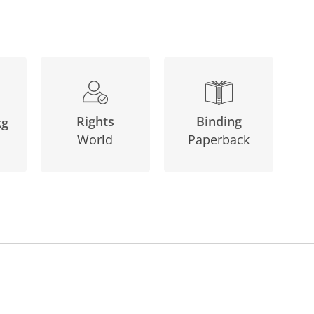
Binding
Rights
kg
Paperback
World