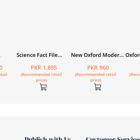
Science Fact File
New Oxford Modern
Oxfor
ook 1
Book 6
English Book 4
Circl
0
PKR 1,895
PKR 960
dition
tail
(Recommended retail
(Recommended retail
(Rec
price)
price)
Publish with Us
Customer Service