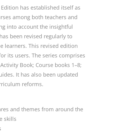
Edition
has established itself as
urses among both teachers and
ng into account the insightful
 has been revised regularly to
e learners. This revised edition
for its users. The series comprises
Activity Book; Course books 1–8;
ides. It has also been updated
urriculum reforms.
enres and themes from around the
 skills
s