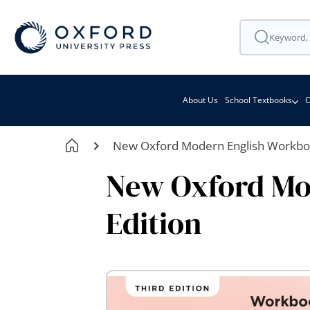
About Us
School Textbooks
C
New Oxford Modern English Workboo
New Oxford Mo
Edition
Skip
to
the
end