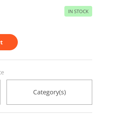
IN STOCK
t
te
Category(s)