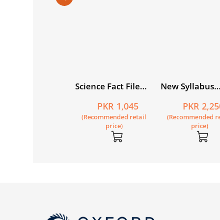
condary
Science Fact File
New Syllabus
ography for
Workbook 6
Mathematics B
PKR 635
PKR 1,045
PKR 2,25
kistan for Grade 6
Updated 7th E
Recommended retail
(Recommended retail
(Recommended re
price)
price)
price)