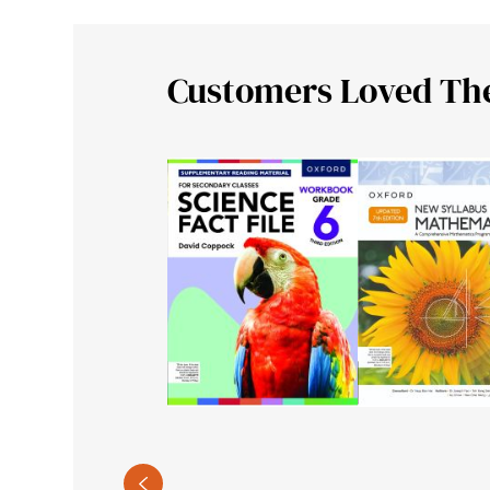
Customers Loved Th