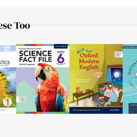
ese Too