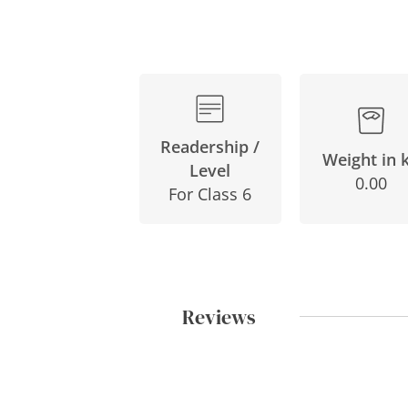
Readership /
Weight in 
Level
0.00
For Class 6
Reviews