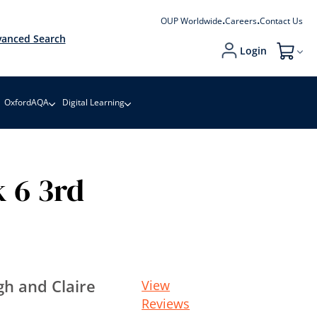
OUP Worldwide
Careers
Contact Us
anced Search
Login
My Cart
OxfordAQA
Digital Learning
 6 3rd
h and Claire
View
Reviews