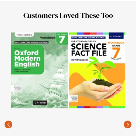
Customers Loved These Too
Seco
for 
PKR
Edit
(Rec