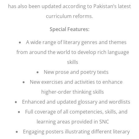
has also been updated according to Pakistan’s latest
curriculum reforms.
Special Features:
A wide range of literary genres and themes
from around the world to develop rich language
skills
New prose and poetry texts
New exercises and activities to enhance
higher-order thinking skills
Enhanced and updated glossary and wordlists
Full coverage of all competencies, skills, and
learning areas provided in SNC
Engaging posters illustrating different literary