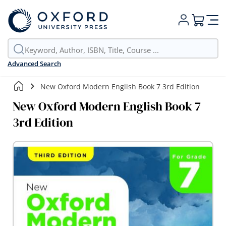
My Cart
Advanced Search
New Oxford Modern English Book 7 3rd Edition
New Oxford Modern English Book 7
3rd Edition
Skip
to
the
end
of
the
images
gallery