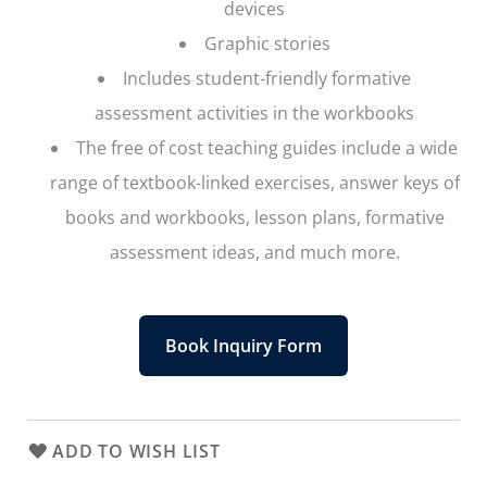
devices
Graphic stories
Includes student-friendly formative
assessment activities in the workbooks
The free of cost teaching guides include a wide
range of textbook-linked exercises, answer keys of
books and workbooks, lesson plans, formative
assessment ideas, and much more.
Book Inquiry Form
ADD TO WISH LIST