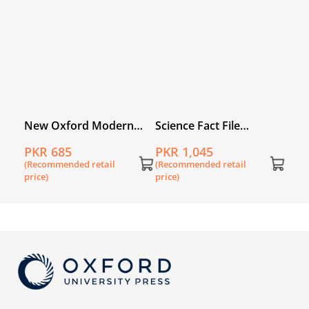
price
ok 7
New Oxford Modern
Science Fact File
English Workbook 7 3rd
Workbook 7
PKR 685
PKR 1,045
Edition
(Recommended retail
(Recommended retail
price)
price)