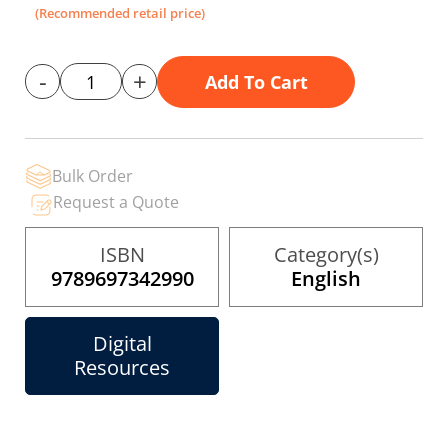
the
(Recommended retail price)
images
gallery
-
+
Add To Cart
Bulk Order
Request a Quote
ISBN
Category(s)
9789697342990
English
Digital
Resources