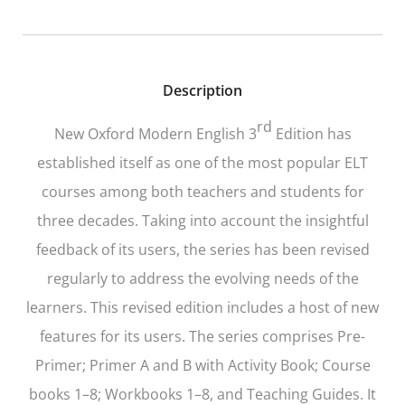
Description
rd
New Oxford Modern English 3
Edition
has
established itself as one of the most popular ELT
courses among both teachers and students for
three decades. Taking into account the insightful
feedback of its users, the series has been revised
regularly to address the evolving needs of the
learners. This revised edition includes a host of new
features for its users. The series comprises Pre-
Primer; Primer A and B with Activity Book; Course
books 1–8; Workbooks 1–8, and Teaching Guides. It