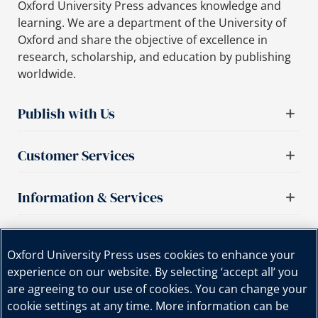
Oxford University Press advances knowledge and
learning. We are a department of the University of
Oxford and share the objective of excellence in
research, scholarship, and education by publishing
worldwide.
Publish with Us
Customer Services
Information & Services
Important links
Oxford University Press uses cookies to enhance your
experience on our website. By selecting ‘accept all’ you
are agreeing to our use of cookies. You can change your
cookie settings at any time. More information can be