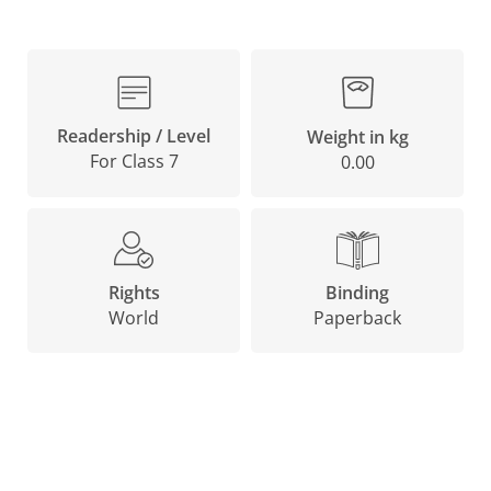
Readership / Level
Weight in kg
For Class 7
0.00
Binding
Rights
Paperback
World