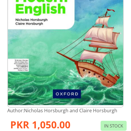
Skip
Author:
Nicholas Horsburgh and Claire Horsburgh
to
the
PKR 1,050.00
beginning
IN STOCK
of