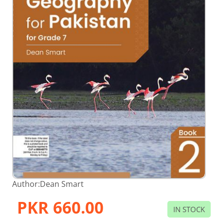
Skip
Author:
Dean Smart
to
the
PKR 660.00
beginning
IN STOCK
of