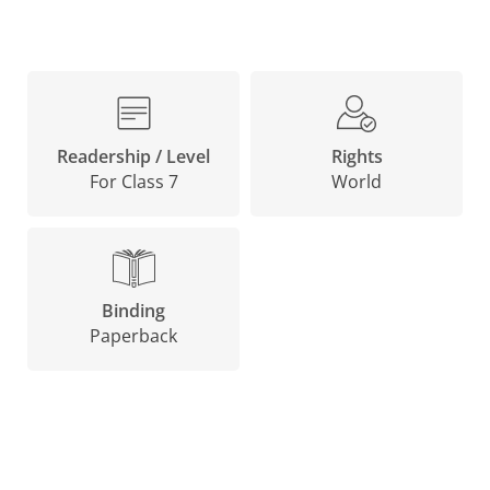
Rights
Readership / Level
World
For Class 7
Binding
Paperback