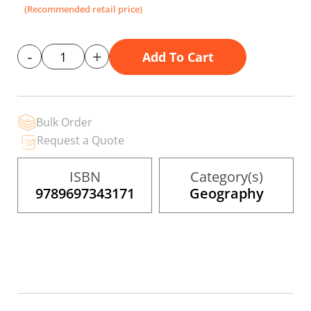
the
(Recommended retail price)
images
gallery
-
+
Add To Cart
Bulk Order
Request a Quote
ISBN
Category(s)
9789697343171
Geography