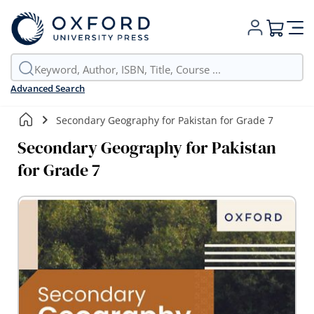
My Cart
Advanced Search
Secondary Geography for Pakistan for Grade 7
Secondary Geography for Pakistan
for Grade 7
Skip
to
the
end
of
the
images
gallery