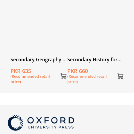
(Rec
price
n
Secondary Geography
Secondary History for
 3rd
for Pakistan for Grade 6
Pakistan for Grade 7
PKR 635
PKR 660
(Recommended retail
(Recommended retail
price)
price)