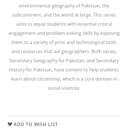
environmental geography of Pakistan, the
subcontinent, and the world at large. This series
aims to equip students with essential critical
engagement and problem-solving skills by exposing
them to a variety of print and technological tools
and resources that aid geographers. Both series,
Secondary Geography for Pakistan
, and
Secondary
History for Pakistan
, have content to help students
learn about citizenship, which is a core domain in
social sciences.
ADD TO WISH LIST