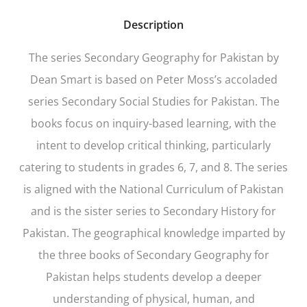
Description
The series
Secondary Geography for Pakistan
by
Dean Smart is based on Peter Moss’s accoladed
series
Secondary Social Studies for Pakistan
. The
books focus on inquiry-based learning, with the
intent to develop critical thinking, particularly
catering to students in grades 6, 7, and 8. The series
is aligned with the National Curriculum of Pakistan
and is the sister series to Secondary History for
Pakistan. The geographical knowledge imparted by
the three books of Secondary Geography for
Pakistan helps students develop a deeper
understanding of physical, human, and