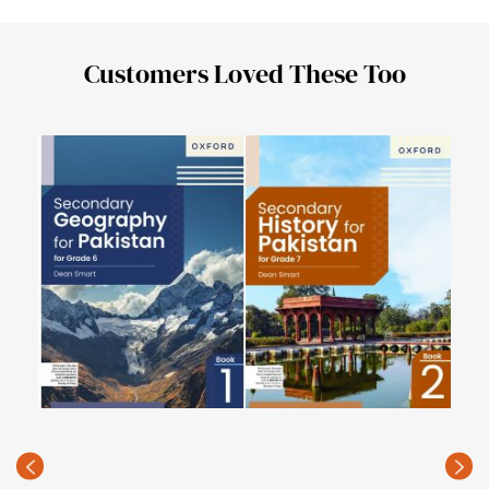
Customers Loved These Too
Key
Digi
PKR