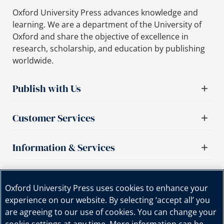
Oxford University Press advances knowledge and
learning. We are a department of the University of
Oxford and share the objective of excellence in
research, scholarship, and education by publishing
worldwide.
Publish with Us
Customer Services
Information & Services
Important links
Oxford University Press uses cookies to enhance your
experience on our website. By selecting ‘accept all’ you
are agreeing to our use of cookies. You can change your