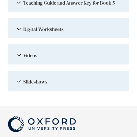
Teaching Guide and Answer Key for Book 5
Digital Worksheets
Videos
Slideshows