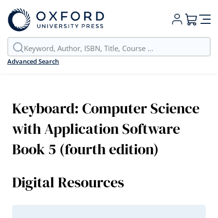
My Cart
Advanced Search
Keyboard: Computer Science
with Application Software
Book 5 (fourth edition)
Digital Resources