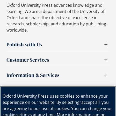
Oxford University Press advances knowledge and
learning. We are a department of the University of
Oxford and share the objective of excellence in
research, scholarship, and education by publishing
worldwide.
Publish with Us
Customer Services
Information & Services
Important links
Oxford University Press uses cookies to enhance your
experience on our website. By selecting ‘accept all’ you
are agreeing to our use of cookies. You can change your
cookie settings at any time. More information can be