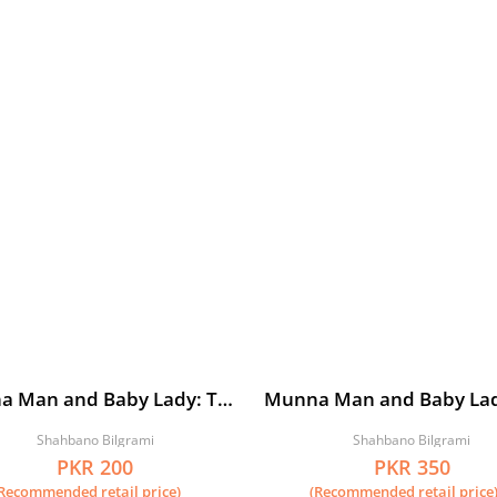
a Man and Baby Lady: The
Munna Man and Baby La
of the Aunty Brigade
Mini-Madness
Shahbano Bilgrami
Shahbano Bilgrami
PKR 200
PKR 350
Recommended retail price)
(Recommended retail price