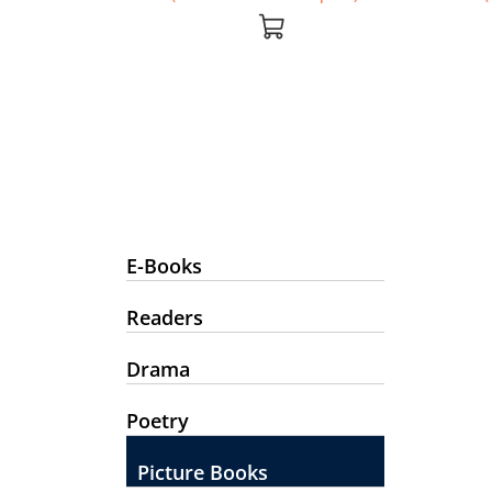
E-Books
Readers
Drama
Poetry
Picture Books