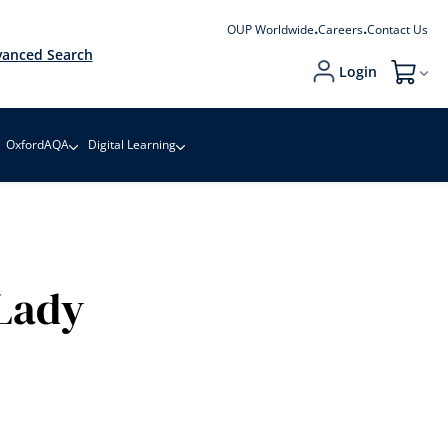
OUP Worldwide
Careers
Contact Us
anced Search
Login
My Cart
OxfordAQA
Digital Learning
Lady