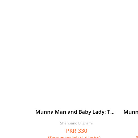
Munna Man and Baby Lady: The
Munn
Beginning
Begin
Shahbano Bilgrami
PKR 330
(Recommended retail price)
(