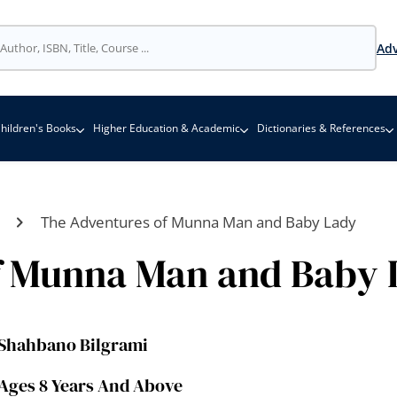
Adv
hildren's Books
Higher Education & Academic
Dictionaries & References
The Adventures of Munna Man and Baby Lady
f Munna Man and Baby 
Shahbano Bilgrami
Ages 8 Years And Above