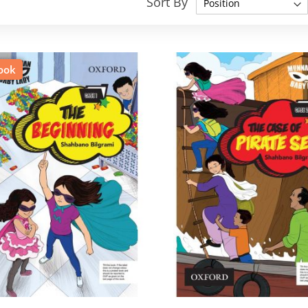
Sort By
ook