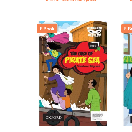
E-Book
E-B