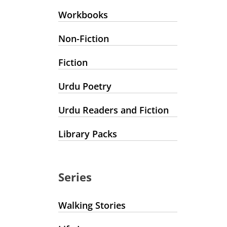
Workbooks
Non-Fiction
Fiction
Urdu Poetry
Urdu Readers and Fiction
Library Packs
Series
Walking Stories