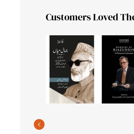
Customers Loved Th