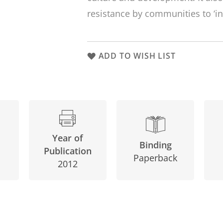
resistance by communities to ‘in
ADD TO WISH LIST
Year of
Binding
Publication
Paperback
2012