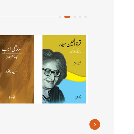
Cityscapes of
Violence in Karac
PKR 1,250
(Recommended retail