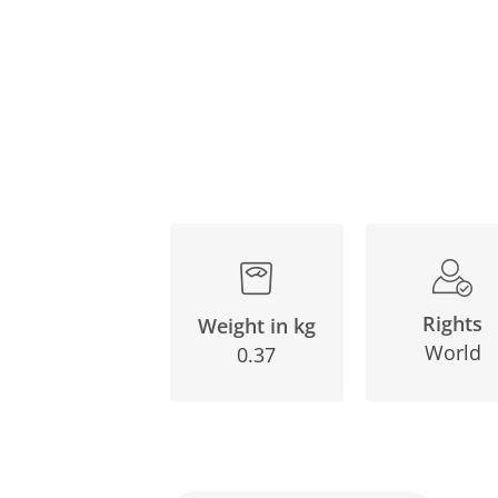
Rights
Weight in kg
World
0.37