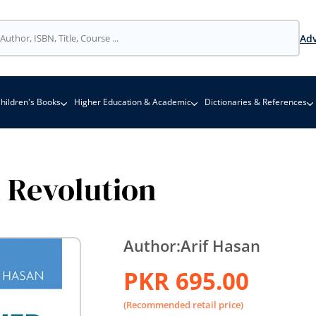
Adv
hildren's Books
Higher Education & Academic
Dictionaries & References
 Revolution
Author:
Arif Hasan
PKR 695.00
(Recommended retail price)