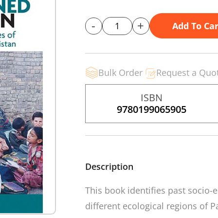
-
+
Add To Car
Bulk Order
Request a Quo
ISBN
9780199065905
Description
This book identifies past socio-
different ecological regions of 