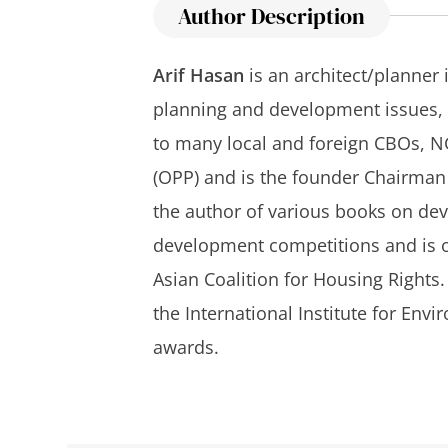
Author Description
Arif Hasan
is an architect/planner 
planning and development issues, p
to many local and foreign CBOs, NG
(OPP) and is the founder Chairman o
the author of various books on dev
development competitions and is on
Asian Coalition for Housing Rights.
the International Institute for En
awards.