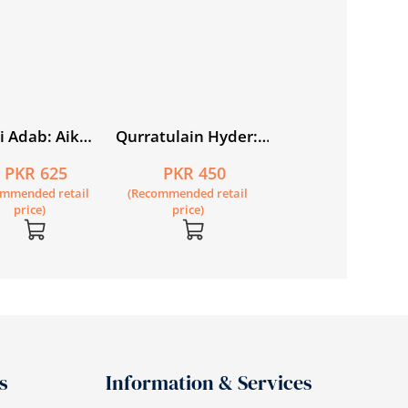
price)
i Adab: Aik
Qurratulain Hyder:
tasar Tareekh
Zindagi aur Fann
PKR 625
PKR 450
ommended retail
(Recommended retail
price)
price)
s
Information & Services