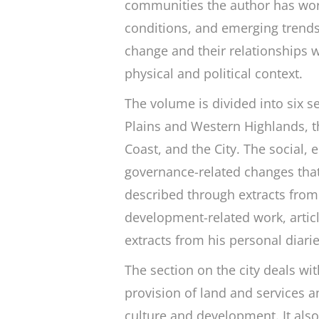
communities the author has work
conditions, and emerging trends. 
change and their relationships w
physical and political context.
The volume is divided into six s
Plains and Western Highlands, th
Coast, and the City. The social,
governance-related changes that
described through extracts from r
development-related work, artic
extracts from his personal diari
The section on the city deals wit
provision of land and services a
culture and development. It als