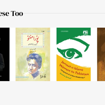
ese Too