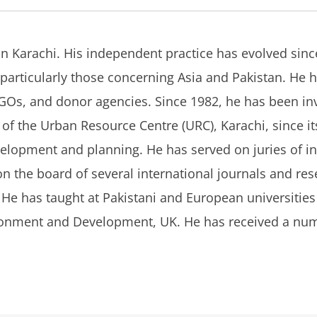
in Karachi. His independent practice has evolved sinc
articularly those concerning Asia and Pakistan. He 
Os, and donor agencies. Since 1982, he has been invo
f the Urban Resource Centre (URC), Karachi, since its
elopment and planning. He has served on juries of in
 the board of several international journals and rese
 He has taught at Pakistani and European universities a
vironment and Development, UK. He has received a num