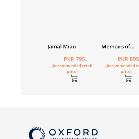
vers of Ink
Jamal Mian
Memoirs of
Riazuddin: A
PKR 1,150
PKR 795
PKR 89
Physicist's Jou
Recommended retail
(Recommended retail
(Recommended re
price)
price)
price)