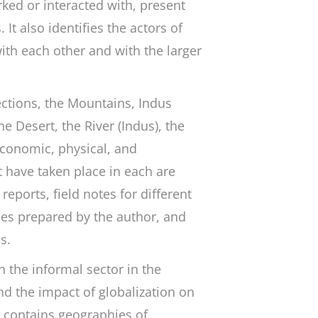
ed or interacted with, present
It also identifies the actors of
ith each other and with the larger
ections, the Mountains, Indus
e Desert, the River (Indus), the
 economic, physical, and
 have taken place in each are
eports, field notes for different
les prepared by the author, and
es.
h the informal sector in the
nd the impact of globalization on
o contains geographies of