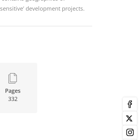
sensitive’ development projects.
Pages
332