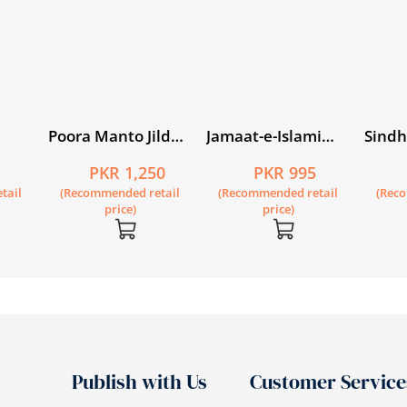
Poora Manto Jild
Jamaat-e-Islami
Sindh
Chaharum
Women in Pakistan
Mukh
5
PKR 1,250
PKR 995
rney
tail
(Recommended retail
(Recommended retail
(Rec
price)
price)
Publish with Us
Customer Service