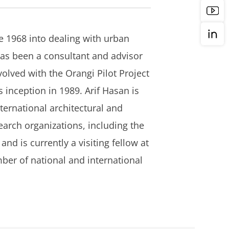
e 1968 into dealing with urban
has been a consultant and advisor
lved with the Orangi Pilot Project
 inception in 1989. Arif Hasan is
ternational architectural and
arch organizations, including the
nd is currently a visiting fellow at
ber of national and international