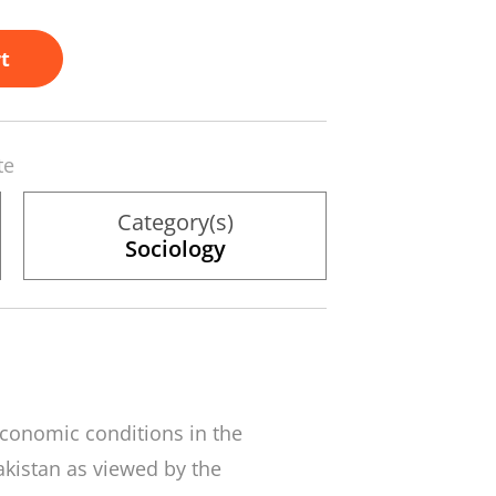
t
te
Category(s)
Sociology
economic conditions in the
Pakistan as viewed by the