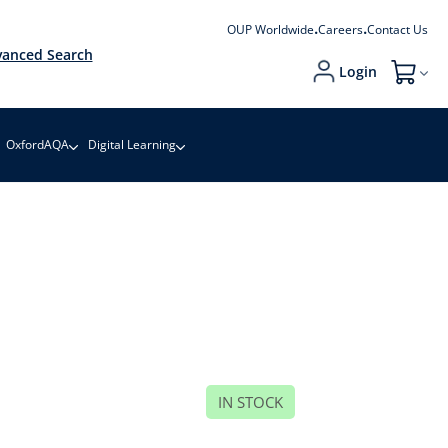
OUP Worldwide
Careers
Contact Us
anced Search
Login
My Cart
OxfordAQA
Digital Learning
IN STOCK