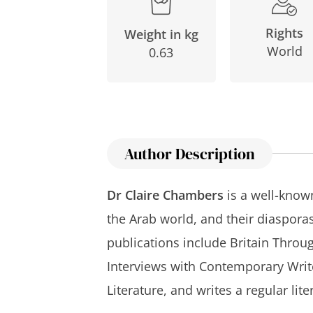
Rights
Weight in kg
World
0.63
Author Description
Dr Claire Chambers
is a well-known
the Arab world, and their diasporas.
publications include
Britain Throu
Interviews with Contemporary Writ
Literature
, and writes a regular lit