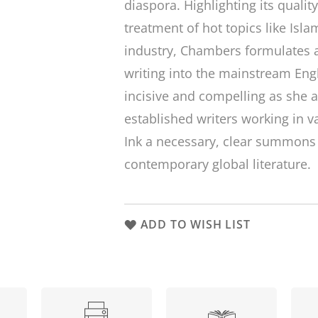
diaspora. Highlighting its quali
treatment of hot topics like Isl
industry, Chambers formulates a
writing into the mainstream Eng
incisive and compelling as she 
established writers working in 
Ink
a necessary, clear summons f
contemporary global literature.
ADD TO WISH LIST