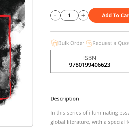
-
+
Add To Car
Bulk Order
Request a Quo
ISBN
9780199406623
Description
In this series of illuminating e
global literature, with a special