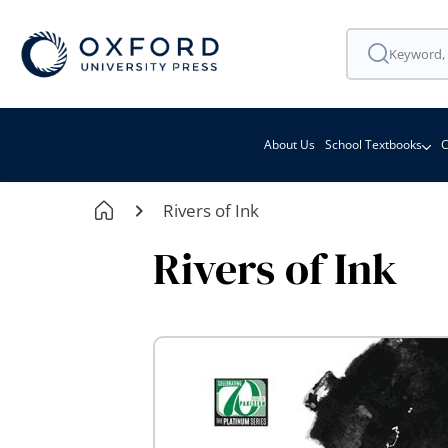
About Us
School Textbooks
C
Rivers of Ink
Rivers of Ink
Skip
to
the
end
of
the
images