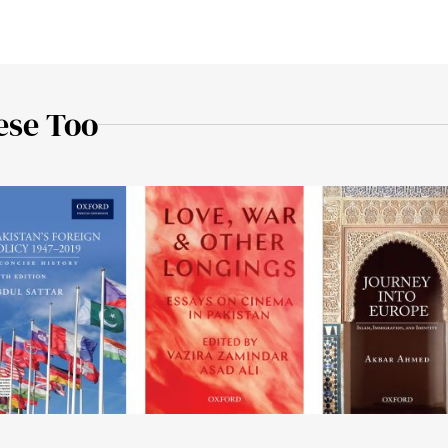
ese Too