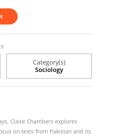
t
te
Category(s)
Sociology
ssays, Claire Chambers explores
 focus on texts from Pakistan and its