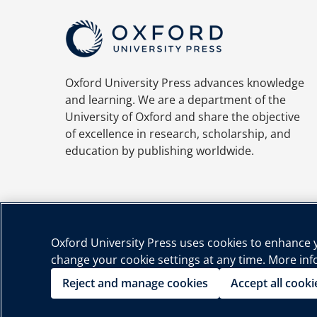
Oxford University Press advances knowledge
and learning. We are a department of the
University of Oxford and share the objective
of excellence in research, scholarship, and
education by publishing worldwide.
Oxford University Press uses cookies to enhance yo
change your cookie settings at any time. More in
Priva
Reject and manage cookies
Accept all cooki