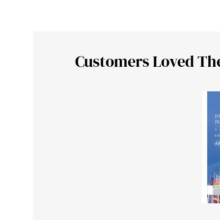
Customers Loved Th