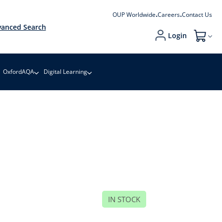
OUP Worldwide
Careers
Contact Us
anced Search
Login
My Cart
OxfordAQA
Digital Learning
IN STOCK