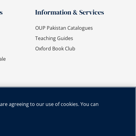
s
Information & Services
OUP Pakistan Catalogues
Teaching Guides
Oxford Book Club
ale
 are agreeing to our use of cookies. You can