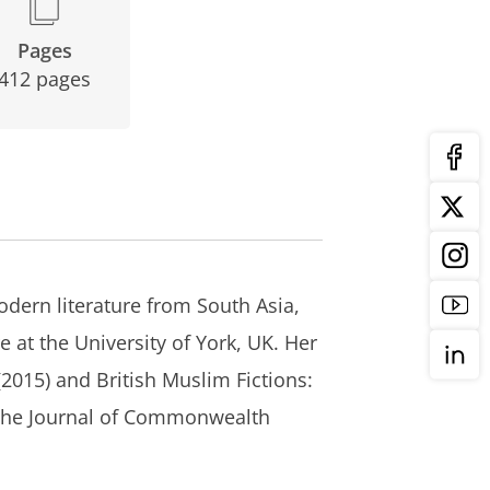
Pages
412 pages
odern literature from South Asia,
e at the University of York, UK. Her
(2015) and
British Muslim Fictions:
 the
Journal of Commonwealth