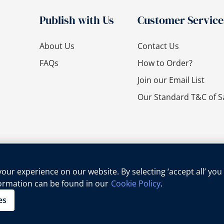
Publish with Us
Customer Service
About Us
Contact Us
FAQs
How to Order?
Join our Email List
Our Standard T&C of S
ur experience on our website. By selecting ‘accept all’ you
formation can be found in our
Cookie Policy
.
cy Policy
Cookie Policy
Legal Notice
Child Protection Policy
es
Copyright © Oxford University Press, 2025 | All Rights Reserved.