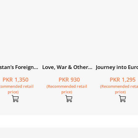
stan’s Foreign
Love, War & Other
Journey into Eur
cy 1947–2019
Longings
PKR 1,350
PKR 930
PKR 1,295
h Edition
commended retail
(Recommended retail
(Recommended reta
price)
price)
price)