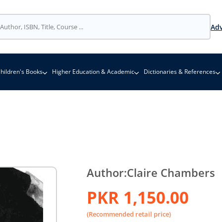
Adv
hildren's Books
Higher Education & Academic
Dictionaries & References
Author:
Claire Chambers
PKR 1,150.00
(Recommended retail price)