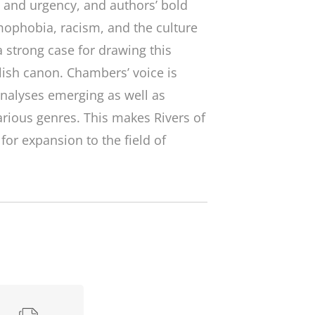
ty and urgency, and authors’ bold
amophobia, racism, and the culture
 strong case for drawing this
lish canon. Chambers’ voice is
analyses emerging as well as
various genres. This makes
Rivers of
or expansion to the field of