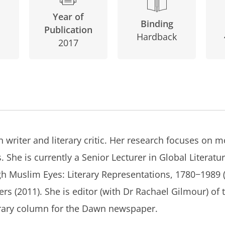
Year of
Binding
Publication
Hardback
2017
 writer and literary critic. Her research focuses on m
 She is currently a Senior Lecturer in Global Literatur
gh Muslim Eyes: Literary Representations, 1780−1989
ers
(2011). She is editor (with Dr Rachael Gilmour) of
erary column for the
Dawn
newspaper.