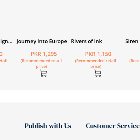
eign
Journey into Europe
Rivers of Ink
Siren
019
0
PKR 1,295
PKR 1,150
tail
(Recommended retail
(Recommended retail
(Rec
price)
price)
Publish with Us
Customer Service