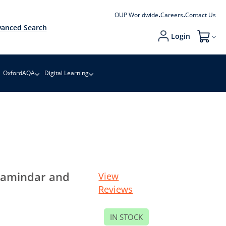
OUP Worldwide
Careers
Contact Us
anced Search
Login
My Cart
OxfordAQA
Digital Learning
 Zamindar and
View
Reviews
IN STOCK