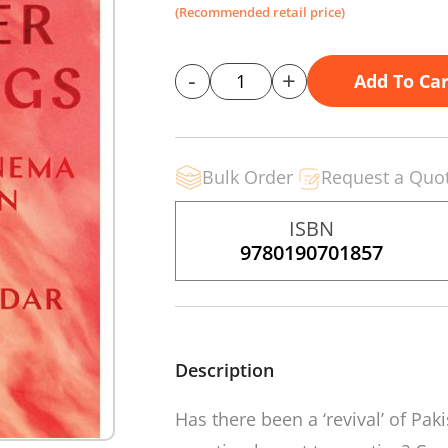
(Recommended retail price)
-
+
Add To Car
Bulk Order
Request a Quo
ISBN
9780190701857
Description
Has there been a ‘revival’ of Pak