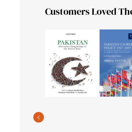
Customers Loved Th