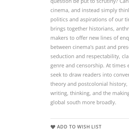
question be put to scrutiny? Ca
cinema, and instead simply think
politics and aspirations of our t
brings together historians, anthr
makers to offer new lines of enq
between cinema’s past and prese
seduction and respectability, cl
genre and censorship. At times 
seek to draw readers into conver
theory and postcolonial history
writing, thinking, and the making
global south more broadly.
ADD TO WISH LIST