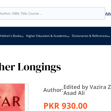
Adv
hildren's Books
Higher Education & Academic
Dictionaries & References
her Longings
Edited by Vazira
Author:
Asad Ali
PKR 930.00