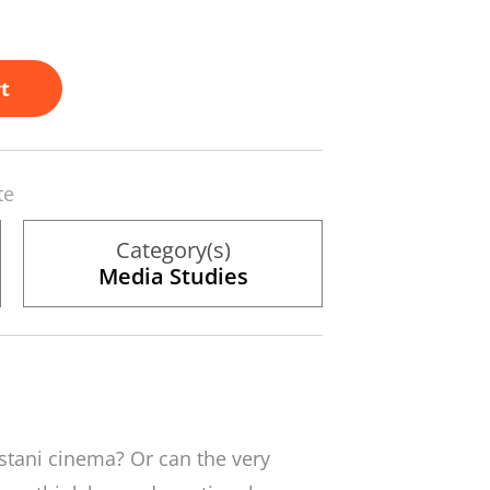
t
te
Category(s)
Media Studies
istani cinema? Or can the very