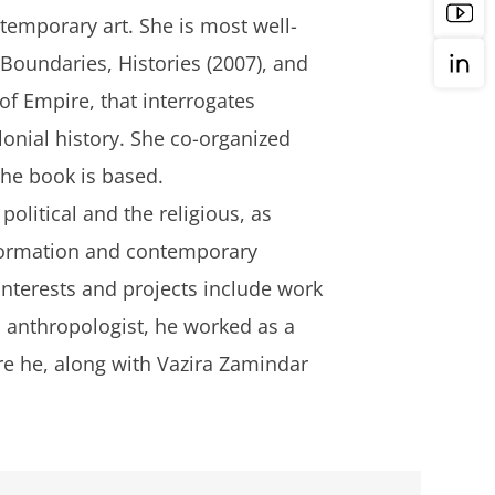
ntemporary art. She is most well-
Boundaries, Histories
(2007), and
 of Empire
, that interrogates
lonial history. She co-organized
the book is based.
olitical and the religious, as
l formation and contemporary
 interests and projects include work
 anthropologist, he worked as a
e he, along with Vazira Zamindar