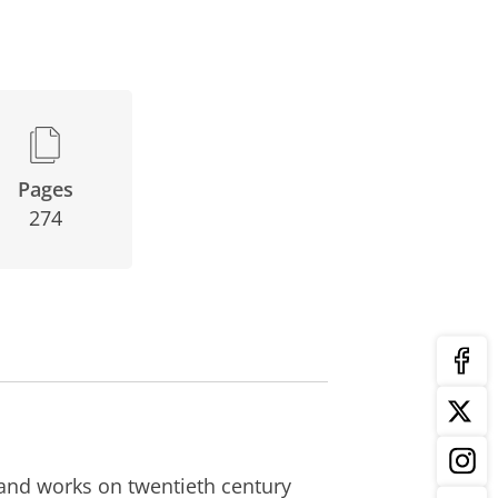
Pages
274
 and works on twentieth century