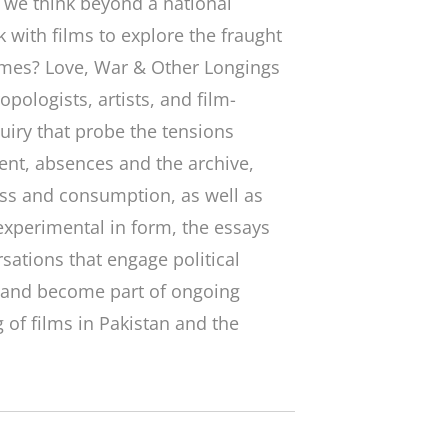
n we think beyond a national
 with films to explore the fraught
imes
? Love, War & Other Longings
opologists, artists, and film-
uiry that probe the tensions
nt, absences and the archive,
ass and consumption, as well as
experimental in form, the essays
sations that engage political
, and become part of ongoing
 of films in Pakistan and the