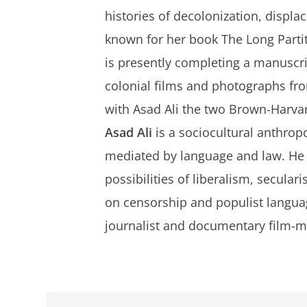
histories of decolonization, displa
known for her book
The Long Parti
is presently completing a manuscri
colonial films and photographs from
with Asad Ali the two Brown-Harvar
Asad Ali
is a sociocultural anthrop
mediated by language and law. He i
possibilities of liberalism, secular
on censorship and populist langua
journalist and documentary film-m