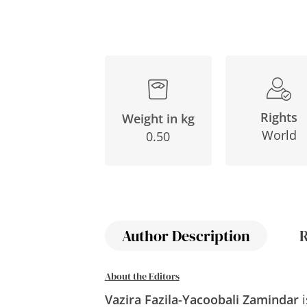
Rights
Weight in kg
World
0.50
Author Description
About the Editors
Vazira Fazila-Yacoobali Zamindar
i