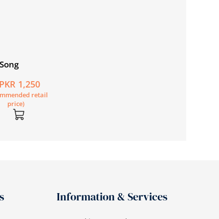
 Song
Film and Cinephil
in Pakistan
PKR 1,250
PKR 805
ommended retail
(Recommended retail
price)
price)
s
Information & Services