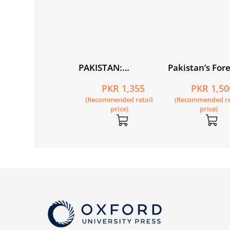
lm and Cinephilia
PAKISTAN:
Pakistan’s For
 Pakistan
Alternative
Policy 1947–2
PKR 805
PKR 1,355
PKR 1,50
Imag(in)ings of the
Fifth Edition
Recommended retail
(Recommended retail
(Recommended re
Nation State
price)
price)
price)