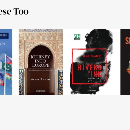
ese Too