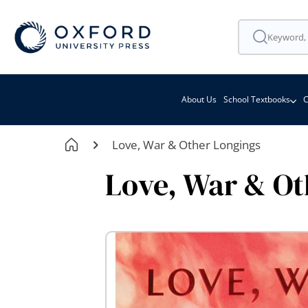
About Us
School Textbooks
C
Love, War & Other Longings
Love, War & Ot
Skip
to
the
end
of
the
images