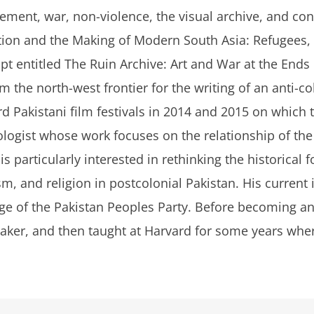
cement, war, non-violence, the visual archive, and co
tion and the Making of Modern South Asia: Refugees, 
pt entitled
The Ruin Archive: Art and War at the Ends
 the north-west frontier for the writing of an anti-co
d Pakistani film festivals in 2014 and 2015 on which 
ologist whose work focuses on the relationship of the p
s particularly interested in rethinking the historica
ism, and religion in postcolonial Pakistan. His current
ge of the Pakistan Peoples Party. Before becoming an
aker, and then taught at Harvard for some years wher