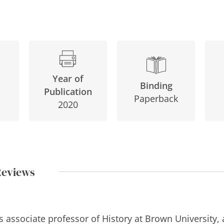
Year of
Binding
Publication
Paperback
2020
Reviews
s associate professor of History at Brown University,