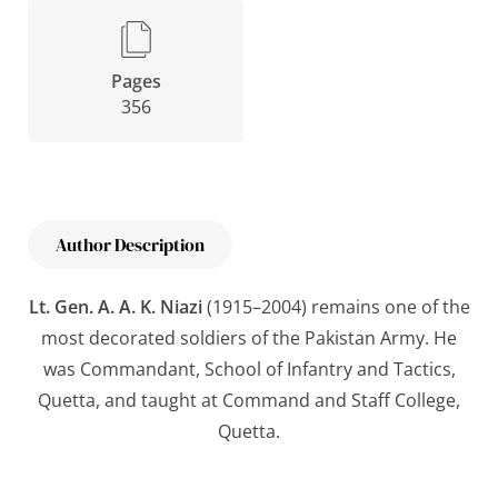
Pages
356
Author Description
Lt. Gen. A. A. K. Niazi
(1915–2004) remains one of the
most decorated soldiers of the Pakistan Army. He
was Commandant, School of Infantry and Tactics,
Quetta, and taught at Command and Staff College,
Quetta.