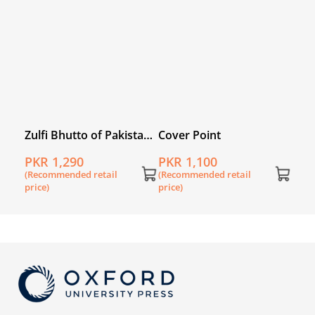
price
nomy
Zulfi Bhutto of Pakistan:
Cover Point
His Life and Times
PKR 1,290
PKR 1,100
(Recommended retail
(Recommended retail
price)
price)