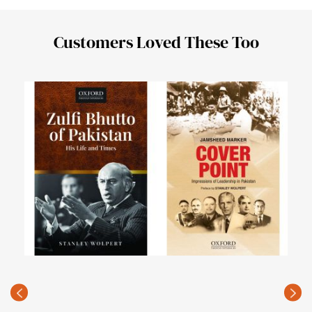
Customers Loved These Too
PAK
of a
PKR
(Rec