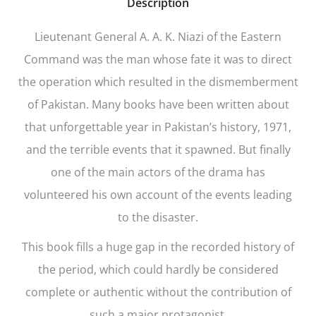
Description
Lieutenant General A. A. K. Niazi of the Eastern
Command was the man whose fate it was to direct
the operation which resulted in the dismemberment
of Pakistan. Many books have been written about
that unforgettable year in Pakistan’s history, 1971,
and the terrible events that it spawned. But finally
one of the main actors of the drama has
volunteered his own account of the events leading
to the disaster.
This book fills a huge gap in the recorded history of
the period, which could hardly be considered
complete or authentic without the contribution of
such a major protagonist.