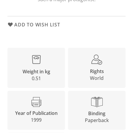
ADD TO WISH LIST
Rights
Weight in kg
World
0.51
Year of Publication
Binding
1999
Paperback