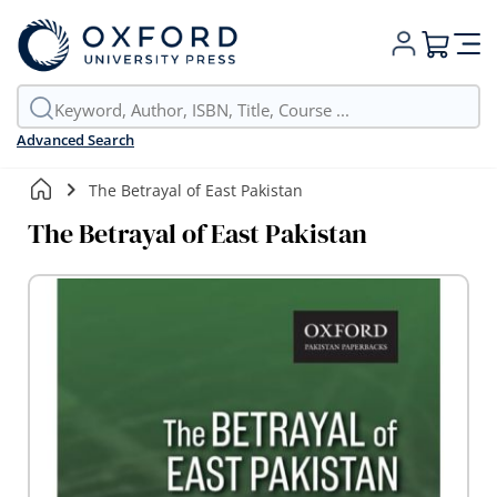
My Cart
Advanced Search
The Betrayal of East Pakistan
The Betrayal of East Pakistan
Skip
to
the
end
of
the
images
gallery