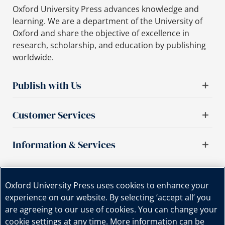
Oxford University Press advances knowledge and
learning. We are a department of the University of
Oxford and share the objective of excellence in
research, scholarship, and education by publishing
worldwide.
Publish with Us
Customer Services
Information & Services
Important links
Oxford University Press uses cookies to enhance your
experience on our website. By selecting ‘accept all’ you
are agreeing to our use of cookies. You can change your
cookie settings at any time. More information can be