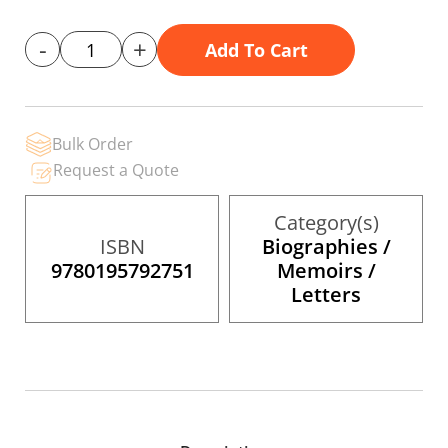
gallery
-
+
Add To Cart
Bulk Order
Request a Quote
Category(s)
ISBN
Biographies /
9780195792751
Memoirs /
Letters