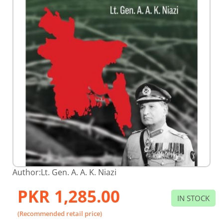
Skip
Author:
Lt. Gen. A. A. K. Niazi
to
the
PKR 1,285.00
beginning
IN STOCK
of
the
(Recommended retail price)
images