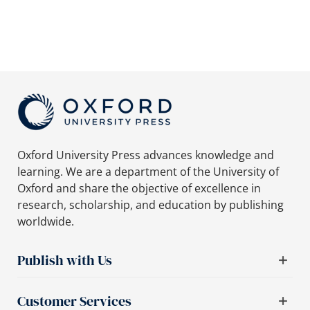
Oxford University Press advances knowledge and
learning. We are a department of the University of
Oxford and share the objective of excellence in
research, scholarship, and education by publishing
worldwide.
Publish with Us
Customer Services