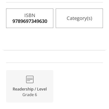
gallery
ISBN
Category(s)
9789697349630
Readership / Level
Grade 6