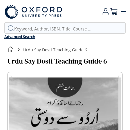
My Cart
Advanced Search
Urdu Say Dosti Teaching Guide 6
Urdu Say Dosti Teaching Guide 6
Skip
to
the
end
of
the
images
gallery