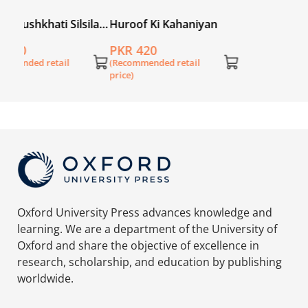
ila
Huroof Ki Kahaniyan
PKR 420
(Recommended retail
price)
Oxford University Press advances knowledge and
learning. We are a department of the University of
Oxford and share the objective of excellence in
research, scholarship, and education by publishing
worldwide.