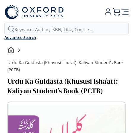
My Cart
Advanced Search
Urdu Ka Guldasta (Khususi Isha’at): Kaliyan Student’s Book
(PCTB)
Urdu Ka Guldasta (Khususi Isha’at):
Kaliyan Student’s Book (PCTB)
Skip
to
the
end
of
the
images