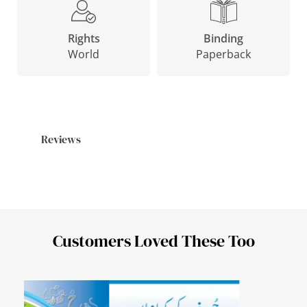
Binding
Rights
Paperback
World
Reviews
Customers Loved These Too