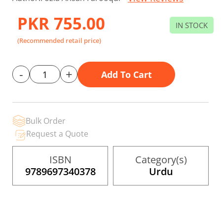
to
the
PKR 755.00
beginning
IN STOCK
of
the
(Recommended retail price)
images
gallery
-
+
Add To Cart
Bulk Order
Request a Quote
ISBN
Category(s)
9789697340378
Urdu