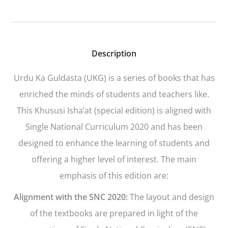
Description
Urdu Ka Guldasta
(UKG)
is a series of books that has
enriched the minds of students and teachers like.
This Khususi Isha’at (special edition) is aligned with
Single National Curriculum 2020 and has been
designed to enhance the learning of students and
offering a higher level of interest. The main
emphasis of this edition are:
Alignment with the SNC 2020:
The layout and design
of the textbooks are prepared in light of the