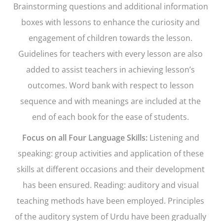
Brainstorming questions and additional information
boxes with lessons to enhance the curiosity and
engagement of children towards the lesson.
Guidelines for teachers with every lesson are also
added to assist teachers in achieving lesson’s
outcomes. Word bank with respect to lesson
sequence and with meanings are included at the
end of each book for the ease of students.
Focus on all Four Language Skills:
Listening and
speaking: group activities and application of these
skills at different occasions and their development
has been ensured. Reading: auditory and visual
teaching methods have been employed. Principles
of the auditory system of Urdu have been gradually