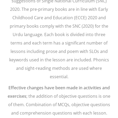
suggestions of Single National Curriculum (SNC)
2020. The pre-primary books are in line with Early
Childhood Care and Education (ECCE) 2020 and
primary books comply with the SNC (2020) for the
Urdu language. Each book is divided into three
terms and each term has a significant number of
lessons including prose and poem with SLOs and
keywords used in the lesson are included. Phonics
and sight-reading methods are used where
essential.
Effective changes have been made in activities and
exercises
; the addition of objective questions is one
of them. Combination of MCQs, objective questions
and comprehension questions with each lesson.