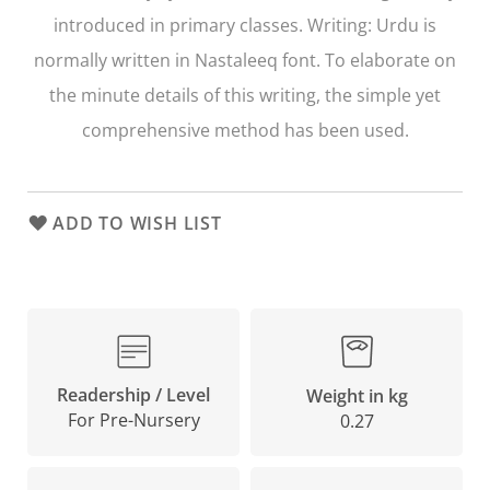
introduced in primary classes. Writing: Urdu is
normally written in Nastaleeq font. To elaborate on
the minute details of this writing, the simple yet
comprehensive method has been used.
ADD TO WISH LIST
Readership / Level
Weight in kg
For Pre-Nursery
0.27