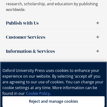
research, scholarship, and education by publishing
worldwide.
Publish with Us
Customer Services
Information & Services
Important links
Oxford University Press uses cookies to enhance your
experience on our website. By selecting ‘accept all’ you
are agreeing to our use of cookies. You can change your
cookie settings at any time. More information can be
found in our
Cookie Policy
.
Reject and manage cookies
Copyright © Oxford University Press, 2025 | All Rights