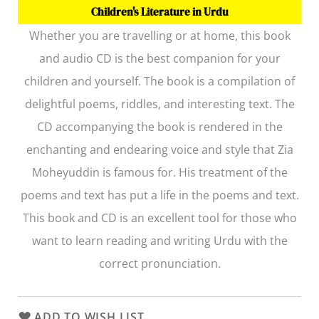
Children's Literature in Urdu
Whether you are travelling or at home, this book
and audio CD is the best companion for your
children and yourself. The book is a compilation of
delightful poems, riddles, and interesting text. The
CD accompanying the book is rendered in the
enchanting and endearing voice and style that Zia
Moheyuddin is famous for. His treatment of the
poems and text has put a life in the poems and text.
This book and CD is an excellent tool for those who
want to learn reading and writing Urdu with the
correct pronunciation.
ADD TO WISH LIST