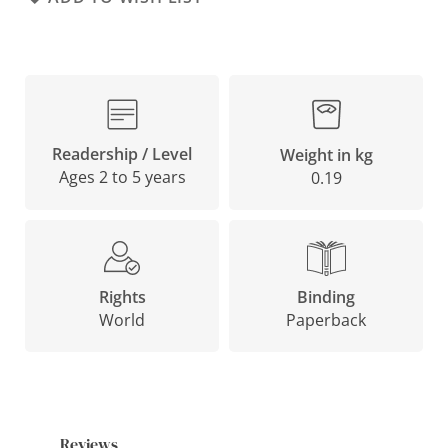
Readership / Level
Weight in kg
Ages 2 to 5 years
0.19
Binding
Rights
Paperback
World
Reviews