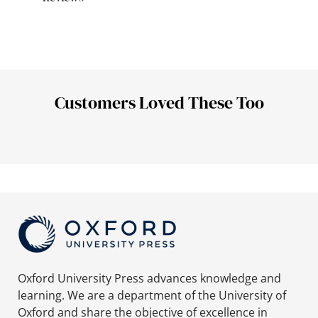
Customers Loved These Too
Oxford University Press advances knowledge and
learning. We are a department of the University of
Oxford and share the objective of excellence in