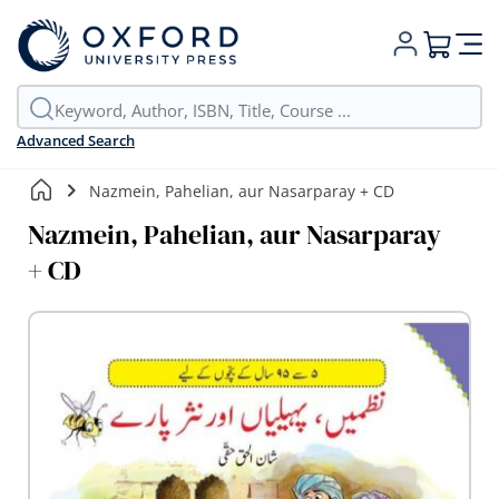
My Cart
Advanced Search
Nazmein, Pahelian, aur Nasarparay + CD
Nazmein, Pahelian, aur Nasarparay
+ CD
Skip
to
the
end
of
the
images
gallery