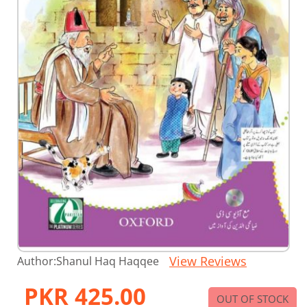
Skip
View Reviews
Author:
Shanul Haq Haqqee
to
the
PKR 425.00
beginning
OUT OF STOCK
of