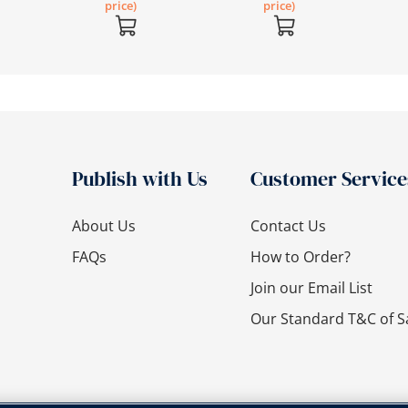
price)
price)
Publish with Us
Customer Service
About Us
Contact Us
FAQs
How to Order?
Join our Email List
Our Standard T&C of S