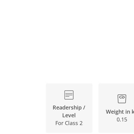
Skip
to
the
beginning
of
the
images
gallery
Readership /
Weight in 
Level
0.15
For Class 2