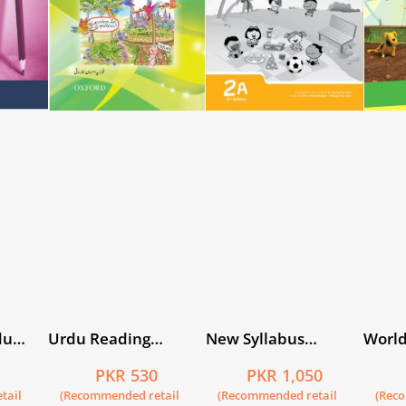
du
Urdu Reading
New Syllabus
World
Scheme: Kiran
Primary
Book 
5
PKR 530
PKR 1,050
Mathematics
tail
(Recommended retail
(Recommended retail
(Rec
Workbook 2A