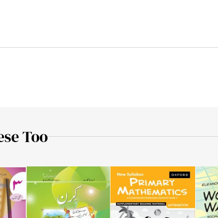
ese Too