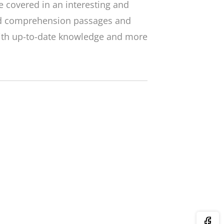
 covered in an interesting and
ed comprehension passages and
with up-to-date knowledge and more