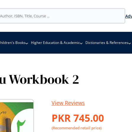
Adv
hildren's Books
Higher Education & Academic
Dictionaries & References
u Workbook 2
View Reviews
PKR 745.00
(Recommended retail price)