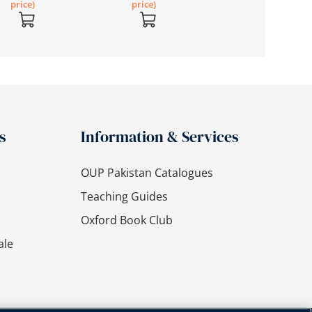
price)
price)
s
Information & Services
OUP Pakistan Catalogues
Teaching Guides
Oxford Book Club
ale