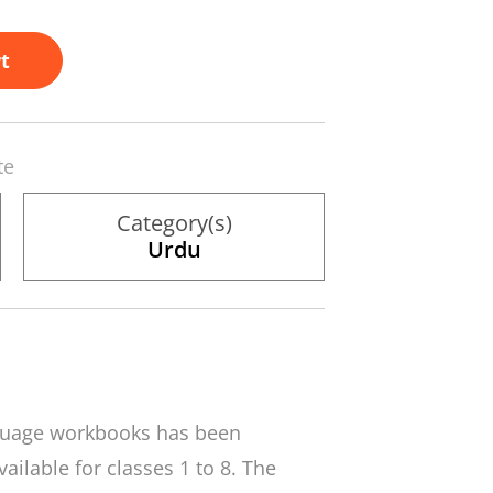
t
te
Category(s)
Urdu
nguage workbooks has been
ailable for classes 1 to 8. The