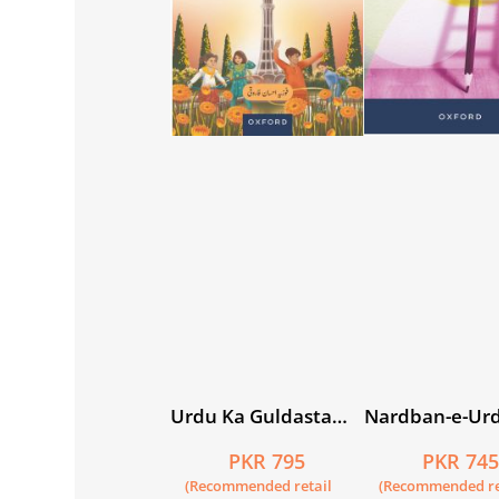
Urdu Ka Guldasta
Nardban-e-Ur
(Khususi Isha’at):
Workbook 3
PKR 795
PKR 74
Gainda Student’s
(Recommended retail
(Recommended re
Book (SNC)