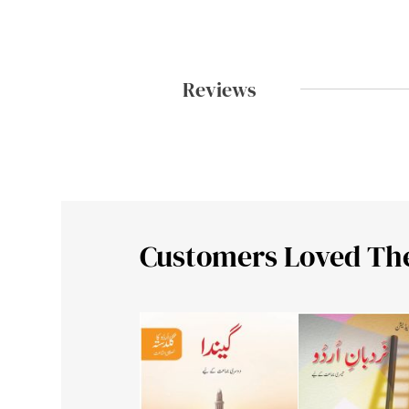
Reviews
Customers Loved Th