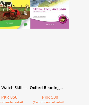
 Watch Skills
Oxford Reading
2
Treasure: Straw,
PKR 850
PKR 530
Coal, and Bean and
ommended retail
(Recommended retail
Other Stories