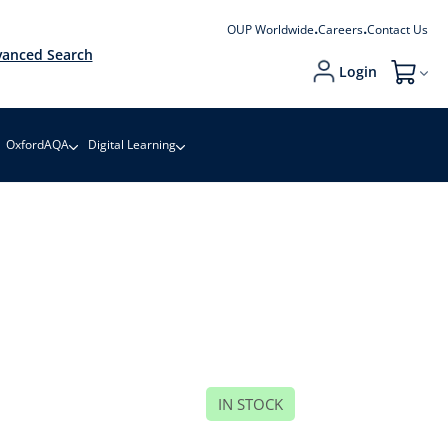
OUP Worldwide
Careers
Contact Us
anced Search
Login
My Cart
OxfordAQA
Digital Learning
IN STOCK