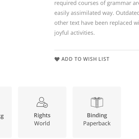
required courses of grammar are
easily assimilated way. Outdat
other text have been replaced 
joyful activities.
ADD TO WISH LIST
Binding
Rights
kg
Paperback
World