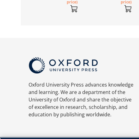
price)
price)
Oxford University Press advances knowledge
and learning. We are a department of the
University of Oxford and share the objective
of excellence in research, scholarship, and
education by publishing worldwide.