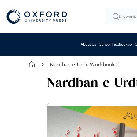
About Us
School Textbooks
C
Nardban-e-Urdu Workbook 2
Nardban-e-Urd
Skip
to
the
end
of
the
images