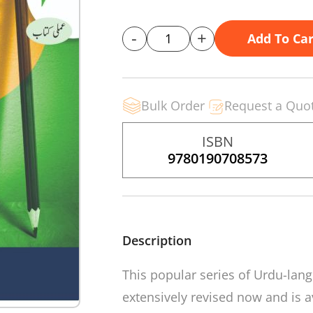
-
+
Add To Car
Bulk Order
Request a Quo
ISBN
9780190708573
Description
This popular series of Urdu-la
extensively revised now and is av